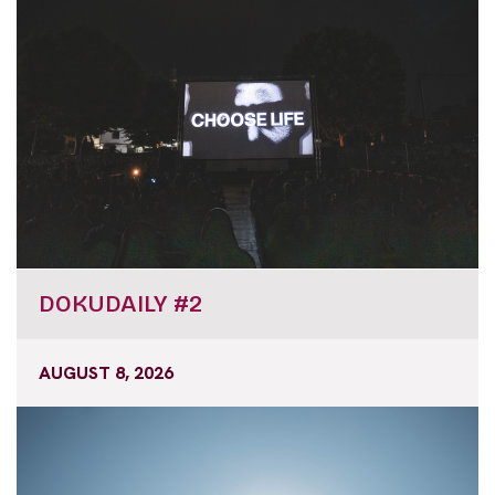
DOKUDAILY #2
AUGUST 8, 2026