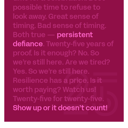
possible time to refuse to
look away. Great sense of
timing. Bad sense of timing.
Both true —
persistent
defiance
. Twenty-five years of
proof. Is it enough? No. So
we’re still here. Are we tired?
Yes. So we’re still here.
Resilience has a price. Is it
worth paying? Watch us!
Twenty-five for twenty-five.
Show up or it doesn’t count!