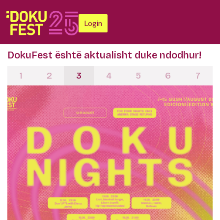
Login
DokuFest është aktualisht duke ndodhur!
1
2
3
4
5
6
7