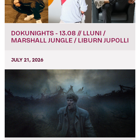
DOKUNIGHTS - 13.08 // LLUNI /
MARSHALL JUNGLE / LIBURN JUPOLLI
JULY 21, 2026