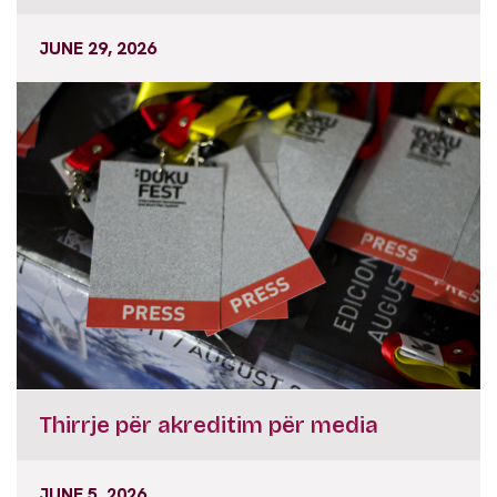
JUNE 29, 2026
Thirrje për akreditim për media
JUNE 5, 2026