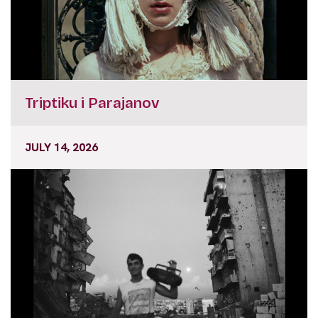
Triptiku i Parajanov
JULY 14, 2026