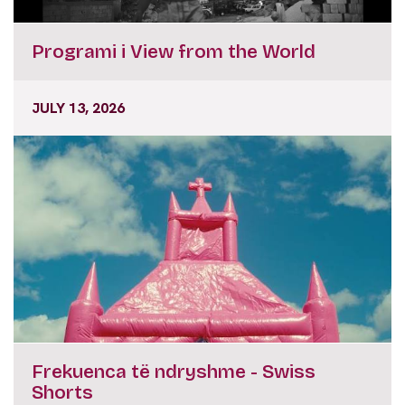
Programi i View from the World
JULY 13, 2026
Frekuenca të ndryshme - Swiss
Shorts