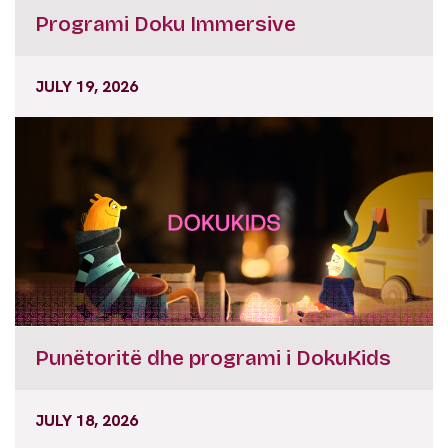
Programi Doku Immersive
JULY 19, 2026
Punëtoritë dhe programi i DokuKids
JULY 18, 2026