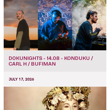
DOKUNIGHTS - 14.08 - KONDUKU /
CARL H / BUFIMAN
JULY 17, 2026