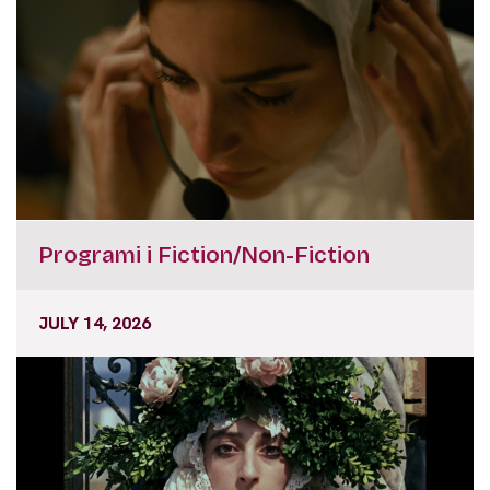
Programi i Fiction/Non-Fiction
JULY 14, 2026