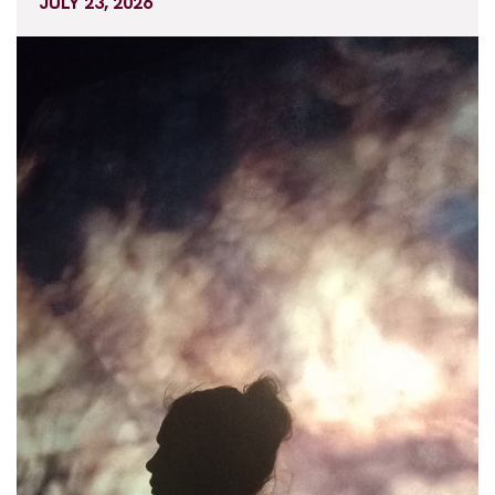
JULY 23, 2026