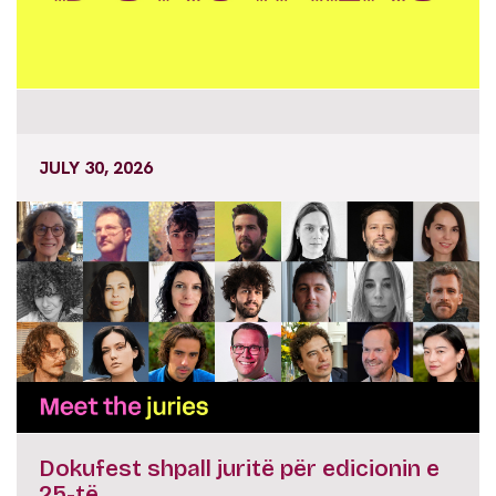
JULY 30, 2026
Dokufest shpall juritë për edicionin e
25-të