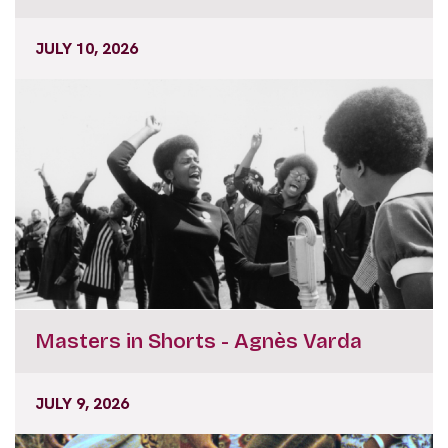
JULY 10, 2026
Masters in Shorts - Agnès Varda
JULY 9, 2026