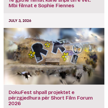
Të gjithë filmat kanë shpirtin e vet:
Mbi filmat e Sophie Fiennes
JULY 3, 2026
DokuFest shpall projektet e
përzgjedhura për Short Film Forum
2026