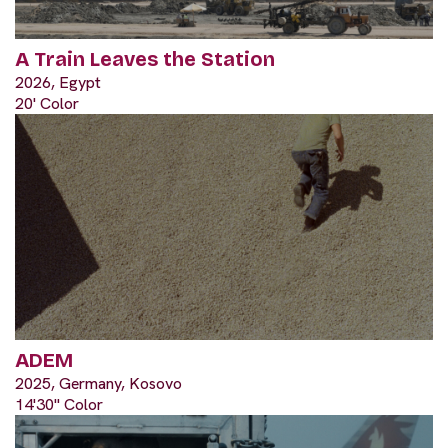
A Train Leaves the Station
2026, Egypt
20' Color
ADEM
2025, Germany, Kosovo
14'30" Color