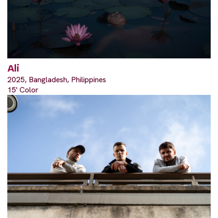
Ali
2025, Bangladesh, Philippines
15' Color