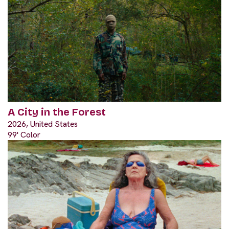
A City in the Forest
2026, United States
99' Color