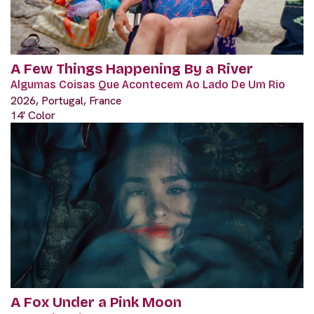
A Few Things Happening By a River
Algumas Coisas Que Acontecem Ao Lado De Um Rio
2026, Portugal, France
14' Color
A Fox Under a Pink Moon