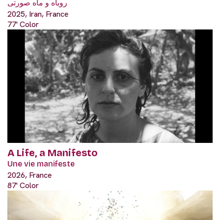
روباه و ماه صورتی
2025, Iran, France
77' Color
A Life, a Manifesto
Une vie manifeste
2026, France
87' Color