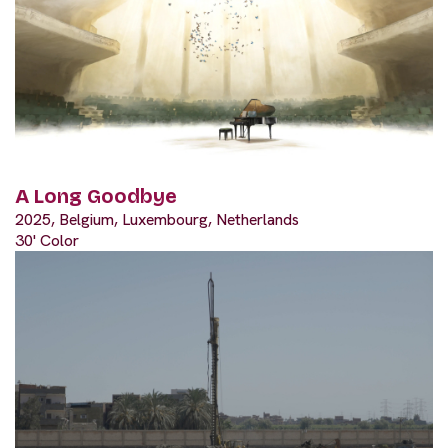
A Long Goodbye
2025, Belgium, Luxembourg, Netherlands
30' Color