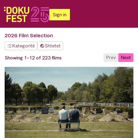
Sign in
2026 Film Selection
Kategoritë
Shtetet
Prev
Next
Showing 1–12 of 223 films