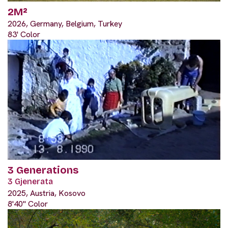
2M²
2026, Germany, Belgium, Turkey
83' Color
3 Generations
3 Gjenerata
2025, Austria, Kosovo
8'40" Color