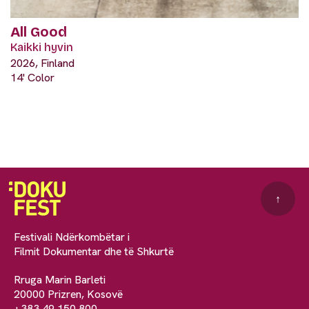
All Good
Kaikki hyvin
2026, Finland
14' Color
↑
Festivali Ndërkombëtar i
Filmit Dokumentar dhe të Shkurtë
Rruga Marin Barleti
20000 Prizren, Kosovë
+383 49 150 800