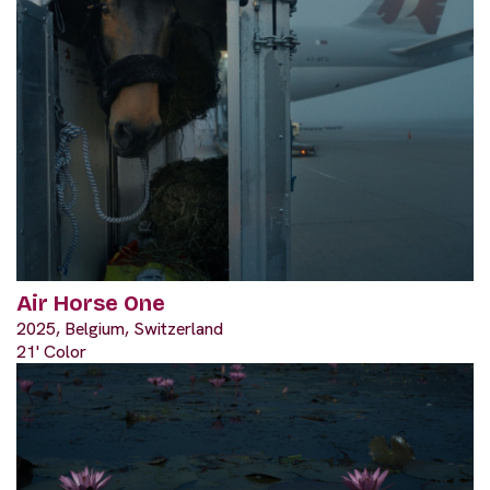
Air Horse One
2025, Belgium, Switzerland
21' Color