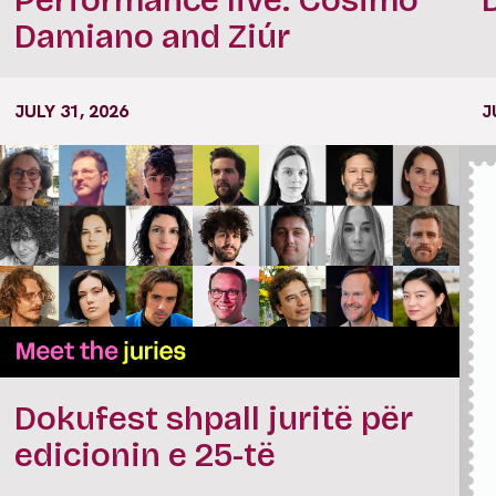
Damiano and Ziúr
JULY 31, 2026
J
Dokufest shpall juritë për
edicionin e 25-të