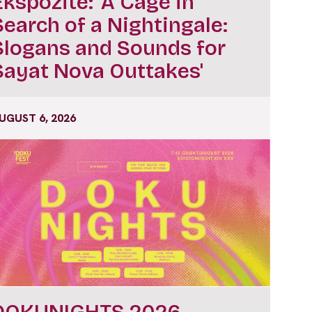
Ekspozitë: ‘A Cage in
Search of a Nightingale:
Slogans and Sounds for
Sayat Nova Outtakes'
UGUST 6, 2026
DOKUNIGHTS 2026