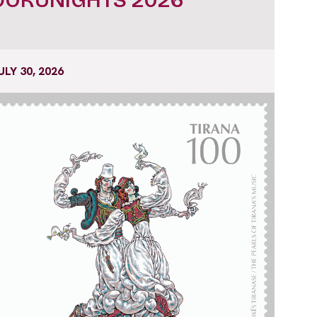
ULY 30, 2026