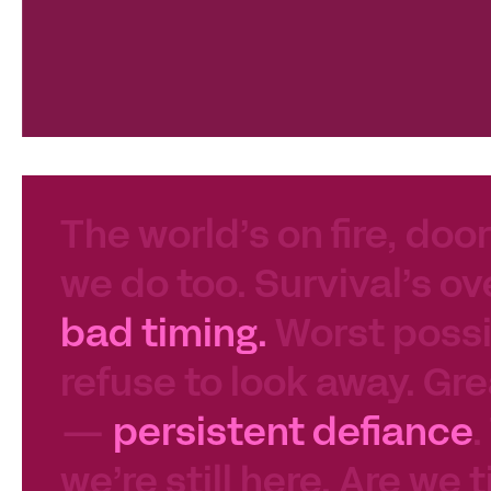
The world’s on fire, door
we do too. Survival’s ov
bad timing.
Worst possib
refuse to look away. Gre
—
persistent defiance
.
we’re still here. Are we 