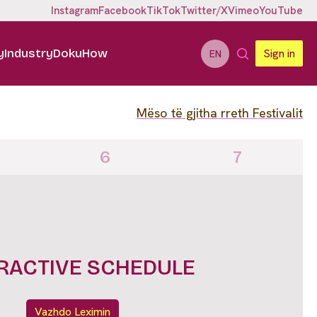
Instagram
Facebook
TikTok
Twitter/X
Vimeo
YouTube
y
Industry
DokuHow
Sign in
EN
Mëso të gjitha rreth Festivalit
6
7
IGHTS FULL LINE UP
Vazhdo Leximin