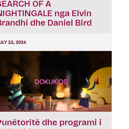
SEARCH OF A
NIGHTINGALE nga Elvin
Brandhi dhe Daniel Bird
ULY 22, 2026
Punëtoritë dhe programi i