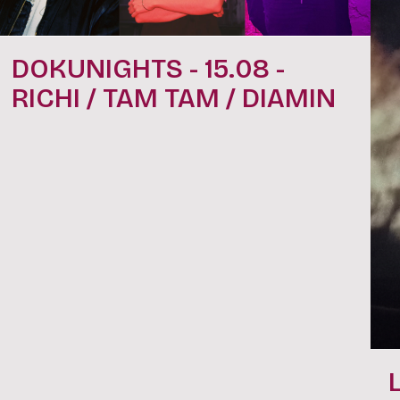
DOKUNIGHTS - 15.08 -
RICHI / TAM TAM / DIAMIN