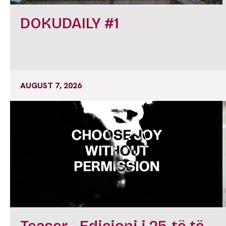
DOKUDAILY #1
AUGUST 7, 2026
Teaser - Edicioni i 25-të të