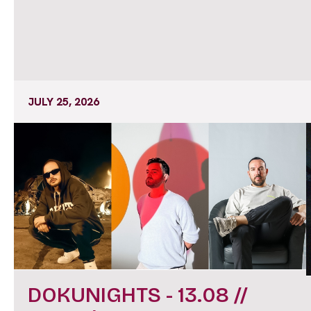
JULY 25, 2026
DOKUNIGHTS - 13.08 //