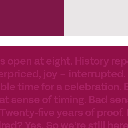
s open at eight. History rep
erpriced, joy – interrupted.
le time for a celebration. 
at sense of timing. Bad sen
 Twenty-five years of proof.
tired? Yes. So we’re still her