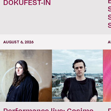
DOKUFEST-IN
AUGUST 6, 2026
A
Performance live: Cosimo