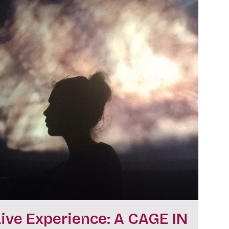
Live Experience: A CAGE IN