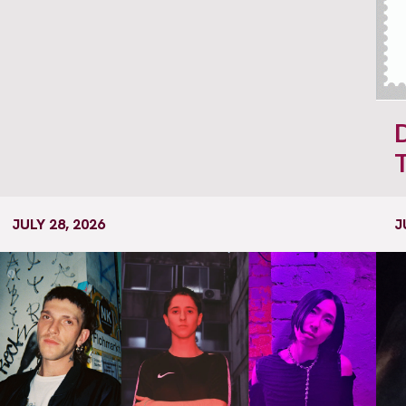
JULY 28, 2026
J