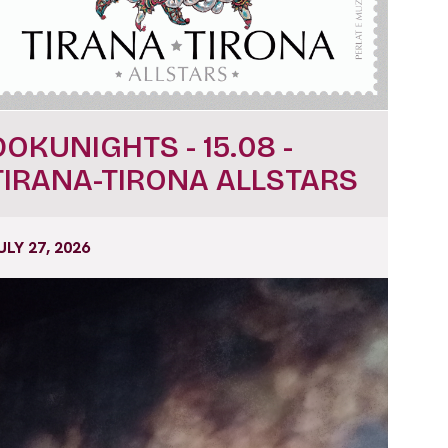
DOKUNIGHTS - 15.08 -
TIRANA-TIRONA ALLSTARS
ULY 27, 2026