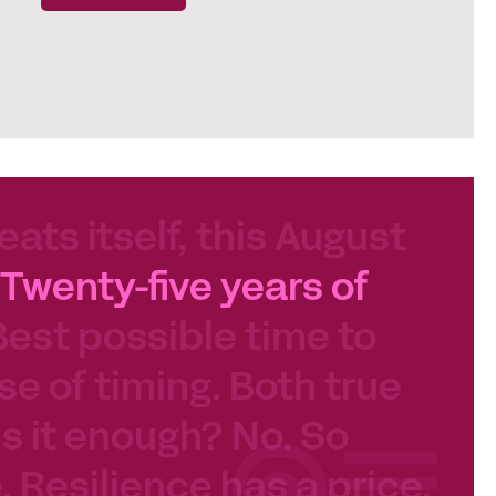
eats itself, this August
Twenty-five years of
Best possible time to
se of timing. Both true
 Is it enough? No. So
e. Resilience has a price.