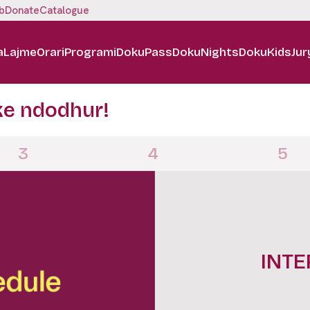
b
Donate
Catalogue
a
Lajme
Orari
Programi
DokuPass
DokuNights
DokuKids
Jur
ke ndodhur!
3
4
5
DOKUN