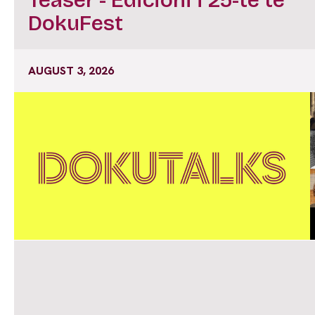
DokuFest
AUGUST 3, 2026