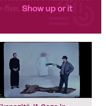
-five.
Show up or it