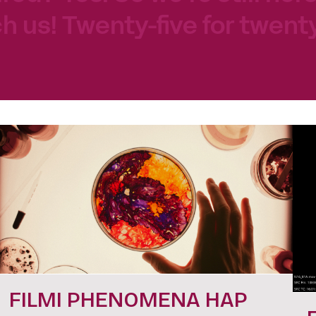
h us! Twenty-five for twenty
FILMI PHENOMENA HAP