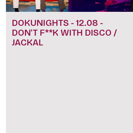
DOKUNIGHTS - 12.08 -
DON'T F**K WITH DISCO /
JACKAL