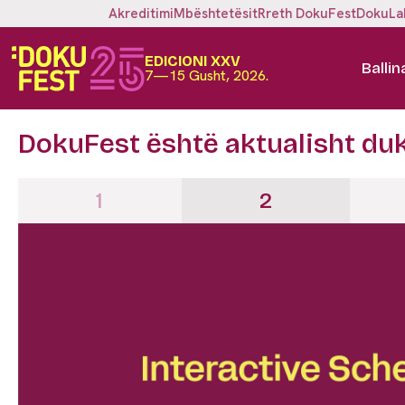
Akreditimi
Mbështetësit
Rreth DokuFest
DokuLa
EDICIONI XXV
Ballin
7—15 Gusht, 2026.
DokuFest është aktualisht du
1
2