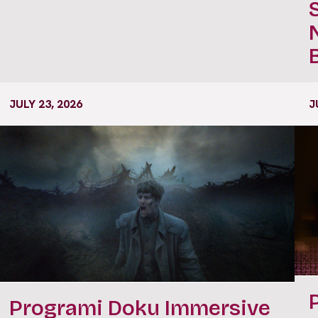
JULY 23, 2026
J
Programi Doku Immersive