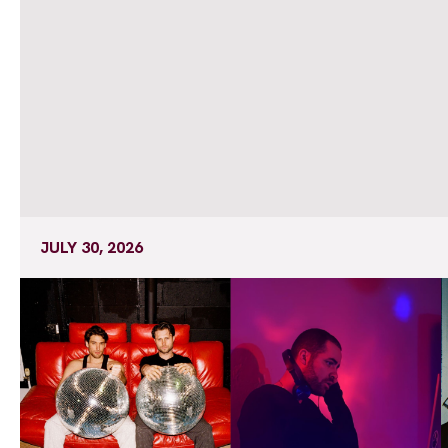
JULY 30, 2026