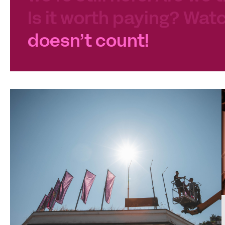
Is it worth paying? Watc
doesn’t count!