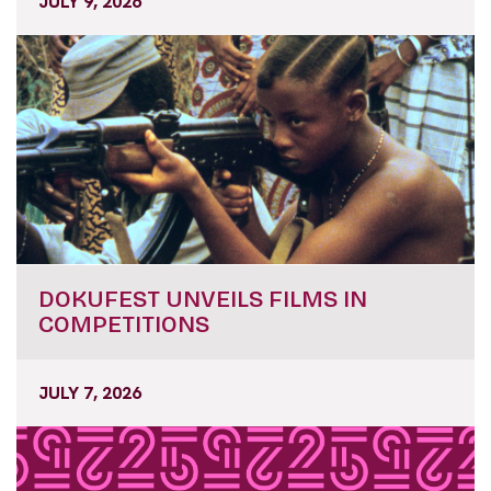
JULY 9, 2026
DOKUFEST UNVEILS FILMS IN
COMPETITIONS
JULY 7, 2026