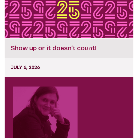
Show up or it doesn’t count!
JULY 6, 2026