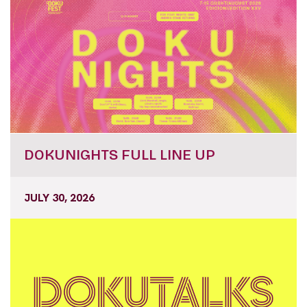
DOKUNIGHTS FULL LINE UP
JULY 30, 2026