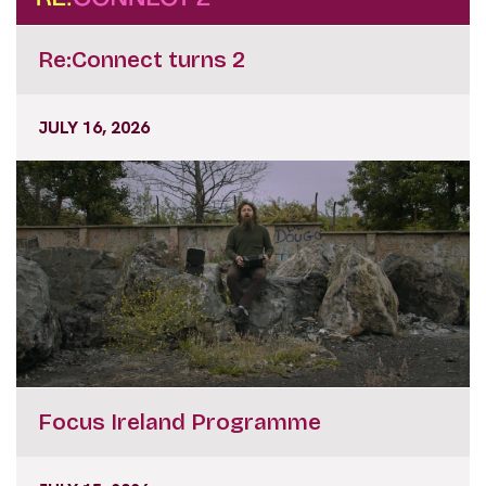
Re:Connect turns 2
JULY 16, 2026
Focus Ireland Programme