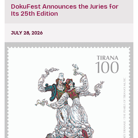
DokuFest Announces the Juries for
Its 25th Edition
JULY 28, 2026