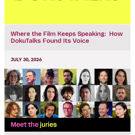
Where the Film Keeps Speaking: How
DokuTalks Found Its Voice
JULY 30, 2026