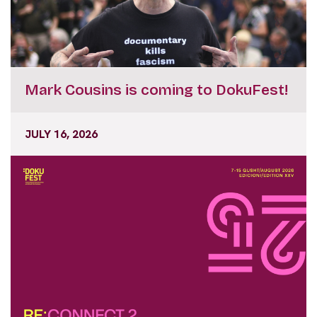
Mark Cousins is coming to DokuFest!
JULY 16, 2026