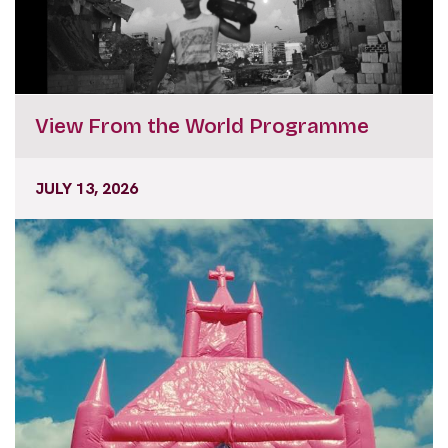
View From the World Programme
JULY 13, 2026