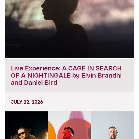
Live Experience: A CAGE IN SEARCH
OF A NIGHTINGALE by Elvin Brandhi
and Daniel Bird
JULY 22, 2026