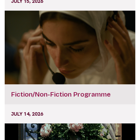
JULY 15, 2026
Fiction/Non-Fiction Programme
JULY 14, 2026