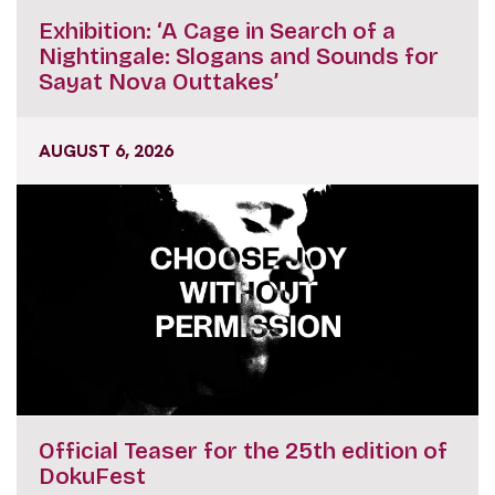
Exhibition: ‘A Cage in Search of a
Nightingale: Slogans and Sounds for
Sayat Nova Outtakes’
AUGUST 6, 2026
Official Teaser for the 25th edition of
DokuFest