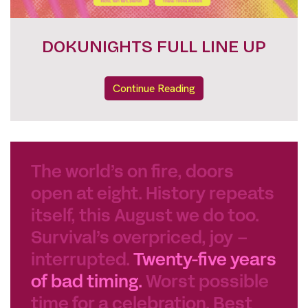
FESTIVAL PASSES
Continue Reading
The world’s on fire, doors
open at eight. History repeats
itself, this August we do too.
Survival’s overpriced, joy –
interrupted.
Twenty-five years
of bad timing.
Worst possible
time for a celebration. Best