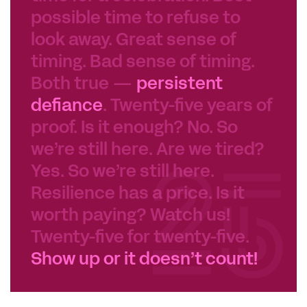
possible time to refuse to
look away. Great sense of
timing. Bad sense of timing.
Both true —
persistent
defiance
. Twenty-five years of
proof. Is it enough? No. So
we’re still here. Are we tired?
Yes. So we’re still here.
Resilience has a price. Is it
worth paying? Watch us!
Twenty-five for twenty-five.
Show up or it doesn’t count!