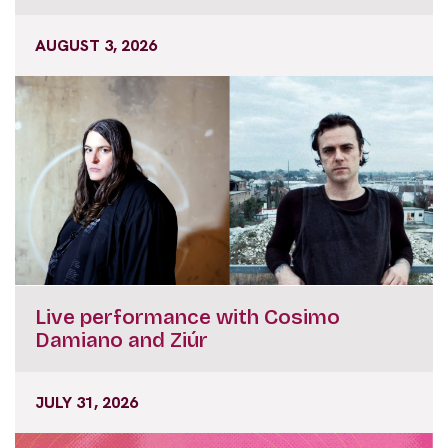
AUGUST 3, 2026
Live performance with Cosimo
Damiano and Ziúr
JULY 31, 2026