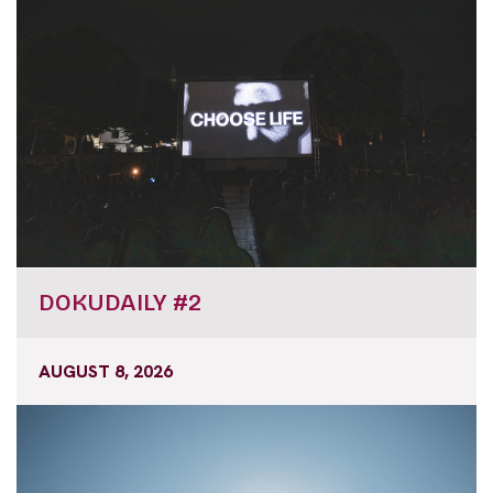
DOKUDAILY #2
AUGUST 8, 2026