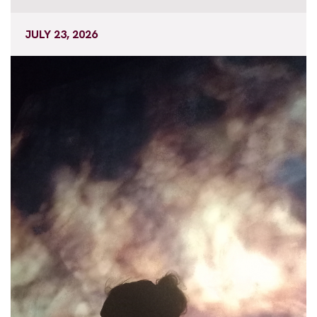
JULY 23, 2026