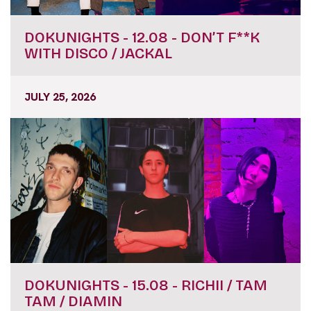
DOKUNIGHTS - 12.08 - DON’T F**K
WITH DISCO / JACKAL
JULY 25, 2026
DOKUNIGHTS - 15.08 - RICHII / TAM
TAM / DIAMIN