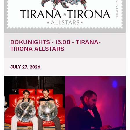
DOKUNIGHTS - 15.08 - TIRANA-
TIRONA ALLSTARS
JULY 27, 2026