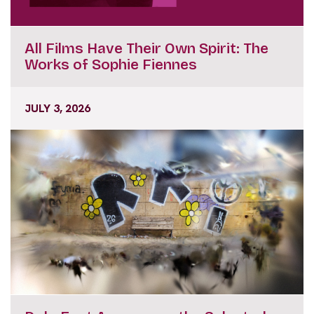
All Films Have Their Own Spirit: The
Works of Sophie Fiennes
JULY 3, 2026