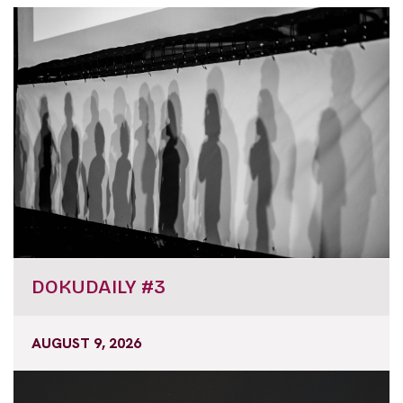
DOKUDAILY #3
AUGUST 9, 2026