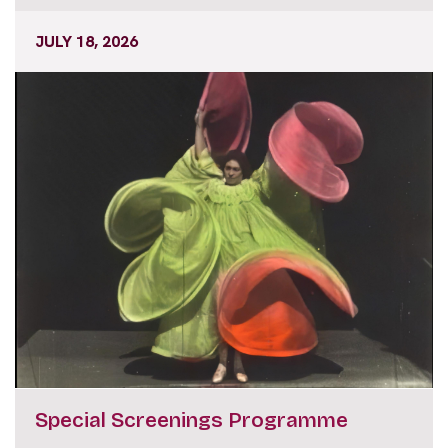
JULY 18, 2026
Special Screenings Programme