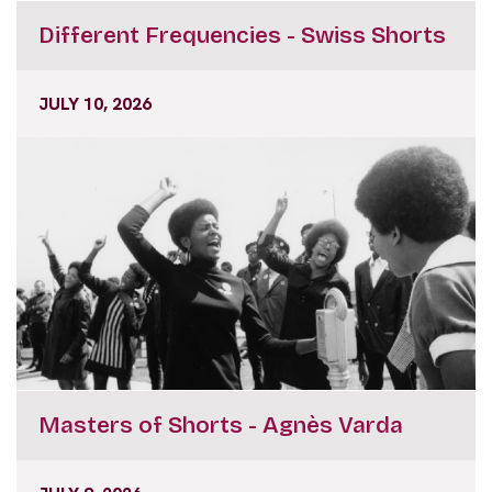
Different Frequencies - Swiss Shorts
JULY 10, 2026
Masters of Shorts - Agnès Varda