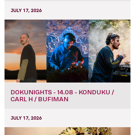
JULY 17, 2026
DOKUNIGHTS - 14.08 - KONDUKU /
CARL H / BUFIMAN
JULY 17, 2026