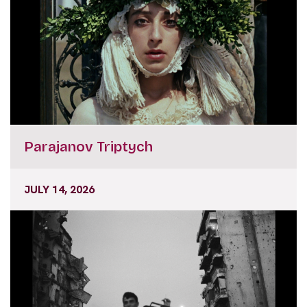
Parajanov Triptych
JULY 14, 2026