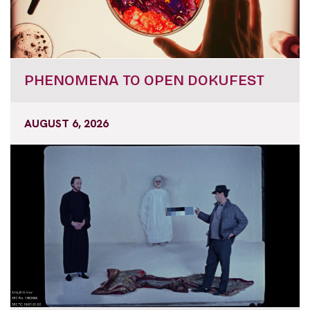
PHENOMENA TO OPEN DOKUFEST
AUGUST 6, 2026