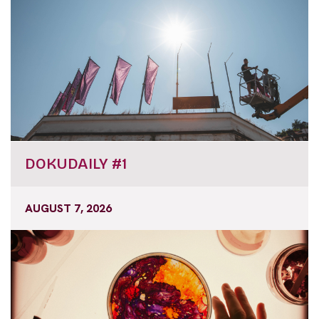
DOKUDAILY #1
AUGUST 7, 2026