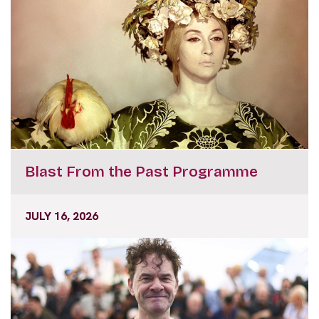
Blast From the Past Programme
JULY 16, 2026