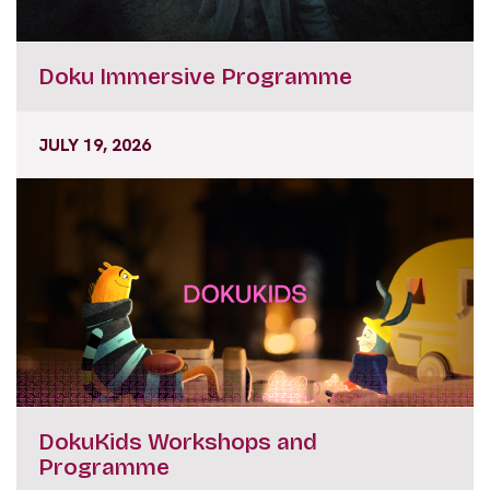
Doku Immersive Programme
JULY 19, 2026
DokuKids Workshops and
Programme