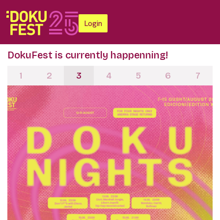
Login
DokuFest is currently happenning!
1
2
3
4
5
6
7