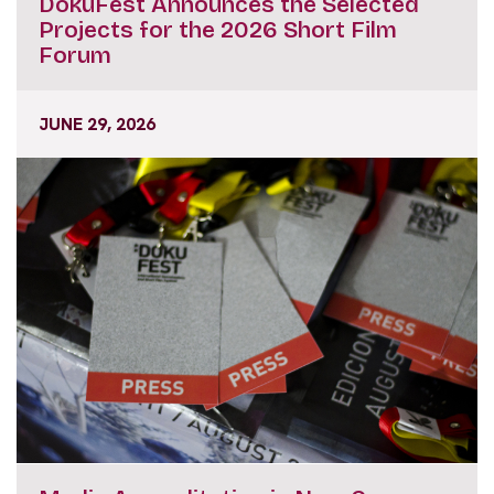
DokuFest Announces the Selected
Projects for the 2026 Short Film
Forum
JUNE 29, 2026