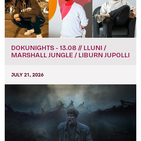
DOKUNIGHTS - 13.08 // LLUNI /
MARSHALL JUNGLE / LIBURN JUPOLLI
JULY 21, 2026