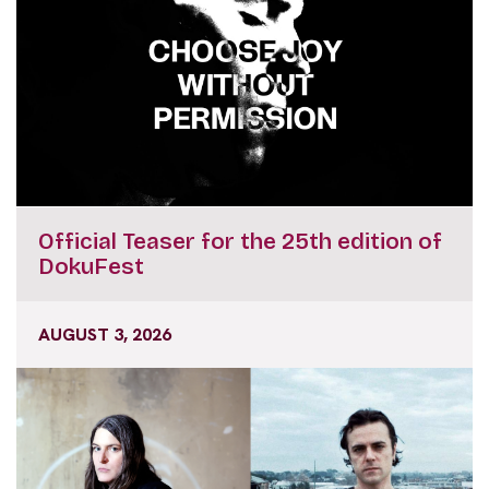
Official Teaser for the 25th edition of
DokuFest
AUGUST 3, 2026