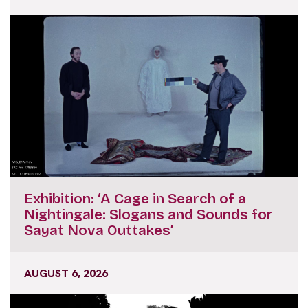
Exhibition: ‘A Cage in Search of a
Nightingale: Slogans and Sounds for
Sayat Nova Outtakes’
AUGUST 6, 2026