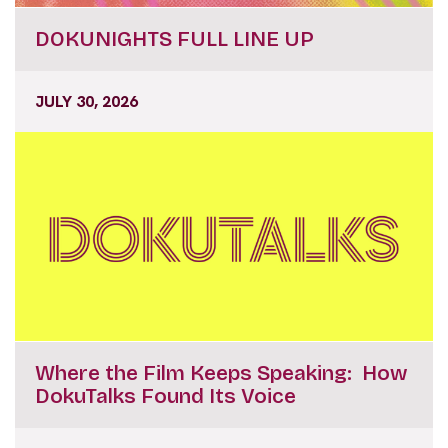
DOKUNIGHTS FULL LINE UP
JULY 30, 2026
Where the Film Keeps Speaking: How
DokuTalks Found Its Voice