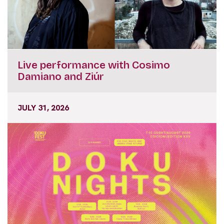
Live performance with Cosimo
Damiano and Ziúr
JULY 31, 2026