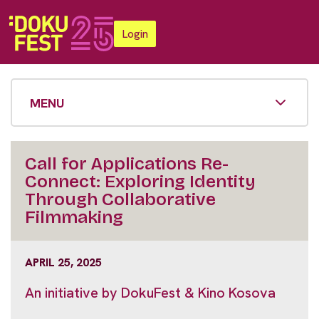
Login
MENU
Call for Applications Re-
Connect: Exploring Identity
Through Collaborative
Filmmaking
APRIL 25, 2025
An initiative by DokuFest & Kino Kosova