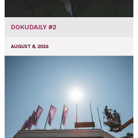
DOKUDAILY #2
AUGUST 8, 2026