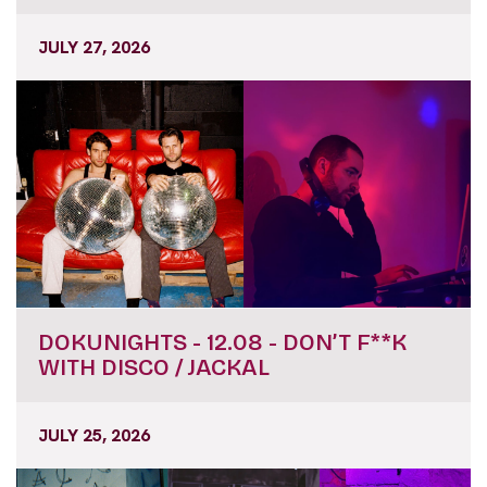
JULY 27, 2026
DOKUNIGHTS - 12.08 - DON’T F**K
WITH DISCO / JACKAL
JULY 25, 2026