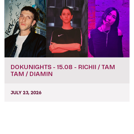
DOKUNIGHTS - 15.08 - RICHII / TAM
TAM / DIAMIN
JULY 23, 2026