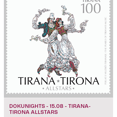
DOKUNIGHTS - 15.08 - TIRANA-
TIRONA ALLSTARS