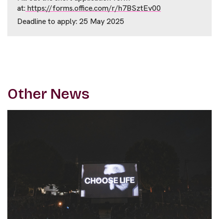
at:
https://forms.office.com/r/h7BSztEv00
Deadline to apply: 25 May 2025
Other News