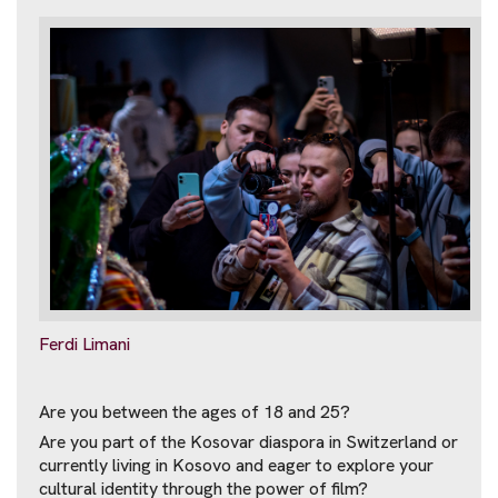
Ferdi Limani
Are you between the ages of 18 and 25?
Are you part of the Kosovar diaspora in Switzerland or
currently living in Kosovo and eager to explore your
cultural identity through the power of film?