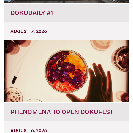
DOKUDAILY #1
AUGUST 7, 2026
PHENOMENA TO OPEN DOKUFEST
AUGUST 6, 2026