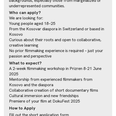
backgrounds, especially those from marginalized or
underrepresented communities.
Who can apply?
We are looking for:
Young people aged 18–25
From the Kosovar diaspora in Switzerland or based in
Kosovo
Curious about their roots and open to collaborative,
creative learning
No prior filmmaking experience is required – just your
passion and perspective
What to expect?
A 2-week filmmaking workshop in Prizren 8-21 June
2025
Mentorship from experienced filmmakers from
Kosovo and the diaspora
Collaborative creation of short documentary films
Cultural immersion and new friendships
Premiere of your film at DokuFest 2025
How to Apply
Fill out the short application form