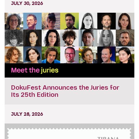
JULY 30, 2026
DokuFest Announces the Juries for
Its 25th Edition
JULY 28, 2026