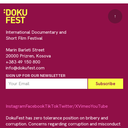
↑
International Documentary and
Short Film Festival
Marin Barleti Street
20000 Prizren, Kosova
+383 49 150 800
info@dokufest.com
SIGN UP FOR OUR NEWSLETTER
Instagram
Facebook
TikTok
Twitter/X
Vimeo
YouTube
DokuFest has zero tolerance position on bribery and
corruption. Concerns regarding corruption and misconduct