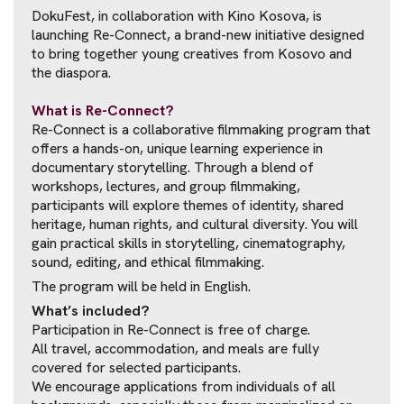
DokuFest, in collaboration with Kino Kosova, is
launching Re-Connect, a brand-new initiative designed
to bring together young creatives from Kosovo and
the diaspora.
What is Re-Connect?
Re-Connect is a collaborative filmmaking program that
offers a hands-on, unique learning experience in
documentary storytelling. Through a blend of
workshops, lectures, and group filmmaking,
participants will explore themes of identity, shared
heritage, human rights, and cultural diversity. You will
gain practical skills in storytelling, cinematography,
sound, editing, and ethical filmmaking.
The program will be held in English.
What’s included?
Participation in Re-Connect is free of charge.
All travel, accommodation, and meals are fully
covered for selected participants.
We encourage applications from individuals of all