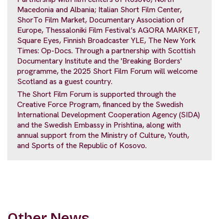
Macedonia and Albania; Italian Short Film Center,
ShorTo Film Market, Documentary Association of
Europe, Thessaloniki Film Festival’s AGORA MARKET,
Square Eyes, Finnish Broadcaster YLE, The New York
Times: Op-Docs. Through a partnership with Scottish
Documentary Institute and the 'Breaking Borders'
programme, the 2025 Short Film Forum will welcome
Scotland as a guest country.
The Short Film Forum is supported through the
Creative Force Program, financed by the Swedish
International Development Cooperation Agency (SIDA)
and the Swedish Embassy in Prishtina, along with
annual support from the Ministry of Culture, Youth,
and Sports of the Republic of Kosovo.
Other News