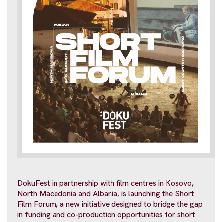
DokuFest in partnership with film centres in Kosovo,
North Macedonia and Albania, is launching the Short
Film Forum, a new initiative designed to bridge the gap
in funding and co-production opportunities for short