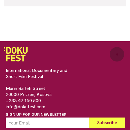
↑
International Documentary and
Short Film Festival
Marin Barleti Street
20000 Prizren, Kosova
+383 49 150 800
info@dokufest.com
SIGN UP FOR OUR NEWSLETTER