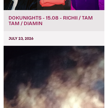
DOKUNIGHTS - 15.08 - RICHII / TAM
TAM / DIAMIN
JULY 23, 2026