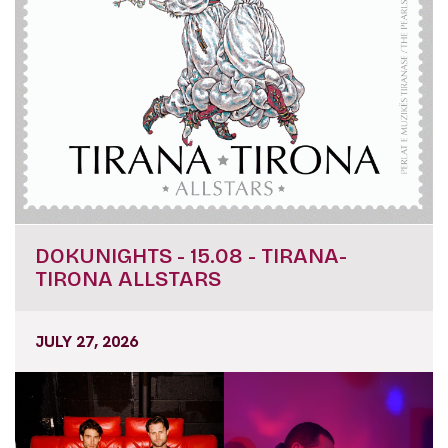
DOKUNIGHTS - 15.08 - TIRANA-
TIRONA ALLSTARS
JULY 27, 2026