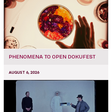
PHENOMENA TO OPEN DOKUFEST
AUGUST 6, 2026