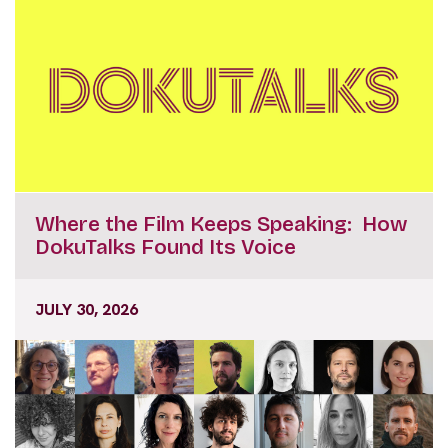
Where the Film Keeps Speaking: How
DokuTalks Found Its Voice
JULY 30, 2026