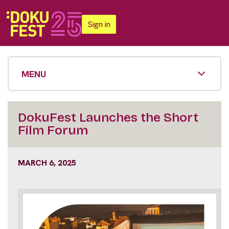
Sign in
MENU
DokuFest Launches the Short
Film Forum
MARCH 6, 2025