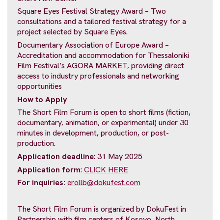
Square Eyes Festival Strategy Award – Two
consultations and a tailored festival strategy for a
project selected by Square Eyes.
Documentary Association of Europe Award –
Accreditation and accommodation for Thessaloniki
Film Festival’s AGORA MARKET, providing direct
access to industry professionals and networking
opportunities
How to Apply
The Short Film Forum is open to short films (fiction,
documentary, animation, or experimental) under 30
minutes in development, production, or post-
production.
Application deadline
: 31 May 2025
Application form
:
CLICK HERE
For inquiries:
erollb@dokufest.com
The Short Film Forum is organized by DokuFest in
Partnership with film centers of Kosovo, North