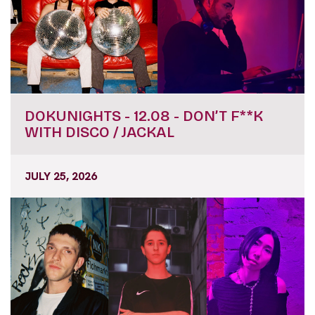
DOKUNIGHTS - 12.08 - DON’T F**K
WITH DISCO / JACKAL
JULY 25, 2026