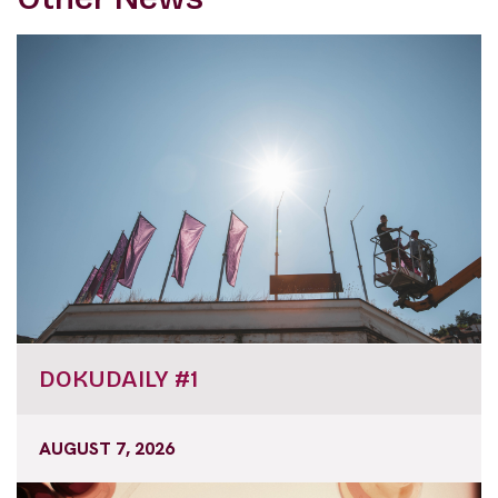
DOKUDAILY #1
AUGUST 7, 2026