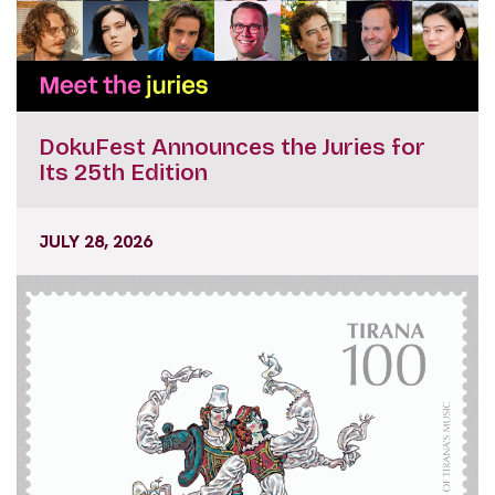
DokuFest Announces the Juries for
Its 25th Edition
JULY 28, 2026