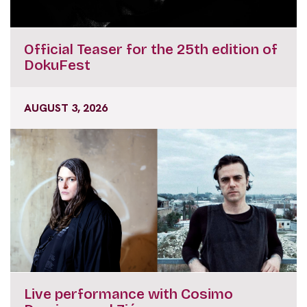
Official Teaser for the 25th edition of
DokuFest
AUGUST 3, 2026
Live performance with Cosimo