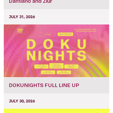
Damiano and Ziúr
JULY 31, 2026
DOKUNIGHTS FULL LINE UP
JULY 30, 2026