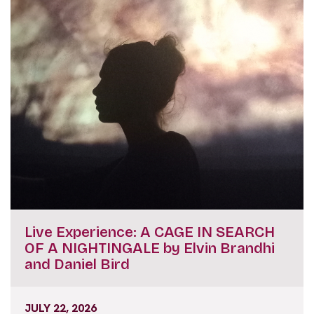
Live Experience: A CAGE IN SEARCH
OF A NIGHTINGALE by Elvin Brandhi
and Daniel Bird
JULY 22, 2026