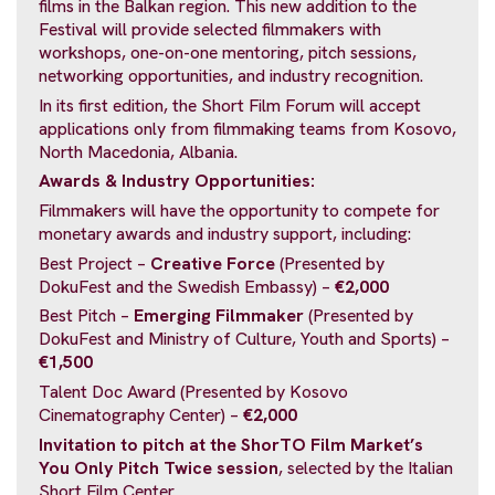
films in the Balkan region. This new addition to the
Festival will provide selected filmmakers with
workshops, one-on-one mentoring, pitch sessions,
networking opportunities, and industry recognition.
In its first edition, the Short Film Forum will accept
applications only from filmmaking teams from Kosovo,
North Macedonia, Albania.
Awards & Industry Opportunities:
Filmmakers will have the opportunity to compete for
monetary awards and industry support, including:
Best Project –
Creative Force
(Presented by
DokuFest and the Swedish Embassy) –
€2,000
Best Pitch –
Emerging Filmmaker
(Presented by
DokuFest and Ministry of Culture, Youth and Sports) –
€1,500
Talent Doc Award (Presented by Kosovo
Cinematography Center) –
€2,000
Invitation to pitch at the ShorTO Film Market’s
You Only Pitch Twice session
, selected by the Italian
Short Film Center