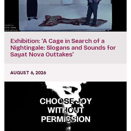
Exhibition: ‘A Cage in Search of a
Nightingale: Slogans and Sounds for
Sayat Nova Outtakes’
AUGUST 6, 2026