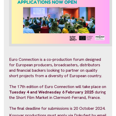
Euro Connection is a co-production forum designed
for European producers, broadcasters, distributors
and financial backers looking to partner on quality
short projects from a diversity of European country.
The 17th edition of Euro Connection will take place on
Tuesday 4 and Wednesday 6 February 2025
during
the Short Film Market in Clermont-Ferrand, France.
The final deadline for submissions is 20 October 2024.
Kosovar productions must apply via Dokufest by email