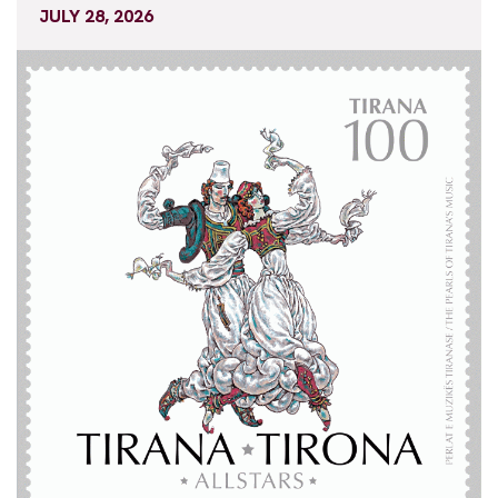
JULY 28, 2026