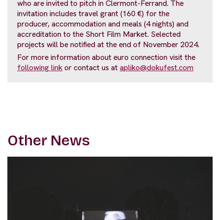
who are invited to pitch in Clermont-Ferrand. The
invitation includes travel grant (160 €) for the
producer, accommodation and meals (4 nights) and
accreditation to the Short Film Market. Selected
projects will be notified at the end of November 2024.
For more information about euro connection visit the
following link
or contact us at
apliko@dokufest.com
Other News