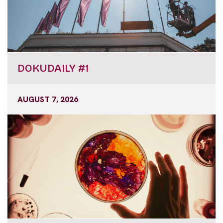
DOKUDAILY #1
AUGUST 7, 2026