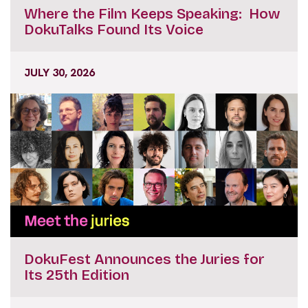
Where the Film Keeps Speaking: How
DokuTalks Found Its Voice
JULY 30, 2026
DokuFest Announces the Juries for
Its 25th Edition