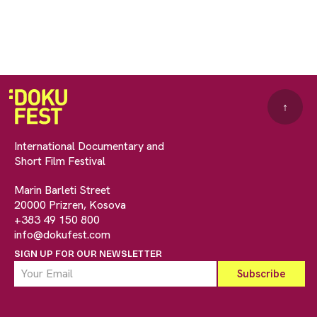
↑
International Documentary and
Short Film Festival
Marin Barleti Street
20000 Prizren, Kosova
+383 49 150 800
info@dokufest.com
SIGN UP FOR OUR NEWSLETTER