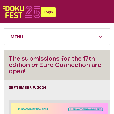
Login
MENU
The submissions for the 17th
edition of Euro Connection are
open!
SEPTEMBER 9, 2024