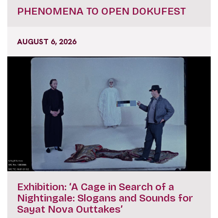
PHENOMENA TO OPEN DOKUFEST
AUGUST 6, 2026
Exhibition: ‘A Cage in Search of a
Nightingale: Slogans and Sounds for
Sayat Nova Outtakes’