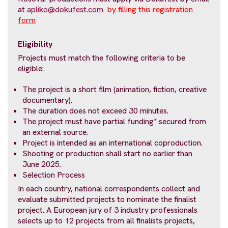
at
apliko@dokufest.com
by filling this registration
form
Eligibility
Projects must match the following criteria to be
eligible:
The project is a short film (animation, fiction, creative
documentary).
The duration does not exceed 30 minutes.
The project must have partial funding* secured from
an external source.
Project is intended as an international coproduction.
Shooting or production shall start no earlier than
June 2025.
Selection Process
In each country, national correspondents collect and
evaluate submitted projects to nominate the finalist
project. A European jury of 3 industry professionals
selects up to 12 projects from all finalists projects,