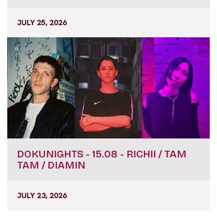
JULY 25, 2026
DOKUNIGHTS - 15.08 - RICHII / TAM
TAM / DIAMIN
JULY 23, 2026