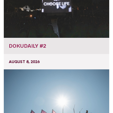
DOKUDAILY #2
AUGUST 8, 2026