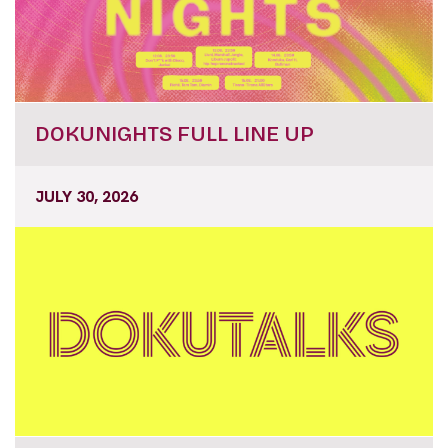
DOKUNIGHTS FULL LINE UP
JULY 30, 2026