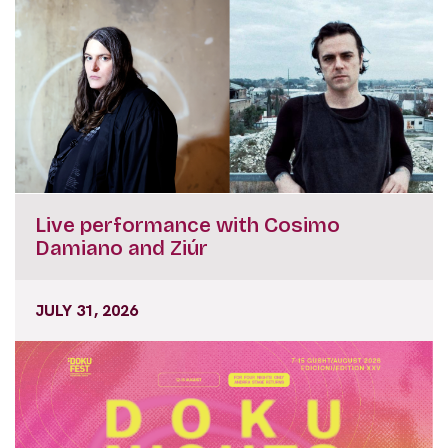
Live performance with Cosimo
Damiano and Ziúr
JULY 31, 2026