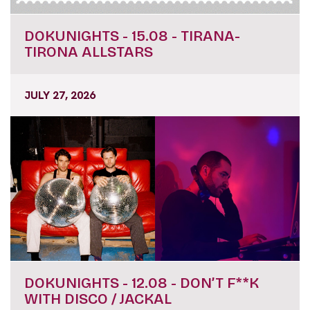
DOKUNIGHTS - 15.08 - TIRANA-
TIRONA ALLSTARS
JULY 27, 2026
DOKUNIGHTS - 12.08 - DON’T F**K
WITH DISCO / JACKAL