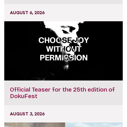
AUGUST 6, 2026
Official Teaser for the 25th edition of
DokuFest
AUGUST 3, 2026