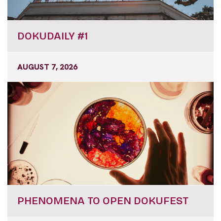
DOKUDAILY #1
AUGUST 7, 2026
PHENOMENA TO OPEN DOKUFEST