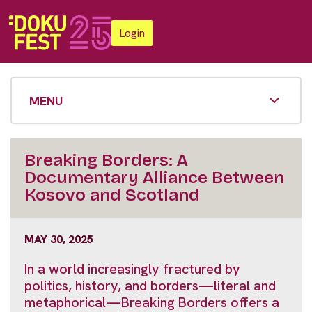
Login
MENU
Breaking Borders: A
Documentary Alliance Between
Kosovo and Scotland
MAY 30, 2025
In a world increasingly fractured by
politics, history, and borders—literal and
metaphorical—Breaking Borders offers a