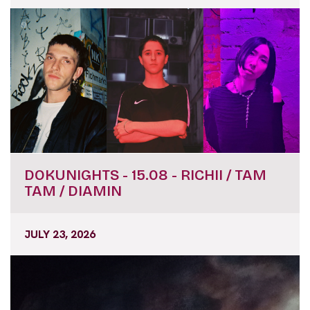
DOKUNIGHTS - 15.08 - RICHII / TAM
TAM / DIAMIN
JULY 23, 2026