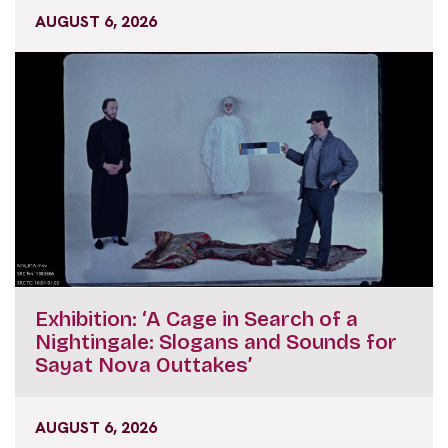
AUGUST 6, 2026
Exhibition: ‘A Cage in Search of a
Nightingale: Slogans and Sounds for
Sayat Nova Outtakes’
AUGUST 6, 2026