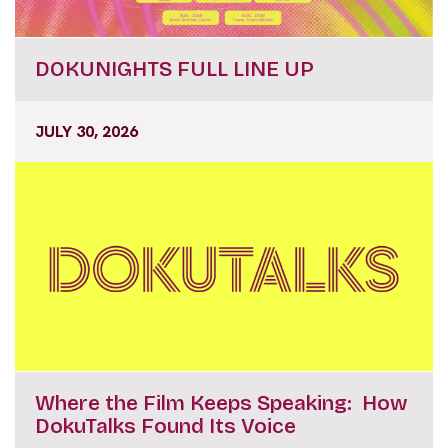
DOKUNIGHTS FULL LINE UP
JULY 30, 2026
Where the Film Keeps Speaking: How
DokuTalks Found Its Voice