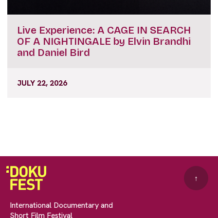
Live Experience: A CAGE IN SEARCH
OF A NIGHTINGALE by Elvin Brandhi
and Daniel Bird
JULY 22, 2026
↑
International Documentary and
Short Film Festival