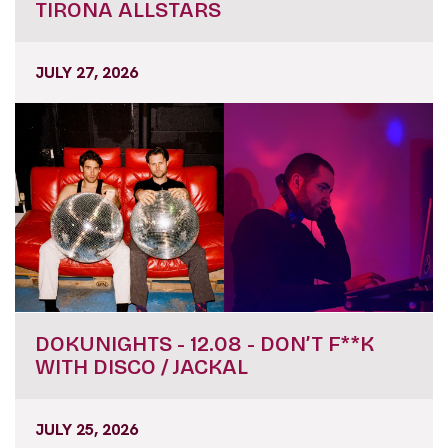
TIRONA ALLSTARS
JULY 27, 2026
DOKUNIGHTS - 12.08 - DON’T F**K
WITH DISCO / JACKAL
JULY 25, 2026