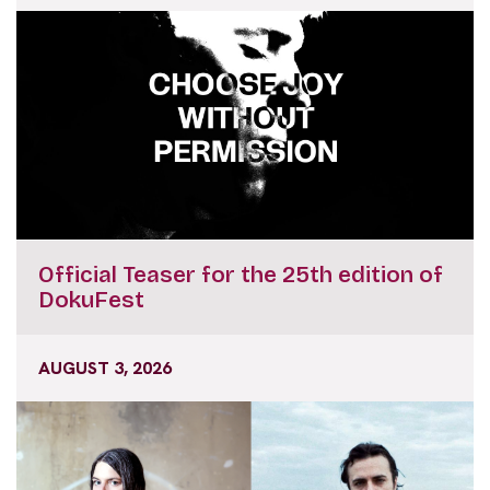
Official Teaser for the 25th edition of
DokuFest
AUGUST 3, 2026