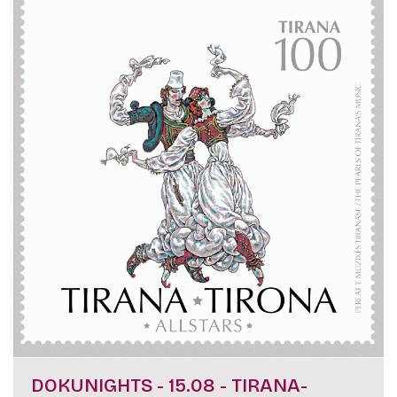
DOKUNIGHTS - 15.08 - TIRANA-