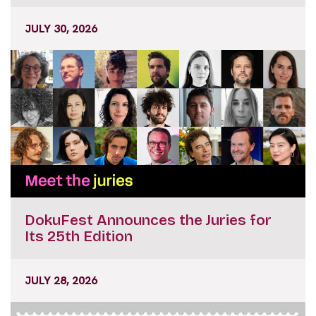
JULY 30, 2026
DokuFest Announces the Juries for
Its 25th Edition
JULY 28, 2026