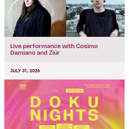
Live performance with Cosimo
Damiano and Ziúr
JULY 31, 2026