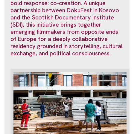
bold response: co-creation. A unique
partnership between DokuFest in Kosovo
and the Scottish Documentary Institute
(SDI), this initiative brings together
emerging filmmakers from opposite ends
of Europe for a deeply collaborative
residency grounded in storytelling, cultural
exchange, and political consciousness.