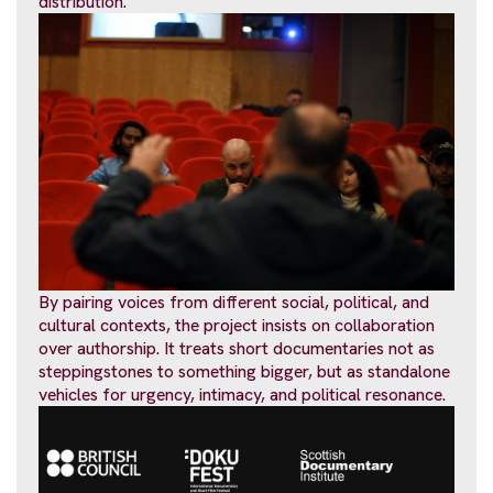
distribution.
By pairing voices from different social, political, and
cultural contexts, the project insists on collaboration
over authorship. It treats short documentaries not as
steppingstones to something bigger, but as standalone
vehicles for urgency, intimacy, and political resonance.