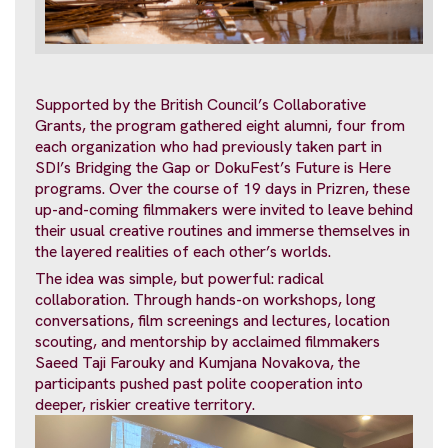
Supported by the British Council’s Collaborative
Grants, the program gathered eight alumni, four from
each organization who had previously taken part in
SDI’s Bridging the Gap or DokuFest’s Future is Here
programs. Over the course of 19 days in Prizren, these
up-and-coming filmmakers were invited to leave behind
their usual creative routines and immerse themselves in
the layered realities of each other’s worlds.
The idea was simple, but powerful: radical
collaboration. Through hands-on workshops, long
conversations, film screenings and lectures, location
scouting, and mentorship by acclaimed filmmakers
Saeed Taji Farouky and Kumjana Novakova, the
participants pushed past polite cooperation into
deeper, riskier creative territory.