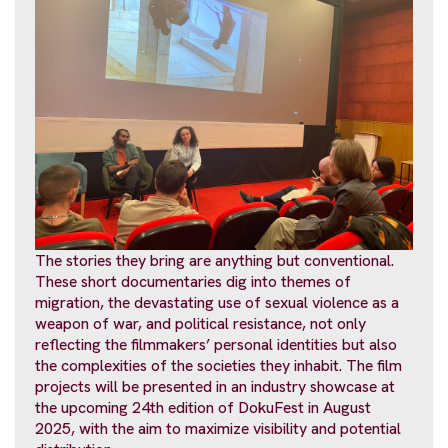
The stories they bring are anything but conventional.
These short documentaries dig into themes of
migration, the devastating use of sexual violence as a
weapon of war, and political resistance, not only
reflecting the filmmakers’ personal identities but also
the complexities of the societies they inhabit. The film
projects will be presented in an industry showcase at
the upcoming 24th edition of DokuFest in August
2025, with the aim to maximize visibility and potential