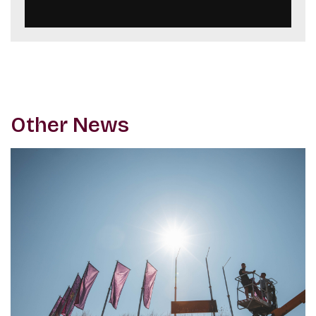
Other News