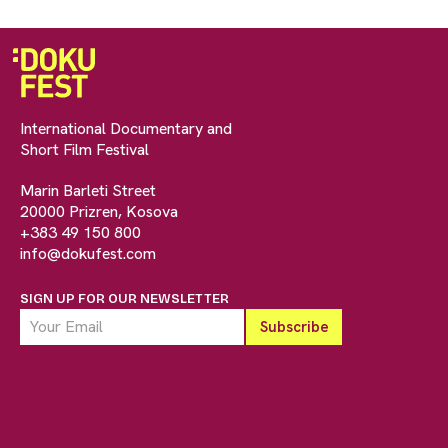
International Documentary and
Short Film Festival
Marin Barleti Street
20000 Prizren, Kosova
+383 49 150 800
info@dokufest.com
SIGN UP FOR OUR NEWSLETTER