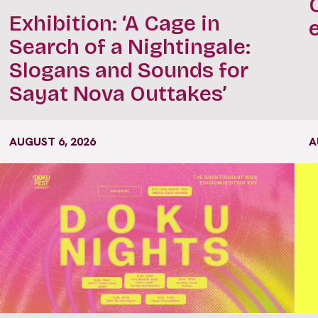
Exhibition: ‘A Cage in
Search of a Nightingale:
Slogans and Sounds for
Sayat Nova Outtakes’
AUGUST 6, 2026
A