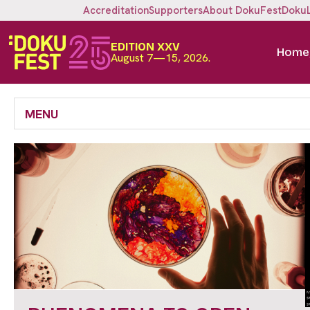
Accreditation
Supporters
About DokuFest
Doku
EDITION XXV
Home
August 7—15, 2026.
MENU