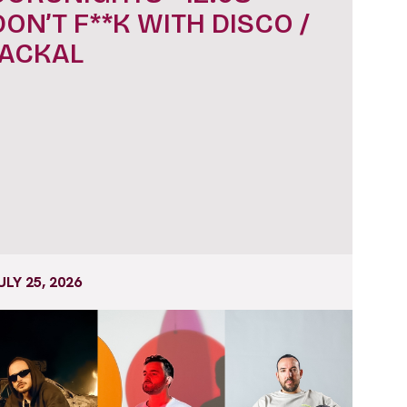
DON’T F**K WITH DISCO /
JACKAL
ULY 25, 2026