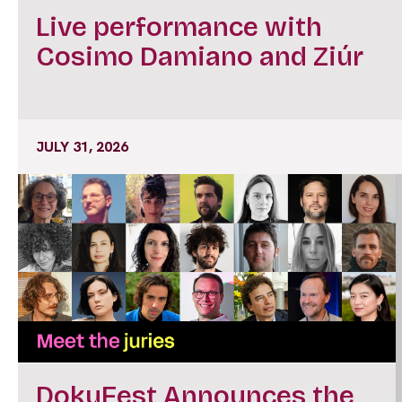
Live performance with
Cosimo Damiano and Ziúr
JULY 31, 2026
DokuFest Announces the