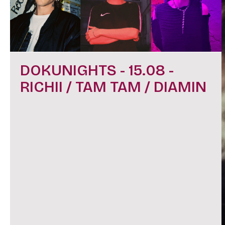
DOKUNIGHTS - 15.08 -
RICHII / TAM TAM / DIAMIN