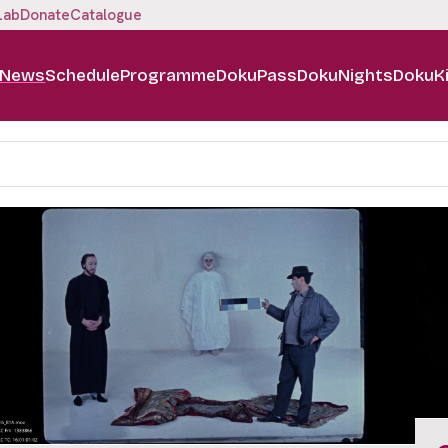
Lab
Donate
Catalogue
News
Schedule
Programme
DokuPass
DokuNights
DokuK