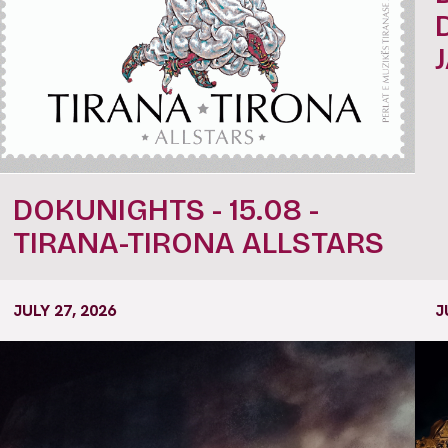
DOKUNIGHTS - 15.08 -
TIRANA-TIRONA ALLSTARS
JULY 27, 2026
J