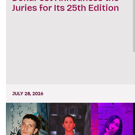
Juries for Its 25th Edition
JULY 28, 2026