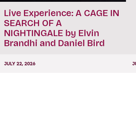
Live Experience: A CAGE IN
SEARCH OF A
NIGHTINGALE by Elvin
Brandhi and Daniel Bird
JULY 22, 2026
J