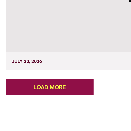
JULY 23, 2026
LOAD MORE