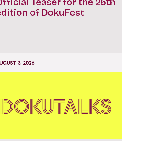
Official Teaser for the 25th
edition of DokuFest
UGUST 3, 2026