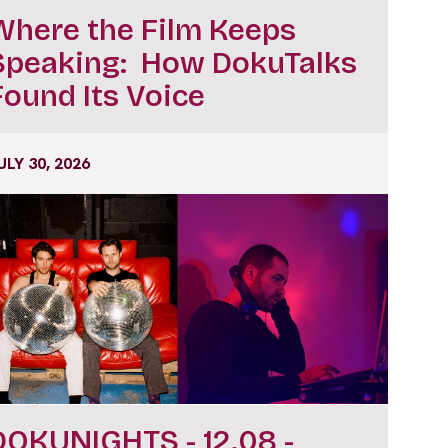
Where the Film Keeps
Speaking: How DokuTalks
Found Its Voice
ULY 30, 2026
DOKUNIGHTS - 12.08 -