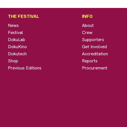
THE FESTIVAL
INFO
News
About
Festival
Crew
DokuLab
Supporters
DokuKino
Get Involved
Dokutech
Accreditation
Shop
Reports
Previous Editions
Procurement