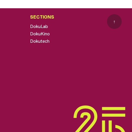
SECTIONS
↑
DokuLab
DokuKino
Dokutech