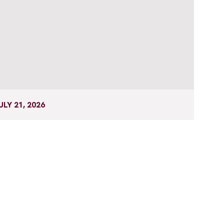
ULY 21, 2026