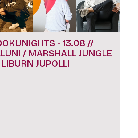
DOKUNIGHTS - 13.08 //
LLUNI / MARSHALL JUNGLE
/ LIBURN JUPOLLI