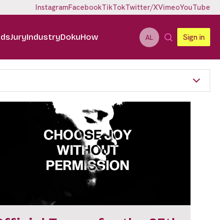
Instagram
Facebook
TikTok
Twitter/X
Vimeo
YouTube
ids
Jury
Industry
DokuHow
Sign in
AL