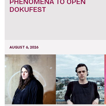
PHENOMENA TO OPEN
DOKUFEST
AUGUST 6, 2026