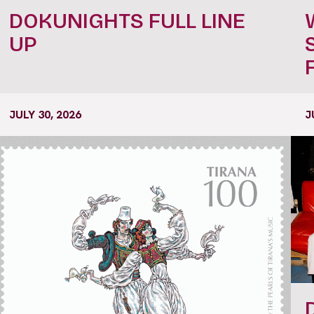
DOKUNIGHTS FULL LINE
UP
JULY 30, 2026
J