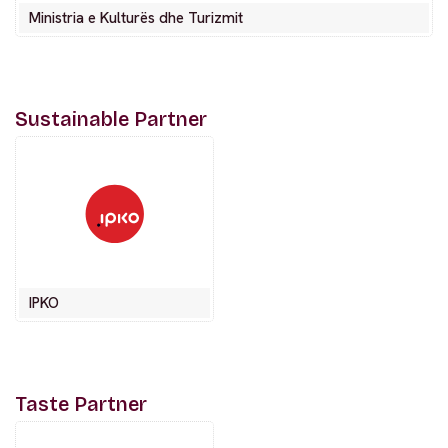
Ministria e Kulturës dhe Turizmit
Sustainable Partner
IPKO
Taste Partner