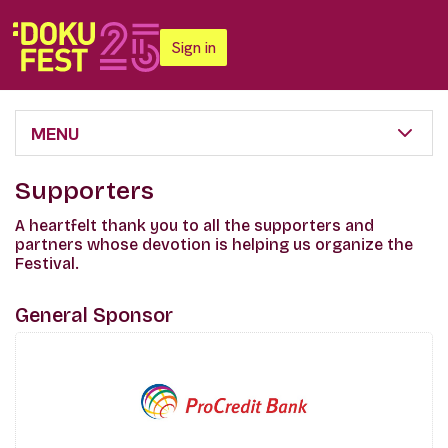
Sign in
MENU
Supporters
A heartfelt thank you to all the supporters and
partners whose devotion is helping us organize the
Festival.
General Sponsor