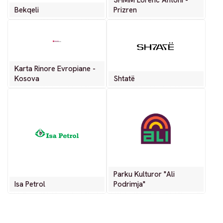
SHMM Lorenc Antoni -
Bekqeli
Prizren
Karta Rinore Evropiane -
Kosova
Shtatë
Parku Kulturor "Ali
Isa Petrol
Podrimja"