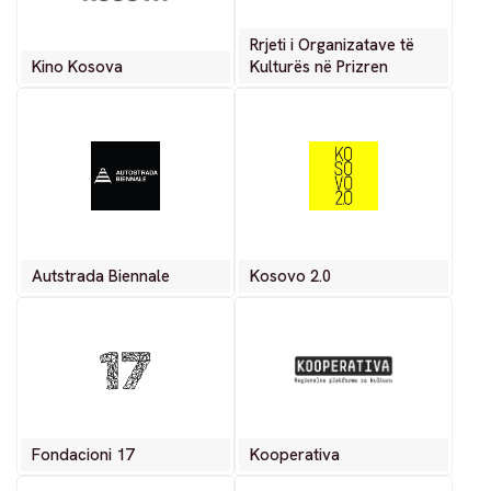
Rrjeti i Organizatave të
Kino Kosova
Kulturës në Prizren
Autstrada Biennale
Kosovo 2.0
Fondacioni 17
Kooperativa