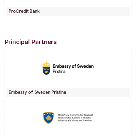
ProCredit Bank
Principal Partners
Embassy of Sweden Pristina