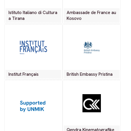
Istituto Italiano di Cultura
Ambassade de France au
a Tirana
Kosovo
Institut Français
British Embassy Pristina
Qendra Kinematografike