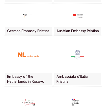
German Embassy Pristina
Austrian Embassy Pristina
Embassy of the
Ambasciata d'Italia
Netherlands in Kosovo
Pristina