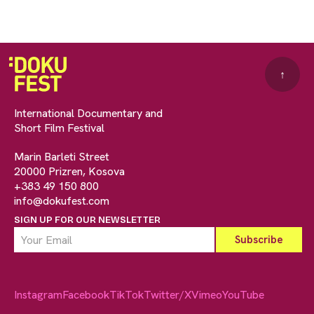
↑
International Documentary and
Short Film Festival
Marin Barleti Street
20000 Prizren, Kosova
+383 49 150 800
info@dokufest.com
SIGN UP FOR OUR NEWSLETTER
Instagram
Facebook
TikTok
Twitter/X
Vimeo
YouTube