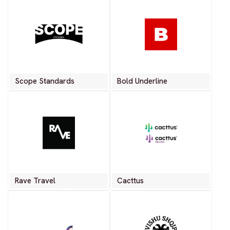
Scope Standards
Bold Underline
Rave Travel
Cacttus