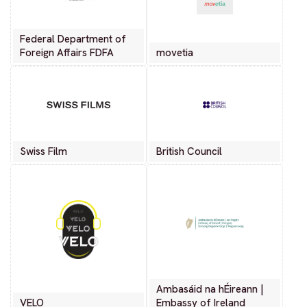
Federal Department of
Foreign Affairs FDFA
movetia
Swiss Film
British Council
Ambasáid na hÉireann |
VELO
Embassy of Ireland