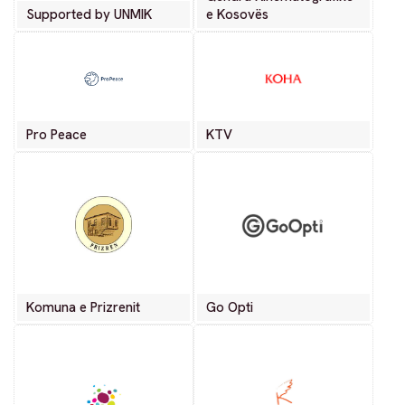
Supported by UNMIK
e Kosovës
Pro Peace
KTV
Komuna e Prizrenit
Go Opti