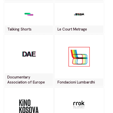
Talking Shorts
Le Court Metrage
Documentary
Association of Europe
Fondacioni Lumbardhi