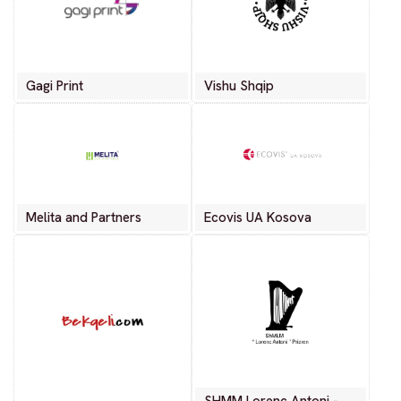
Gagi Print
Vishu Shqip
Melita and Partners
Ecovis UA Kosova