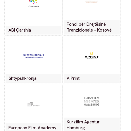
Fondi për Drejtësinë
ABI Çarshia
Tranzicionale - Kosovë
Shtypshkronja
A Print
Kurzfilm Agentur
European Film Academy
Hamburg