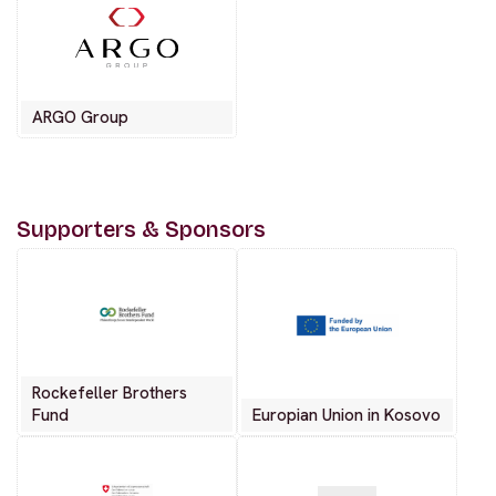
ARGO Group
Supporters & Sponsors
Rockefeller Brothers
Fund
Europian Union in Kosovo