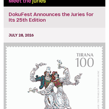
DokuFest Announces the Juries for
Its 25th Edition
JULY 28, 2026