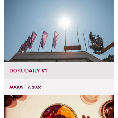
DOKUDAILY #1
AUGUST 7, 2026