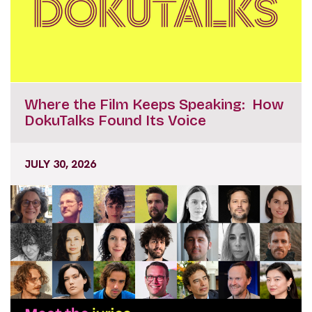
Where the Film Keeps Speaking: How
DokuTalks Found Its Voice
JULY 30, 2026