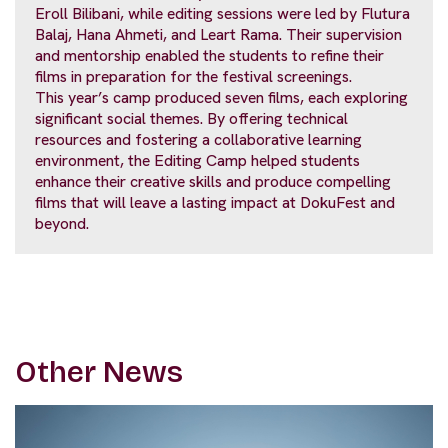
Eroll Bilibani, while editing sessions were led by Flutura
Balaj, Hana Ahmeti, and Leart Rama. Their supervision
and mentorship enabled the students to refine their
films in preparation for the festival screenings.
This year’s camp produced seven films, each exploring
significant social themes. By offering technical
resources and fostering a collaborative learning
environment, the Editing Camp helped students
enhance their creative skills and produce compelling
films that will leave a lasting impact at DokuFest and
beyond.
Other News