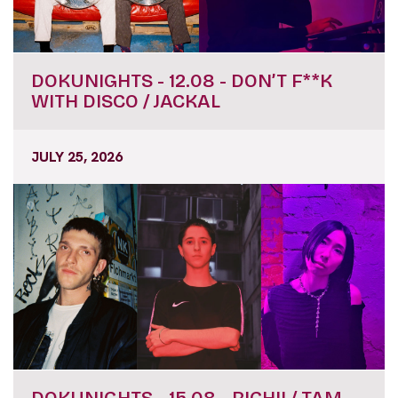
DOKUNIGHTS - 12.08 - DON’T F**K
WITH DISCO / JACKAL
JULY 25, 2026