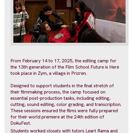
From February 14 to 17, 2025, the editing camp for
the 13th generation of the Film School Future is Here
took place in Zym, a village in Prizren.
Designed to support students in the final stretch of
their filmmaking process, the camp focused on
essential post-production tasks, including editing,
cutting, sound editing, color grading, and transcription.
These sessions ensured the films were fully prepared
for their world premiere at the 24th edition of
DokuFest.
Students worked closely with tutors Leart Rama and