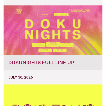
DOKUNIGHTS FULL LINE UP
JULY 30, 2026