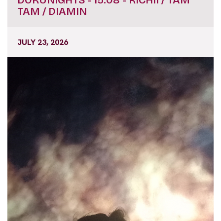
DOKUNIGHTS - 15.08 - RICHII / TAM
TAM / DIAMIN
JULY 23, 2026