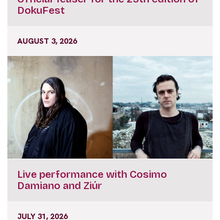
DokuFest
AUGUST 3, 2026
Live performance with Cosimo
Damiano and Ziúr
JULY 31, 2026