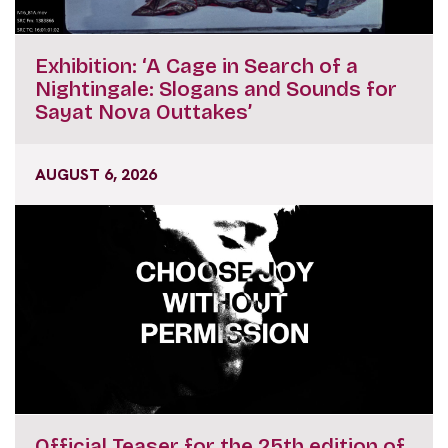
Exhibition: ‘A Cage in Search of a
Nightingale: Slogans and Sounds for
Sayat Nova Outtakes’
AUGUST 6, 2026
Official Teaser for the 25th edition of