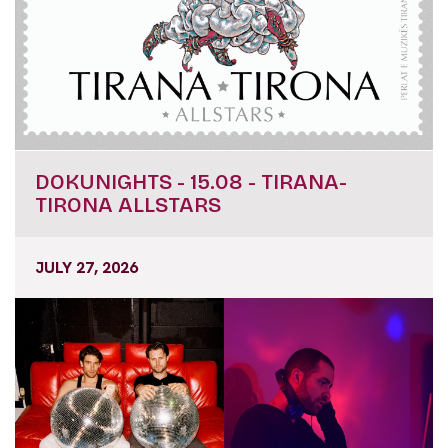
DOKUNIGHTS - 15.08 - TIRANA-
TIRONA ALLSTARS
JULY 27, 2026