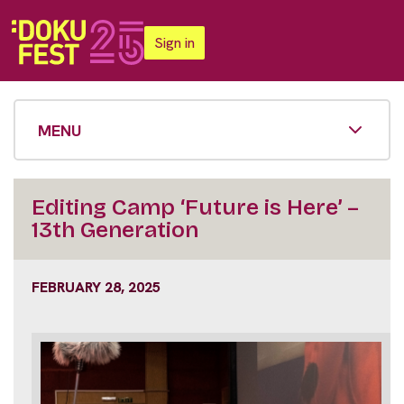
Sign in
MENU
Editing Camp ‘Future is Here’ –
13th Generation
FEBRUARY 28, 2025