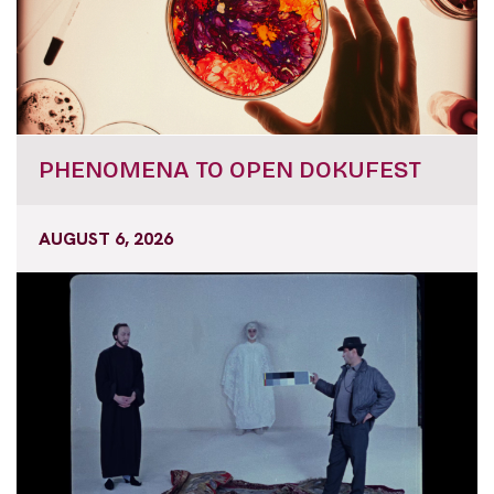
PHENOMENA TO OPEN DOKUFEST
AUGUST 6, 2026