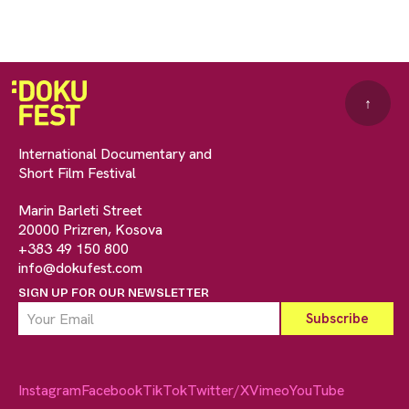
↑
International Documentary and
Short Film Festival
Marin Barleti Street
20000 Prizren, Kosova
+383 49 150 800
info@dokufest.com
SIGN UP FOR OUR NEWSLETTER
Instagram
Facebook
TikTok
Twitter/X
Vimeo
YouTube