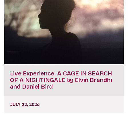
Live Experience: A CAGE IN SEARCH
OF A NIGHTINGALE by Elvin Brandhi
and Daniel Bird
JULY 22, 2026