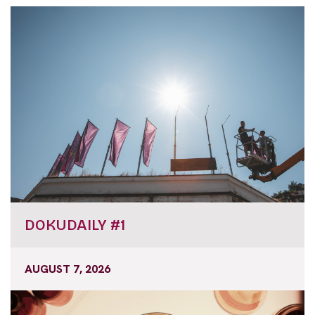
DOKUDAILY #1
AUGUST 7, 2026