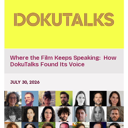
Where the Film Keeps Speaking: How
DokuTalks Found Its Voice
JULY 30, 2026