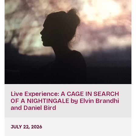
Live Experience: A CAGE IN SEARCH
OF A NIGHTINGALE by Elvin Brandhi
and Daniel Bird
JULY 22, 2026