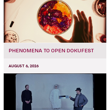
PHENOMENA TO OPEN DOKUFEST
AUGUST 6, 2026