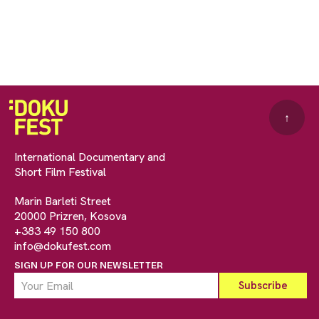
↑
International Documentary and
Short Film Festival
Marin Barleti Street
20000 Prizren, Kosova
+383 49 150 800
info@dokufest.com
SIGN UP FOR OUR NEWSLETTER