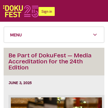
Sign in
MENU
Be Part of DokuFest — Media
Accreditation for the 24th
Edition
JUNE 3, 2025