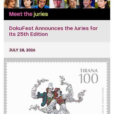
DokuFest Announces the Juries for
Its 25th Edition
JULY 28, 2026