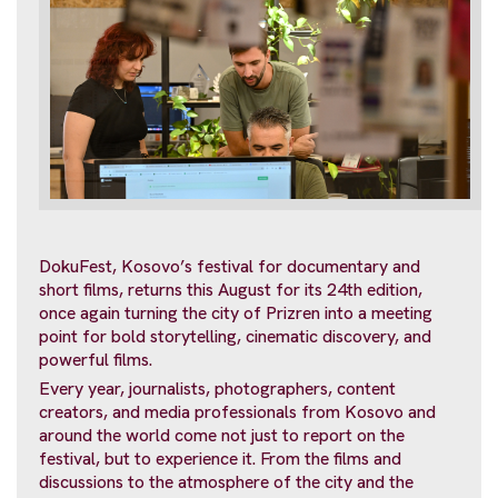
DokuFest, Kosovo’s festival for documentary and
short films, returns this August for its 24th edition,
once again turning the city of Prizren into a meeting
point for bold storytelling, cinematic discovery, and
powerful films.
Every year, journalists, photographers, content
creators, and media professionals from Kosovo and
around the world come not just to report on the
festival, but to experience it. From the films and
discussions to the atmosphere of the city and the