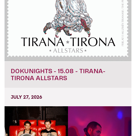
DOKUNIGHTS - 15.08 - TIRANA-
TIRONA ALLSTARS
JULY 27, 2026