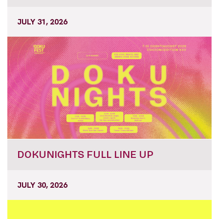
JULY 31, 2026
DOKUNIGHTS FULL LINE UP
JULY 30, 2026