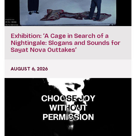
Exhibition: ‘A Cage in Search of a
Nightingale: Slogans and Sounds for
Sayat Nova Outtakes’
AUGUST 6, 2026