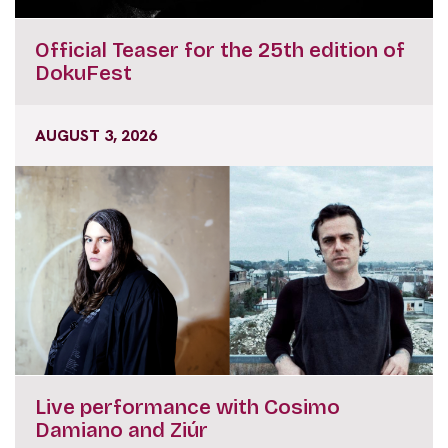
Official Teaser for the 25th edition of
DokuFest
AUGUST 3, 2026
Live performance with Cosimo
Damiano and Ziúr