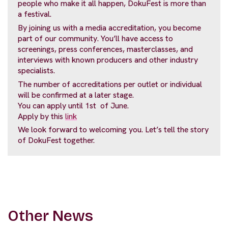
people who make it all happen, DokuFest is more than
a festival.
By joining us with a media accreditation, you become
part of our community. You’ll have access to
screenings, press conferences, masterclasses, and
interviews with known producers and other industry
specialists.
The number of accreditations per outlet or individual
will be confirmed at a later stage.
You can apply until 1st of June.
Apply by this
link
We look forward to welcoming you. Let’s tell the story
of DokuFest together.
Other News