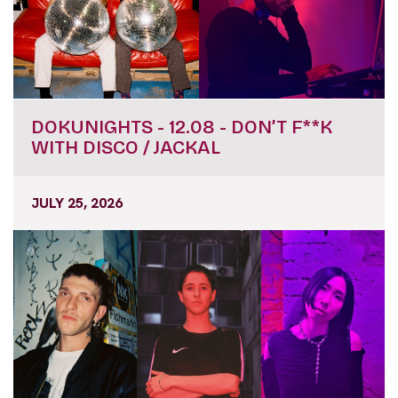
DOKUNIGHTS - 12.08 - DON’T F**K
WITH DISCO / JACKAL
JULY 25, 2026