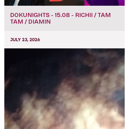
DOKUNIGHTS - 15.08 - RICHII / TAM
TAM / DIAMIN
JULY 23, 2026