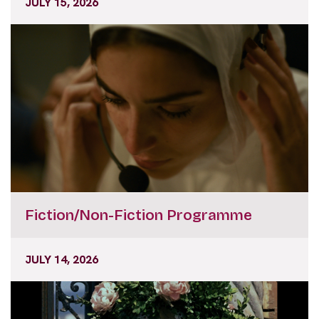
JULY 15, 2026
Fiction/Non-Fiction Programme
JULY 14, 2026