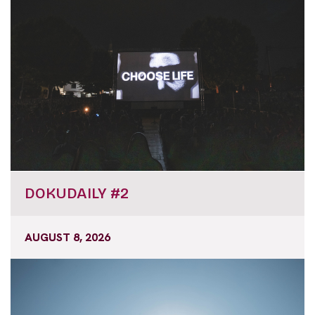
DOKUDAILY #2
AUGUST 8, 2026