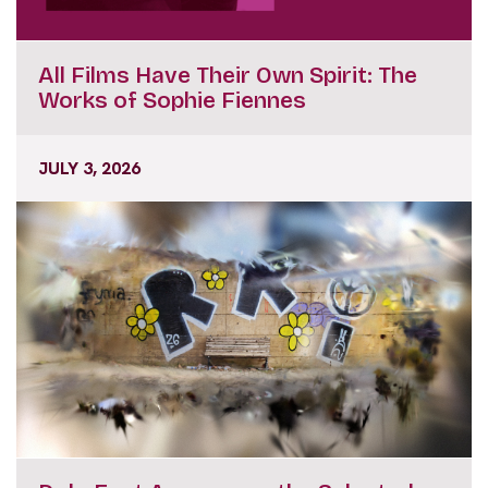
All Films Have Their Own Spirit: The
Works of Sophie Fiennes
JULY 3, 2026