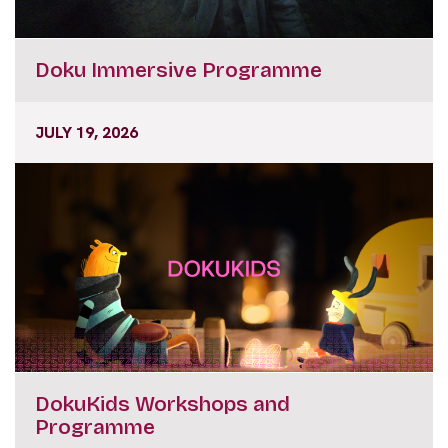
Doku Immersive Programme
JULY 19, 2026
DokuKids Workshops and
Programme