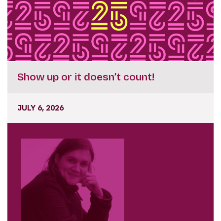
Show up or it doesn’t count!
JULY 6, 2026