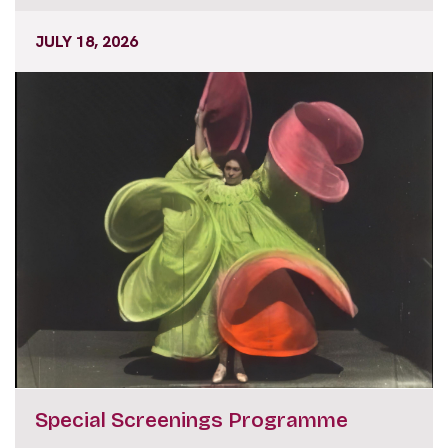
JULY 18, 2026
Special Screenings Programme