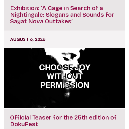
Exhibition: ‘A Cage in Search of a
Nightingale: Slogans and Sounds for
Sayat Nova Outtakes’
AUGUST 6, 2026
Official Teaser for the 25th edition of
DokuFest