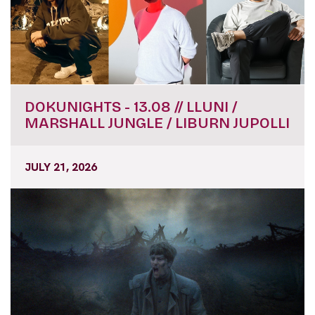
DOKUNIGHTS - 13.08 // LLUNI /
MARSHALL JUNGLE / LIBURN JUPOLLI
JULY 21, 2026