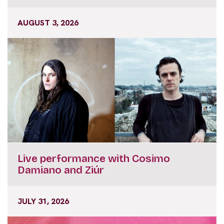
AUGUST 3, 2026
Live performance with Cosimo
Damiano and Ziúr
JULY 31, 2026