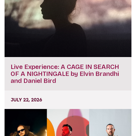
Live Experience: A CAGE IN SEARCH
OF A NIGHTINGALE by Elvin Brandhi
and Daniel Bird
JULY 22, 2026