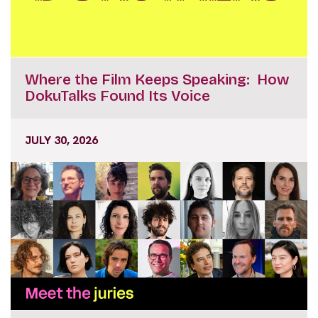
Where the Film Keeps Speaking: How
DokuTalks Found Its Voice
JULY 30, 2026