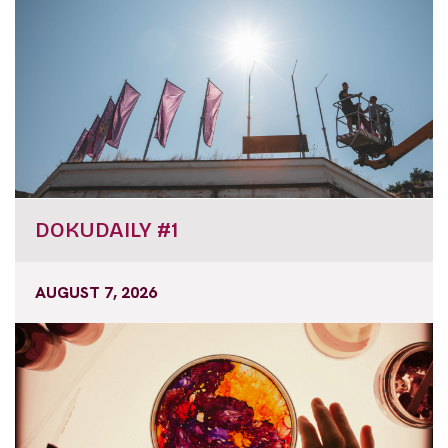
DOKUDAILY #1
AUGUST 7, 2026