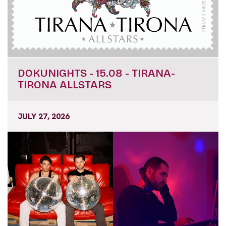
DOKUNIGHTS - 15.08 - TIRANA-
TIRONA ALLSTARS
JULY 27, 2026