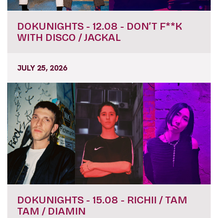
DOKUNIGHTS - 12.08 - DON’T F**K
WITH DISCO / JACKAL
JULY 25, 2026
DOKUNIGHTS - 15.08 - RICHII / TAM
TAM / DIAMIN