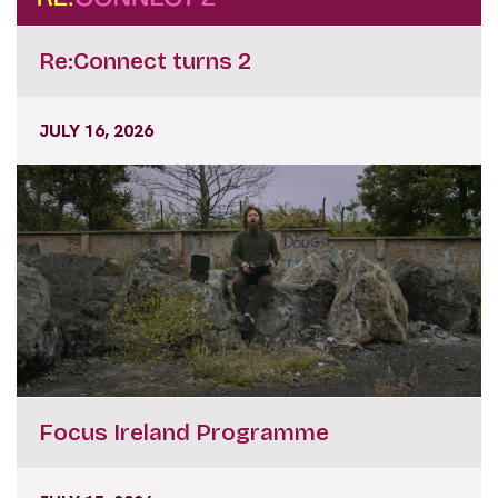
Re:Connect turns 2
JULY 16, 2026
Focus Ireland Programme