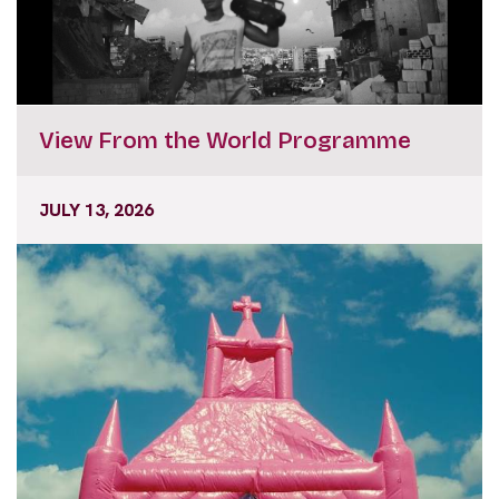
View From the World Programme
JULY 13, 2026