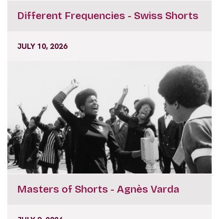
Different Frequencies - Swiss Shorts
JULY 10, 2026
Masters of Shorts - Agnès Varda