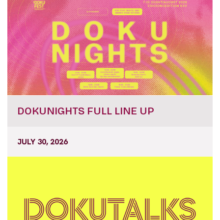
DOKUNIGHTS FULL LINE UP
JULY 30, 2026