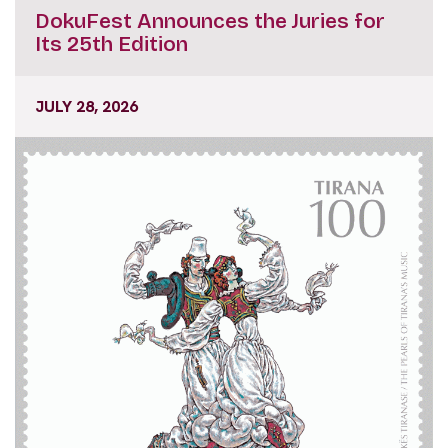
DokuFest Announces the Juries for
Its 25th Edition
JULY 28, 2026