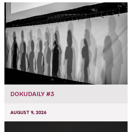
DOKUDAILY #3
AUGUST 9, 2026