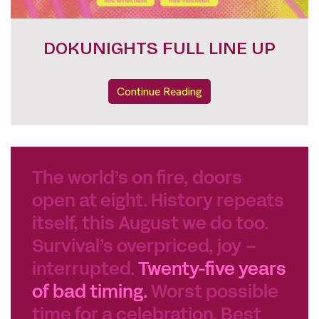
FESTIVAL PASSES
Continue Reading
The world’s on fire, doors
open at eight. History repeats
itself, this August we do too.
Survival’s overpriced, joy –
interrupted.
Twenty-five years
of bad timing.
Worst possible
time for a celebration. Best