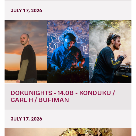
JULY 17, 2026
DOKUNIGHTS - 14.08 - KONDUKU /
CARL H / BUFIMAN
JULY 17, 2026