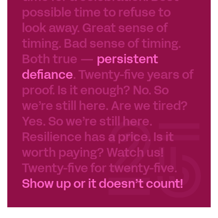
possible time to refuse to
look away. Great sense of
timing. Bad sense of timing.
Both true —
persistent
defiance
. Twenty-five years of
proof. Is it enough? No. So
we’re still here. Are we tired?
Yes. So we’re still here.
Resilience has a price. Is it
worth paying? Watch us!
Twenty-five for twenty-five.
Show up or it doesn’t count!