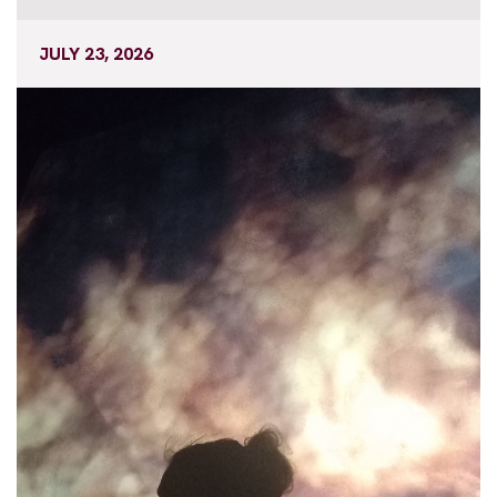
JULY 23, 2026