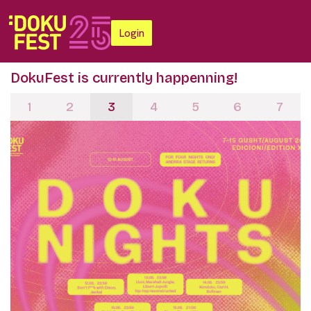
Login
DokuFest is currently happenning!
1
2
3
4
5
6
7