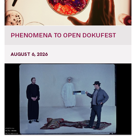
PHENOMENA TO OPEN DOKUFEST
AUGUST 6, 2026