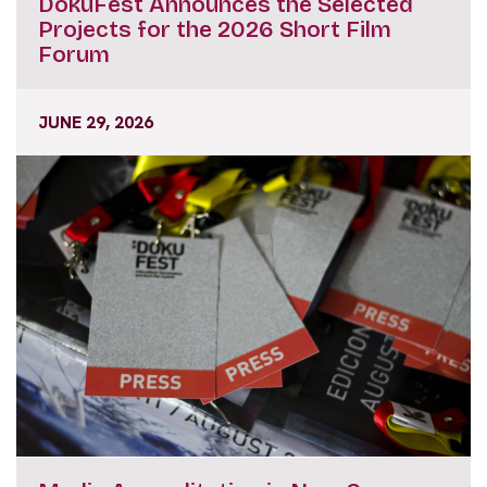
DokuFest Announces the Selected
Projects for the 2026 Short Film
Forum
JUNE 29, 2026