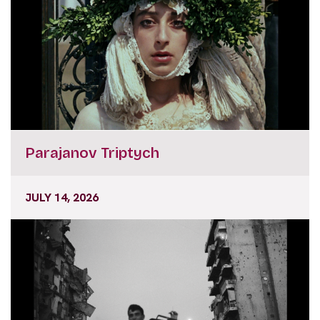
Parajanov Triptych
JULY 14, 2026