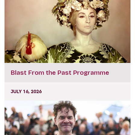
Blast From the Past Programme
JULY 16, 2026