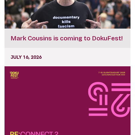
Mark Cousins is coming to DokuFest!
JULY 16, 2026