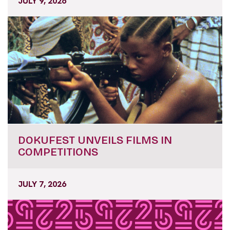
JULY 9, 2026
DOKUFEST UNVEILS FILMS IN
COMPETITIONS
JULY 7, 2026