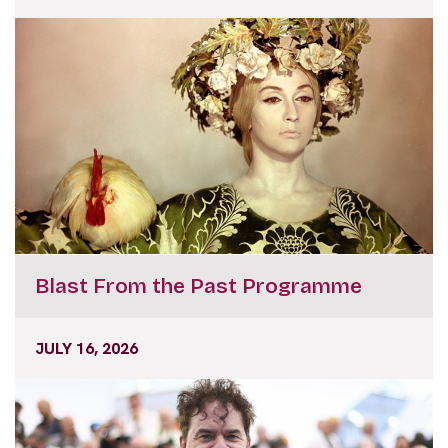
Blast From the Past Programme
JULY 16, 2026