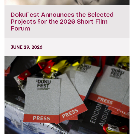
DokuFest Announces the Selected
Projects for the 2026 Short Film
Forum
JUNE 29, 2026