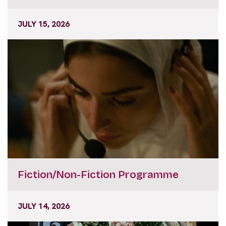
JULY 15, 2026
Fiction/Non-Fiction Programme
JULY 14, 2026