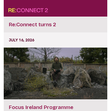
Re:Connect turns 2
JULY 16, 2026
Focus Ireland Programme