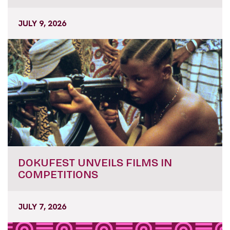
JULY 9, 2026
DOKUFEST UNVEILS FILMS IN
COMPETITIONS
JULY 7, 2026