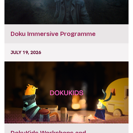
Doku Immersive Programme
JULY 19, 2026
DokuKids Workshops and