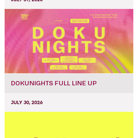
DOKUNIGHTS FULL LINE UP
JULY 30, 2026