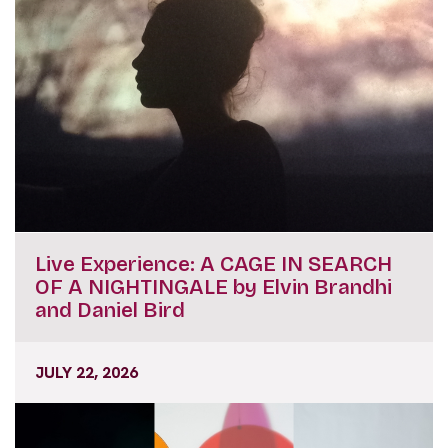
Live Experience: A CAGE IN SEARCH
OF A NIGHTINGALE by Elvin Brandhi
and Daniel Bird
JULY 22, 2026