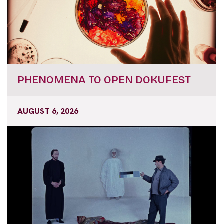
PHENOMENA TO OPEN DOKUFEST
AUGUST 6, 2026