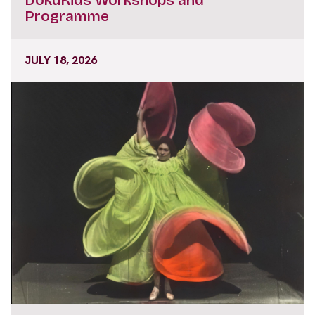
Programme
JULY 18, 2026