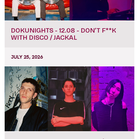
DOKUNIGHTS - 12.08 - DON’T F**K
WITH DISCO / JACKAL
JULY 25, 2026