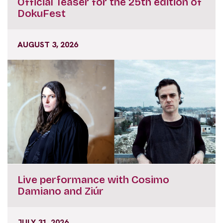
Official Teaser for the 25th edition of
DokuFest
AUGUST 3, 2026
Live performance with Cosimo
Damiano and Ziúr
JULY 31, 2026