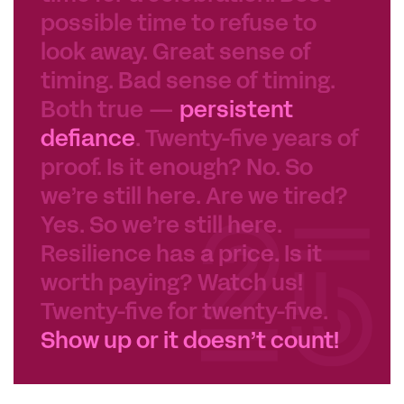
possible time to refuse to
look away. Great sense of
timing. Bad sense of timing.
Both true —
persistent
defiance
. Twenty-five years of
proof. Is it enough? No. So
we’re still here. Are we tired?
Yes. So we’re still here.
Resilience has a price. Is it
worth paying? Watch us!
Twenty-five for twenty-five.
Show up or it doesn’t count!