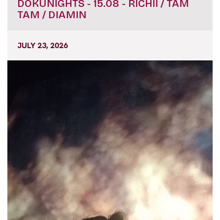
DOKUNIGHTS - 15.08 - RICHII / TAM
TAM / DIAMIN
JULY 23, 2026