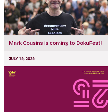
Mark Cousins is coming to DokuFest!
JULY 16, 2026