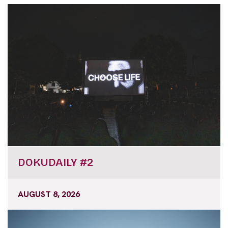
DOKUDAILY #2
AUGUST 8, 2026