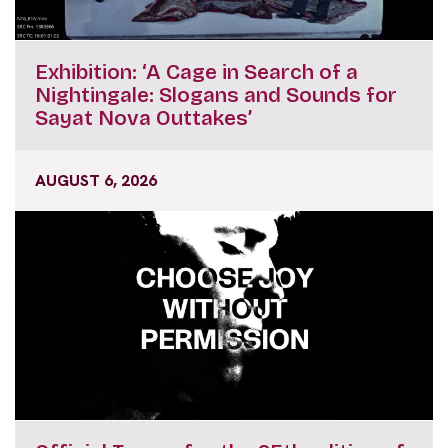
Exhibition: ‘A Cage in Search of a
Nightingale: Slogans and Sounds for
Sayat Nova Outtakes’
AUGUST 6, 2026