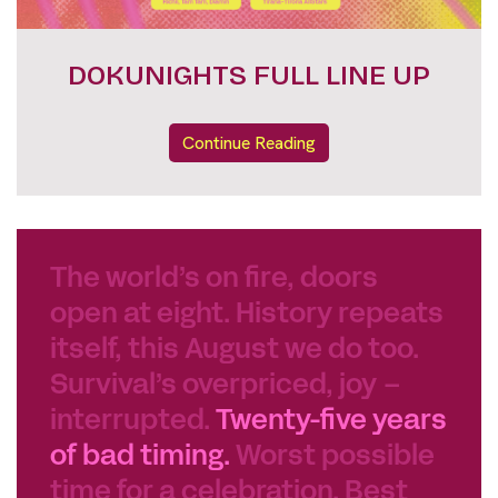
FESTIVAL PASSES
Continue Reading
The world’s on fire, doors
open at eight. History repeats
itself, this August we do too.
Survival’s overpriced, joy –
interrupted.
Twenty-five years
of bad timing.
Worst possible
time for a celebration. Best