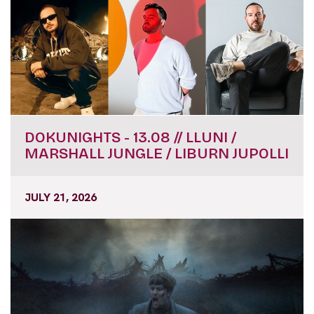
DOKUNIGHTS - 13.08 // LLUNI /
MARSHALL JUNGLE / LIBURN JUPOLLI
JULY 21, 2026