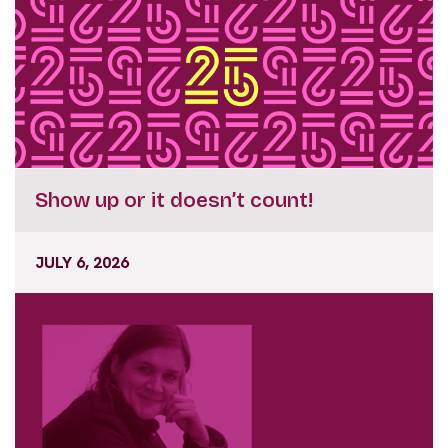
Show up or it doesn’t count!
JULY 6, 2026