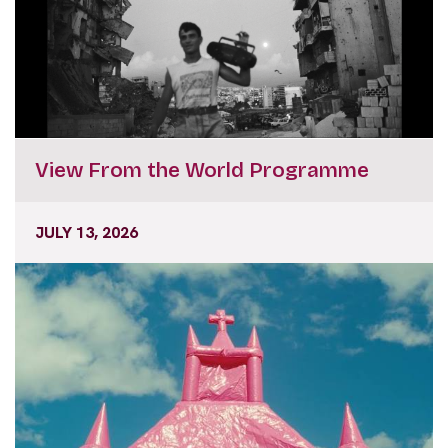
View From the World Programme
JULY 13, 2026