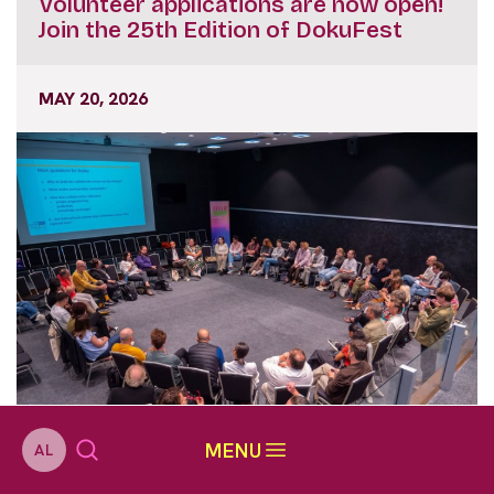
Volunteer applications are now open!
Join the 25th Edition of DokuFest
MAY 20, 2026
MENU
AL