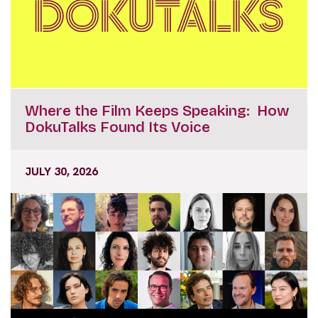
Where the Film Keeps Speaking: How
DokuTalks Found Its Voice
JULY 30, 2026