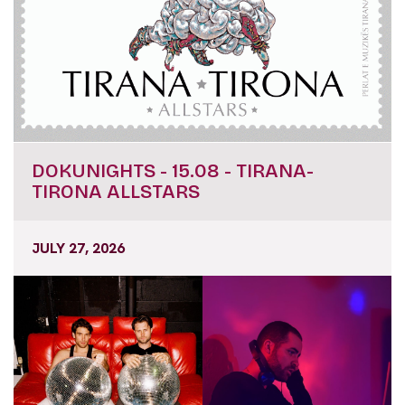
DOKUNIGHTS - 15.08 - TIRANA-
TIRONA ALLSTARS
JULY 27, 2026