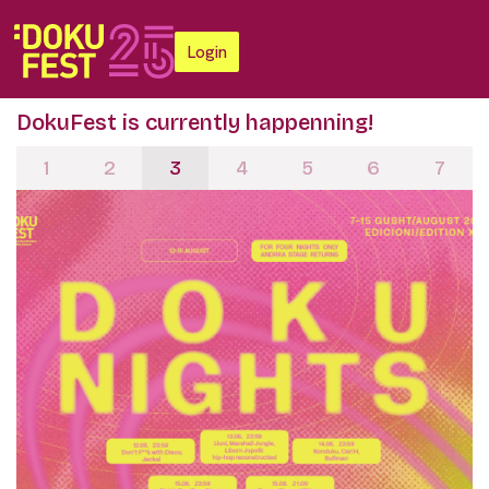
Login
DokuFest is currently happenning!
1
2
3
4
5
6
7