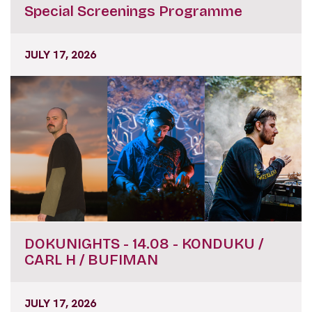
Special Screenings Programme
JULY 17, 2026
DOKUNIGHTS - 14.08 - KONDUKU /
CARL H / BUFIMAN
JULY 17, 2026