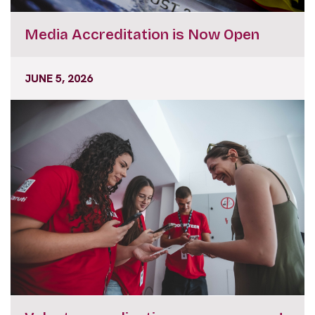
Media Accreditation is Now Open
JUNE 5, 2026