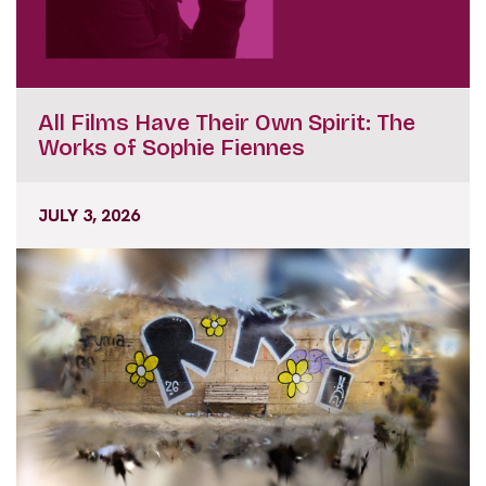
All Films Have Their Own Spirit: The
Works of Sophie Fiennes
JULY 3, 2026