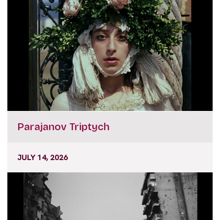
Parajanov Triptych
JULY 14, 2026