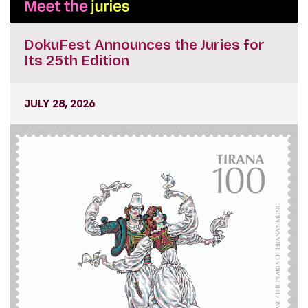
DokuFest Announces the Juries for
Its 25th Edition
JULY 28, 2026