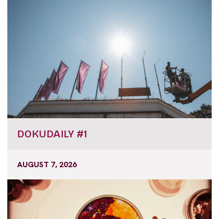
DOKUDAILY #1
AUGUST 7, 2026