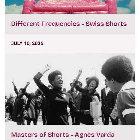
Different Frequencies - Swiss Shorts
JULY 10, 2026
Masters of Shorts - Agnès Varda