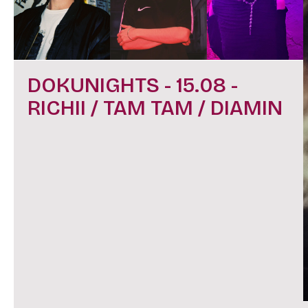
DOKUNIGHTS - 15.08 -
RICHII / TAM TAM / DIAMIN