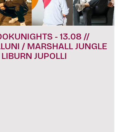
DOKUNIGHTS - 13.08 //
LLUNI / MARSHALL JUNGLE
/ LIBURN JUPOLLI