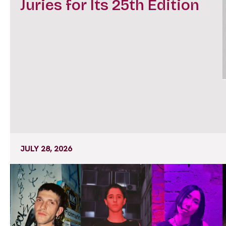
Juries for Its 25th Edition
JULY 28, 2026