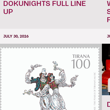
DOKUNIGHTS FULL LINE
UP
JULY 30, 2026
J