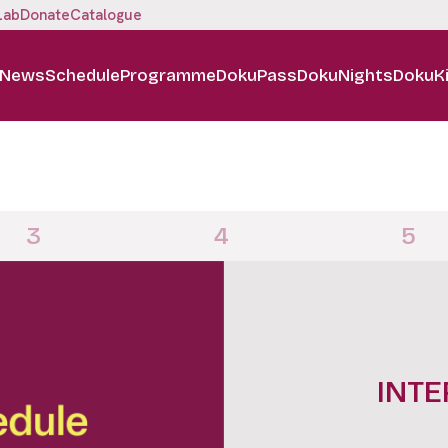
Lab
Donate
Catalogue
News
Schedule
Programme
DokuPass
DokuNights
DokuK
3
4
5
DOKUN