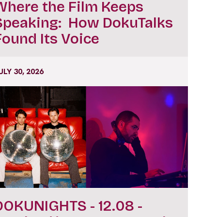
Where the Film Keeps
Speaking: How DokuTalks
Found Its Voice
ULY 30, 2026
DOKUNIGHTS - 12.08 -