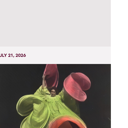
ULY 21, 2026