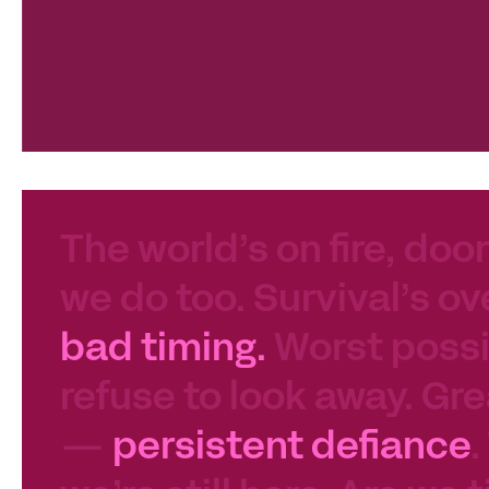
The world’s on fire, door
we do too. Survival’s ov
bad timing.
Worst possib
refuse to look away. Gre
—
persistent defiance
.