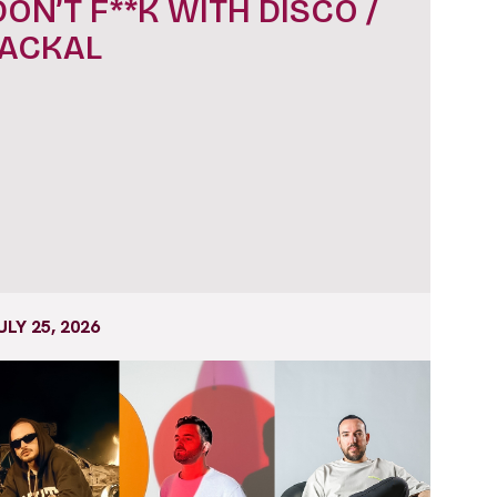
DON’T F**K WITH DISCO /
JACKAL
ULY 25, 2026