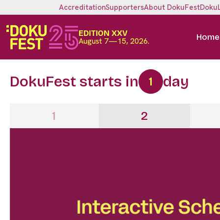
Accreditation
Supporters
About DokuFest
Doku
EDITION XXV
Home
August 7—15, 2026.
DokuFest starts in
day
1
1
2