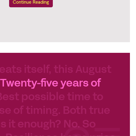
Continue Reading
eats itself, this August
Twenty-five years of
Best possible time to
se of timing. Both true
 Is it enough? No. So