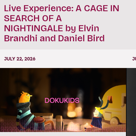
Live Experience: A CAGE IN
SEARCH OF A
NIGHTINGALE by Elvin
Brandhi and Daniel Bird
JULY 22, 2026
J