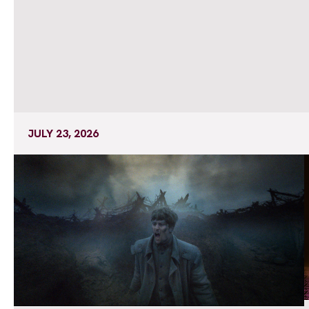
JULY 23, 2026