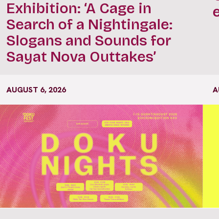
Exhibition: ‘A Cage in
Search of a Nightingale:
Slogans and Sounds for
Sayat Nova Outtakes’
AUGUST 6, 2026
A