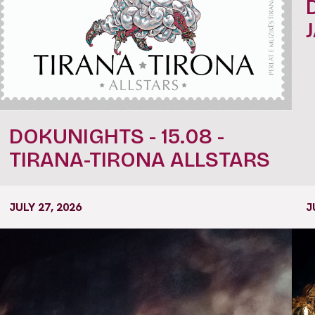
DOKUNIGHTS - 15.08 -
TIRANA-TIRONA ALLSTARS
JULY 27, 2026
J