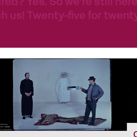
tired? Yes. So we’re still her
h us! Twenty-five for twenty