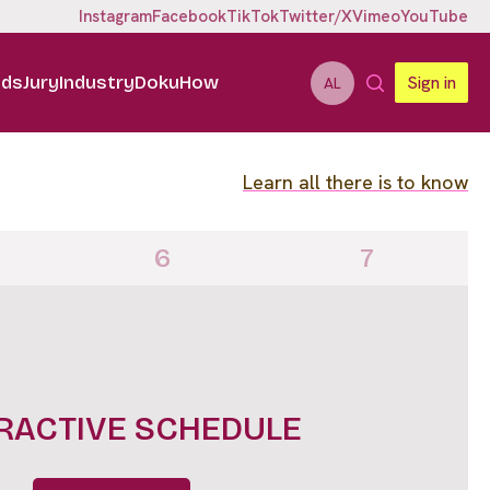
Instagram
Facebook
TikTok
Twitter/X
Vimeo
YouTube
ids
Jury
Industry
DokuHow
Sign in
AL
Learn all there is to know
6
7
IGHTS FULL LINE UP