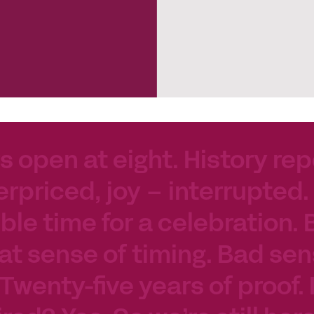
s open at eight. History rep
erpriced, joy – interrupted.
le time for a celebration. 
at sense of timing. Bad sen
 Twenty-five years of proof.