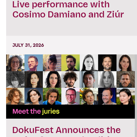
Live performance with
Cosimo Damiano and Ziúr
JULY 31, 2026
DokuFest Announces the