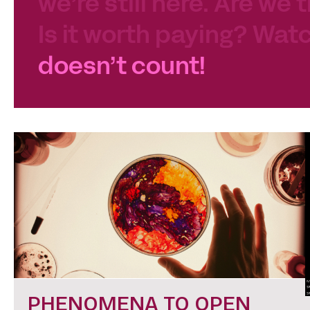
we’re still here. Are we 
Is it worth paying? Watc
doesn’t count!
PHENOMENA TO OPEN