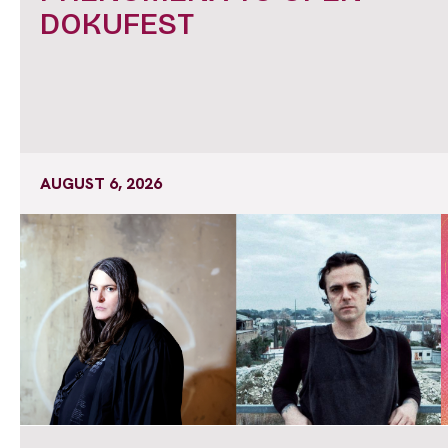
DOKUFEST
AUGUST 6, 2026