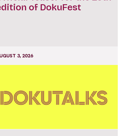
edition of DokuFest
UGUST 3, 2026