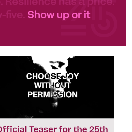
e. Resilience has a price.
-five.
Show up or it
Official Teaser for the 25th