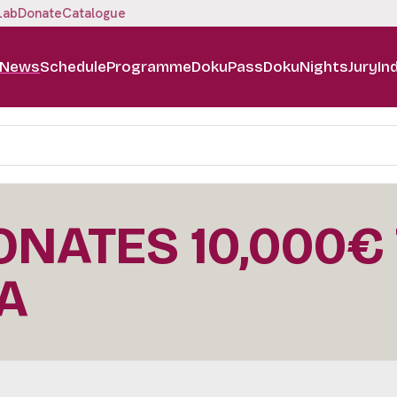
Lab
Donate
Catalogue
News
Schedule
Programme
DokuPass
DokuNights
Jury
In
DONATES 10,000€
A