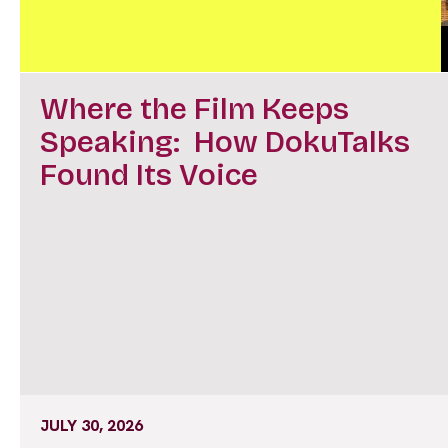
Where the Film Keeps
Speaking: How DokuTalks
Found Its Voice
JULY 30, 2026