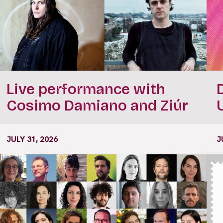
Live performance with
Cosimo Damiano and Ziúr
JULY 31, 2026
J