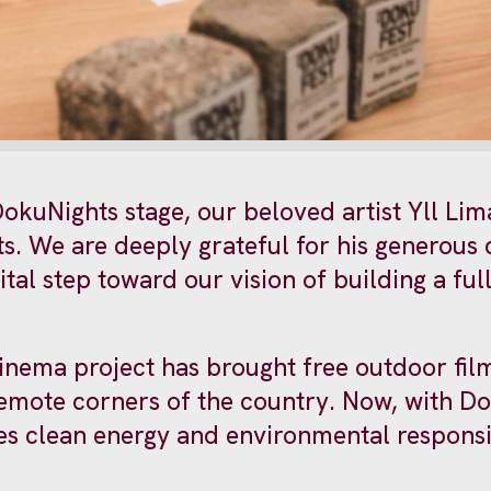
okuNights stage, our beloved artist Yll Lim
ts. We are deeply grateful for his generous
tal step toward our vision of building a fu
inema project has brought free outdoor fil
remote corners of the country. Now, with D
s clean energy and environmental responsib