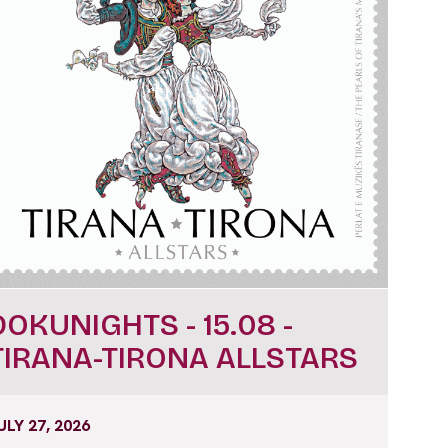
DOKUNIGHTS - 15.08 -
TIRANA-TIRONA ALLSTARS
ULY 27, 2026