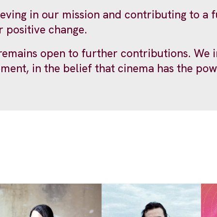
ieving in our mission and contributing to a
r positive change.
mains open to further contributions. We inv
ement, in the belief that cinema has the pow