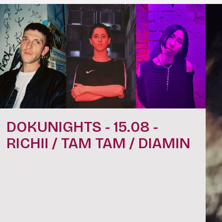
DOKUNIGHTS - 15.08 -
RICHII / TAM TAM / DIAMIN