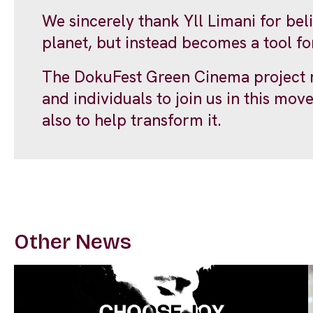
We sincerely thank Yll Limani for bel
planet, but instead becomes a tool fo
The DokuFest Green Cinema project re
and individuals to join us in this mov
also to help transform it.
Other News