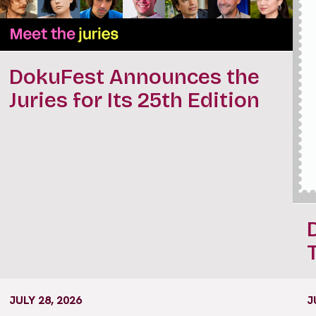
DokuFest Announces the
Juries for Its 25th Edition
JULY 28, 2026
J