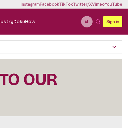
Instagram
Facebook
TikTok
Twitter/X
Vimeo
YouTube
dustry
DokuHow
Sign in
AL
 TO OUR