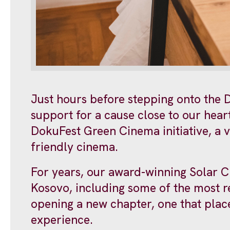
Just hours before stepping onto the D
support for a cause close to our hear
DokuFest Green Cinema initiative, a vi
friendly cinema.
For years, our award-winning Solar C
Kosovo, including some of the most 
opening a new chapter, one that place
experience.