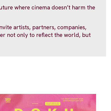
 future where cinema doesn’t harm the
ite artists, partners, companies,
er not only to reflect the world, but