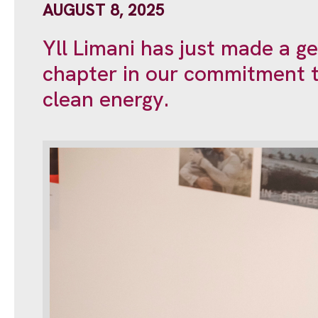
AUGUST 8, 2025
Yll Limani has just made a g
chapter in our commitment t
clean energy.