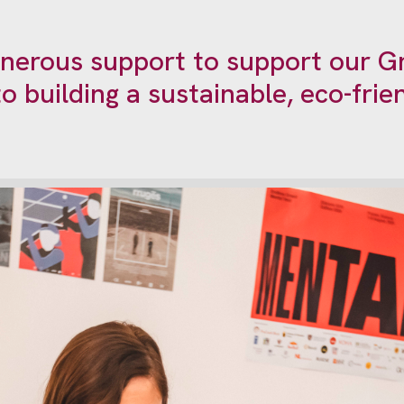
enerous support to support our Gr
o building a sustainable, eco-fri