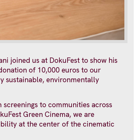
ani joined us at DokuFest to show his
 donation of 10,000 euros to our
lly sustainable, environmentally
m screenings to communities across
okuFest Green Cinema, we are
ility at the center of the cinematic