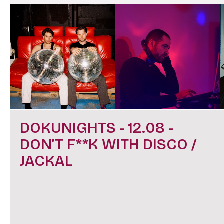
DOKUNIGHTS - 12.08 -
DON’T F**K WITH DISCO /
JACKAL