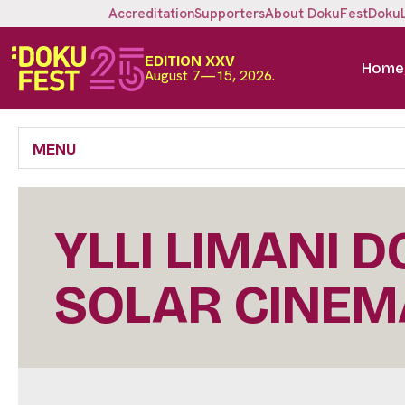
Accreditation
Supporters
About DokuFest
Doku
EDITION XXV
Home
August 7—15, 2026.
MENU
YLLI LIMANI 
SOLAR CINEM