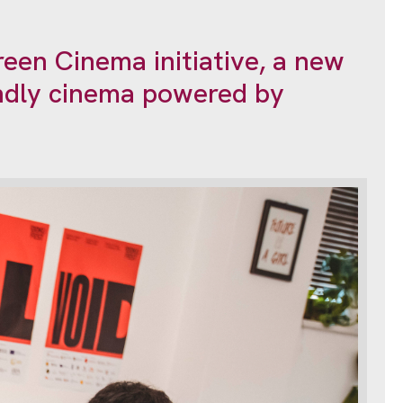
een Cinema initiative, a new
endly cinema powered by