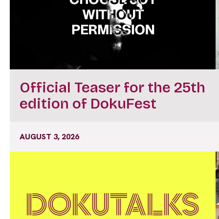
Official Teaser for the 25th
edition of DokuFest
AUGUST 3, 2026