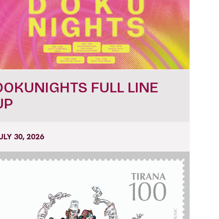
DOKUNIGHTS FULL LINE
UP
ULY 30, 2026