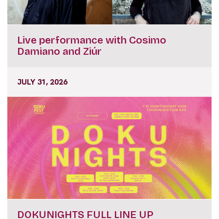
Live performance with Cosimo
Damiano and Ziúr
JULY 31, 2026
DOKUNIGHTS FULL LINE UP