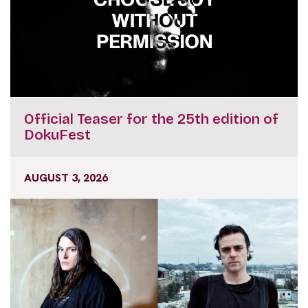
Official Teaser for the 25th edition of
DokuFest
AUGUST 3, 2026