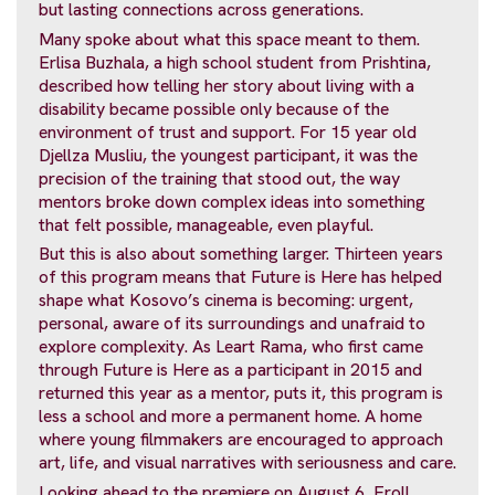
but lasting connections across generations.
Many spoke about what this space meant to them.
Erlisa Buzhala, a high school student from Prishtina,
described how telling her story about living with a
disability became possible only because of the
environment of trust and support. For 15 year old
Djellza Musliu, the youngest participant, it was the
precision of the training that stood out, the way
mentors broke down complex ideas into something
that felt possible, manageable, even playful.
But this is also about something larger. Thirteen years
of this program means that Future is Here has helped
shape what Kosovo’s cinema is becoming: urgent,
personal, aware of its surroundings and unafraid to
explore complexity. As Leart Rama, who first came
through Future is Here as a participant in 2015 and
returned this year as a mentor, puts it, this program is
less a school and more a permanent home. A home
where young filmmakers are encouraged to approach
art, life, and visual narratives with seriousness and care.
Looking ahead to the premiere on August 6, Eroll