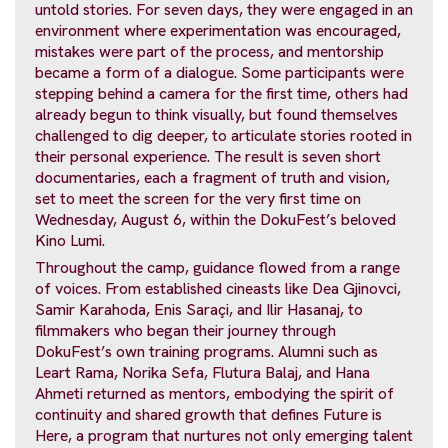
untold stories. For seven days, they were engaged in an
environment where experimentation was encouraged,
mistakes were part of the process, and mentorship
became a form of a dialogue. Some participants were
stepping behind a camera for the first time, others had
already begun to think visually, but found themselves
challenged to dig deeper, to articulate stories rooted in
their personal experience. The result is seven short
documentaries, each a fragment of truth and vision,
set to meet the screen for the very first time on
Wednesday, August 6, within the DokuFest’s beloved
Kino Lumi.
Throughout the camp, guidance flowed from a range
of voices. From established cineasts like Dea Gjinovci,
Samir Karahoda, Enis Saraçi, and Ilir Hasanaj, to
filmmakers who began their journey through
DokuFest’s own training programs. Alumni such as
Leart Rama, Norika Sefa, Flutura Balaj, and Hana
Ahmeti returned as mentors, embodying the spirit of
continuity and shared growth that defines Future is
Here, a program that nurtures not only emerging talent