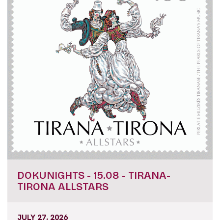
DOKUNIGHTS - 15.08 - TIRANA-
TIRONA ALLSTARS
JULY 27, 2026