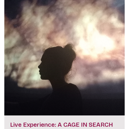
Live Experience: A CAGE IN SEARCH