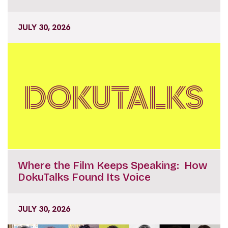
JULY 30, 2026
Where the Film Keeps Speaking: How
DokuTalks Found Its Voice
JULY 30, 2026