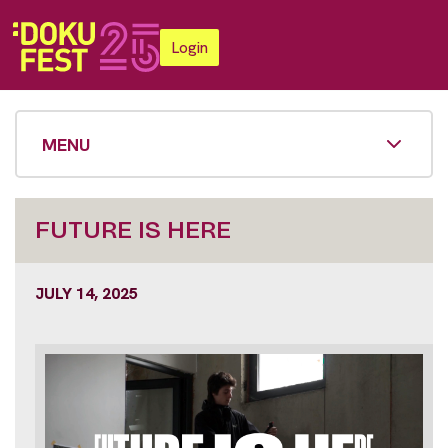
Login
MENU
FUTURE IS HERE
JULY 14, 2025