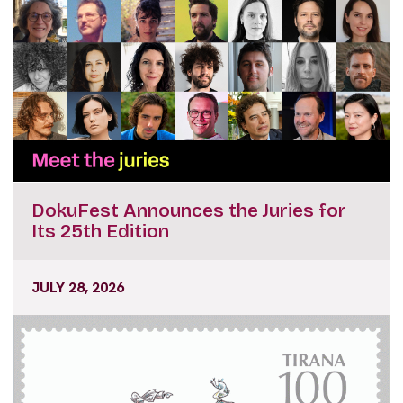
DokuFest Announces the Juries for
Its 25th Edition
JULY 28, 2026