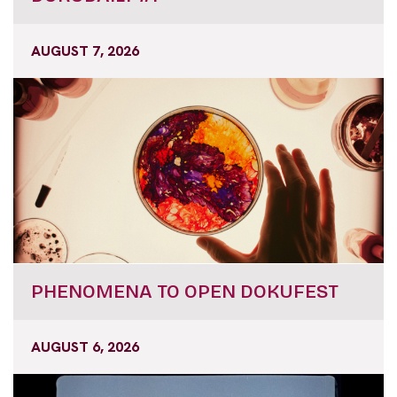
AUGUST 7, 2026
PHENOMENA TO OPEN DOKUFEST
AUGUST 6, 2026