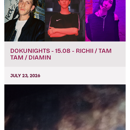
DOKUNIGHTS - 15.08 - RICHII / TAM
TAM / DIAMIN
JULY 23, 2026