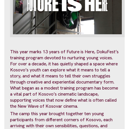
This year marks 13 years of Future is Here, DokuFest’s
training program devoted to nurturing young voices.
For over a decade, it has quietly shaped a space where
Kosovo’s youth can explore what it means to tell a
story, and what it means to tell their own struggles
through creative and experiential documentary form.
What began as a modest training program has become
a vital part of Kosovo’s cinematic landscape,
supporting voices that now define what is often called
the New Wave of Kosovar cinema.
The camp this year brought together ten young
participants from different corners of Kosovo, each
arriving with their own sensibilities, questions, and