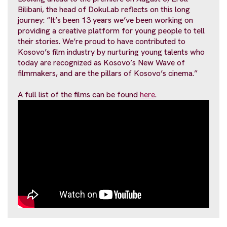
Bilibani, the head of DokuLab reflects on this long
journey: “It’s been 13 years we’ve been working on
providing a creative platform for young people to tell
their stories. We’re proud to have contributed to
Kosovo’s film industry by nurturing young talents who
today are recognized as Kosovo’s New Wave of
filmmakers, and are the pillars of Kosovo’s cinema.”
A full list of the films can be found
here
.