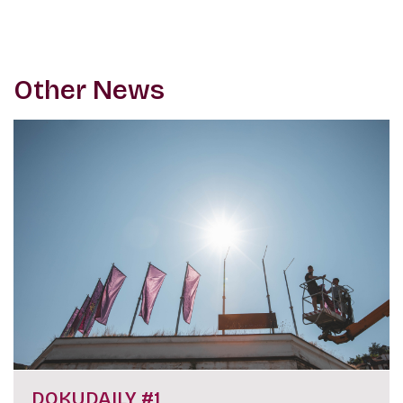
Other News
DOKUDAILY #1