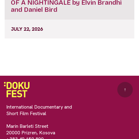
OF A NIGHTINGALE by Elvin Brandhi
and Daniel Bird
JULY 22, 2026
↑
International Documentary and
Short Film Festival
Marin Barleti Street
20000 Prizren, Kosova