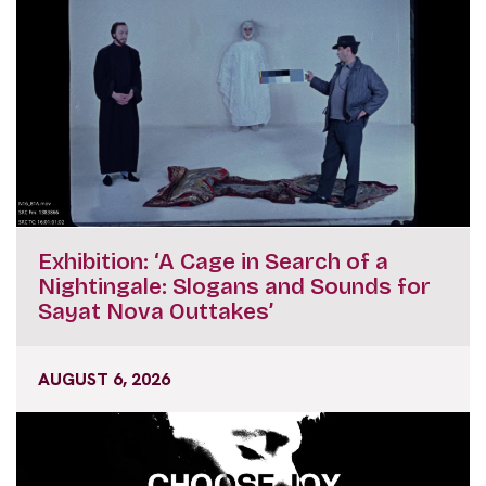
Exhibition: ‘A Cage in Search of a
Nightingale: Slogans and Sounds for
Sayat Nova Outtakes’
AUGUST 6, 2026