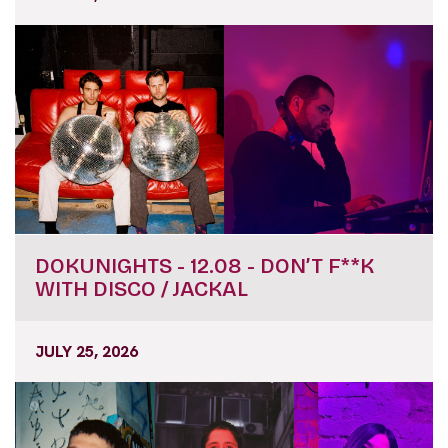
DOKUNIGHTS - 12.08 - DON’T F**K
WITH DISCO / JACKAL
JULY 25, 2026