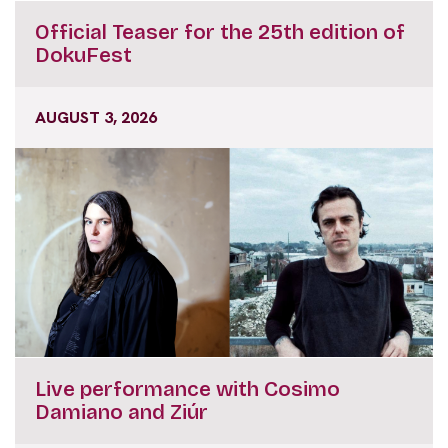
Official Teaser for the 25th edition of
DokuFest
AUGUST 3, 2026
Live performance with Cosimo
Damiano and Ziúr