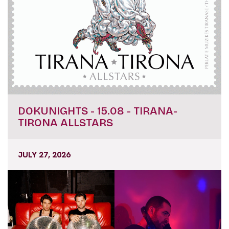
DOKUNIGHTS - 15.08 - TIRANA-
TIRONA ALLSTARS
JULY 27, 2026