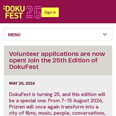
Sign in
MENU
Volunteer applications are now
open! Join the 25th Edition of
DokuFest
MAY 20, 2026
DokuFest is turning 25, and this edition will
be a special one. From 7–15 August 2026,
Prizren will once again transform into a
city of films, music, people, conversations,