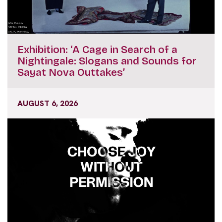
Exhibition: ‘A Cage in Search of a
Nightingale: Slogans and Sounds for
Sayat Nova Outtakes’
AUGUST 6, 2026