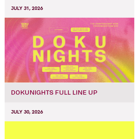
JULY 31, 2026
DOKUNIGHTS FULL LINE UP
JULY 30, 2026