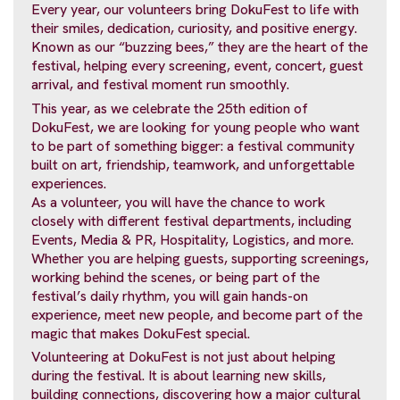
Every year, our volunteers bring DokuFest to life with
their smiles, dedication, curiosity, and positive energy.
Known as our “buzzing bees,” they are the heart of the
festival, helping every screening, event, concert, guest
arrival, and festival moment run smoothly.
This year, as we celebrate the 25th edition of
DokuFest, we are looking for young people who want
to be part of something bigger: a festival community
built on art, friendship, teamwork, and unforgettable
experiences.
As a volunteer, you will have the chance to work
closely with different festival departments, including
Events, Media & PR, Hospitality, Logistics, and more.
Whether you are helping guests, supporting screenings,
working behind the scenes, or being part of the
festival’s daily rhythm, you will gain hands-on
experience, meet new people, and become part of the
magic that makes DokuFest special.
Volunteering at DokuFest is not just about helping
during the festival. It is about learning new skills,
building connections, discovering how a major cultural