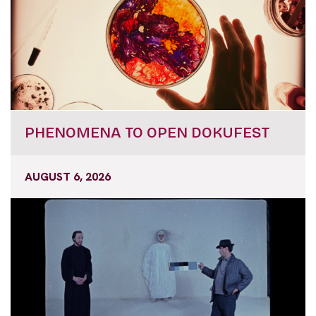
PHENOMENA TO OPEN DOKUFEST
AUGUST 6, 2026