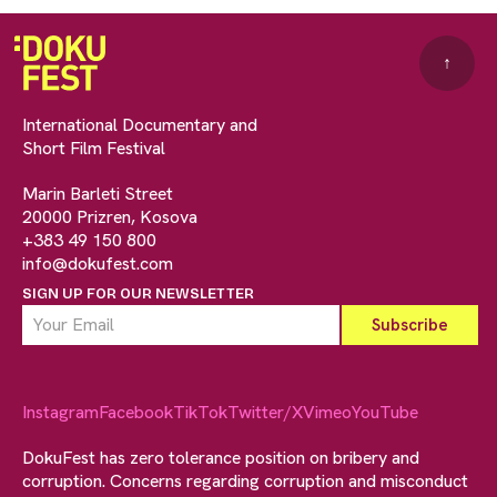
↑
International Documentary and
Short Film Festival
Marin Barleti Street
20000 Prizren, Kosova
+383 49 150 800
info@dokufest.com
SIGN UP FOR OUR NEWSLETTER
Instagram
Facebook
TikTok
Twitter/X
Vimeo
YouTube
DokuFest has zero tolerance position on bribery and
corruption. Concerns regarding corruption and misconduct