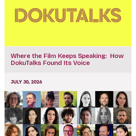
Where the Film Keeps Speaking: How
DokuTalks Found Its Voice
JULY 30, 2026