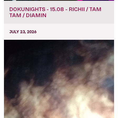
DOKUNIGHTS - 15.08 - RICHII / TAM
TAM / DIAMIN
JULY 23, 2026