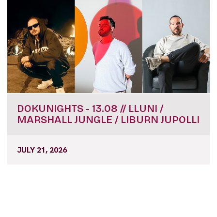
DOKUNIGHTS - 13.08 // LLUNI /
MARSHALL JUNGLE / LIBURN JUPOLLI
JULY 21, 2026