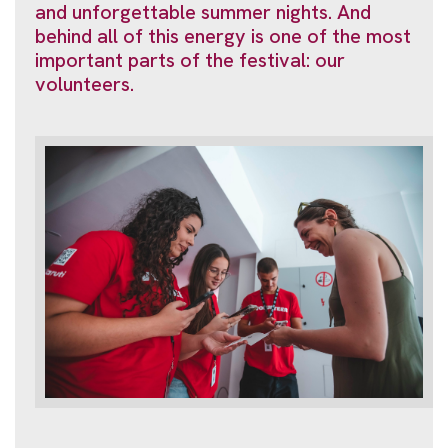
and unforgettable summer nights. And
behind all of this energy is one of the most
important parts of the festival: our
volunteers.