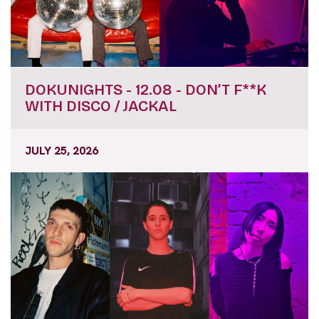
DOKUNIGHTS - 12.08 - DON’T F**K
WITH DISCO / JACKAL
JULY 25, 2026