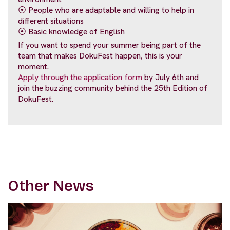
⦿ People who are adaptable and willing to help in
different situations
⦿ Basic knowledge of English
If you want to spend your summer being part of the
team that makes DokuFest happen, this is your
moment.
Apply through the application form
by July 6th and
join the buzzing community behind the 25th Edition of
DokuFest.
Other News