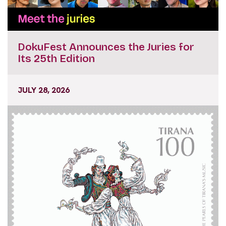
DokuFest Announces the Juries for
Its 25th Edition
JULY 28, 2026