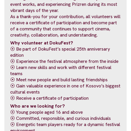
event works, and experiencing Prizren during its most
vibrant days of the year.
As a thank-you for your contribution, all volunteers will
receive a certificate of participation and become part
of a community that continues to support cinema,
creativity, collaboration, and understanding.
Why volunteer at DokuFest?
⦿ Be part of DokuFest’s special 25th anniversary
edition
⦿ Experience the festival atmosphere from the inside
⦿ Learn new skills and work with different festival
teams
⦿ Meet new people and build lasting friendships
⦿ Gain valuable experience in one of Kosovo’s biggest
cultural events
⦿ Receive a certificate of participation
Who are we looking for?
⦿ Young people aged 16 and above
⦿ Committed, responsible, and curious individuals
⦿ Energetic team players ready for a dynamic festival
environment