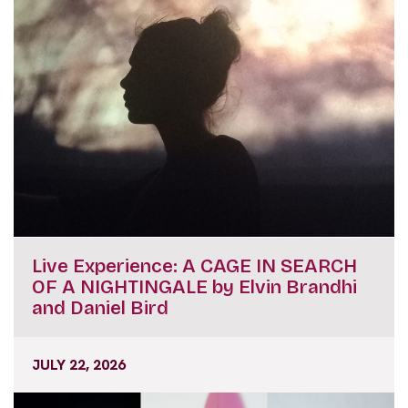
Live Experience: A CAGE IN SEARCH
OF A NIGHTINGALE by Elvin Brandhi
and Daniel Bird
JULY 22, 2026