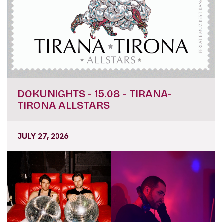
DOKUNIGHTS - 15.08 - TIRANA-
TIRONA ALLSTARS
JULY 27, 2026