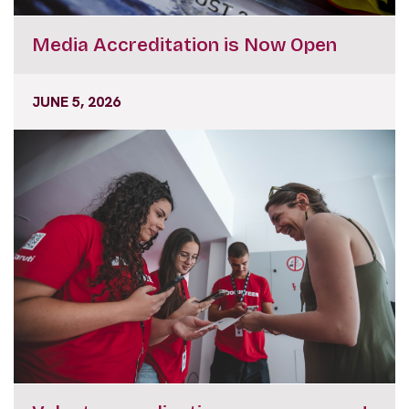
Media Accreditation is Now Open
JUNE 5, 2026