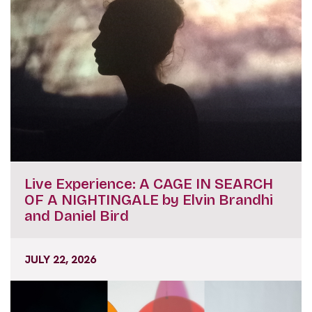
Live Experience: A CAGE IN SEARCH
OF A NIGHTINGALE by Elvin Brandhi
and Daniel Bird
JULY 22, 2026