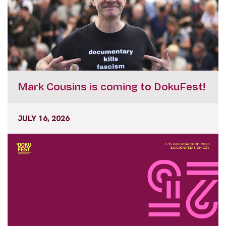
Mark Cousins is coming to DokuFest!
JULY 16, 2026