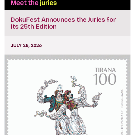
DokuFest Announces the Juries for
Its 25th Edition
JULY 28, 2026