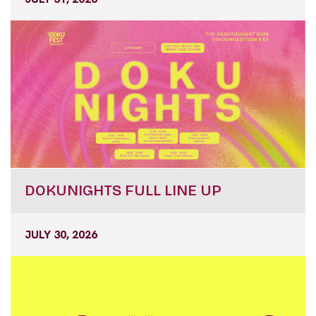
DOKUNIGHTS FULL LINE UP
JULY 30, 2026