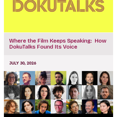
Where the Film Keeps Speaking: How
DokuTalks Found Its Voice
JULY 30, 2026