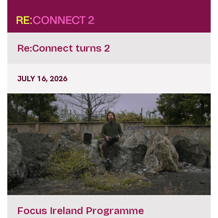
Re:Connect turns 2
JULY 16, 2026
Focus Ireland Programme