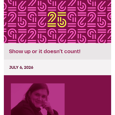
Show up or it doesn’t count!
JULY 6, 2026