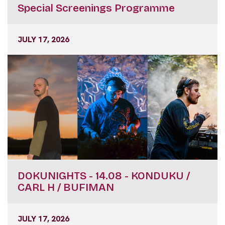
Special Screenings Programme
JULY 17, 2026
DOKUNIGHTS - 14.08 - KONDUKU /
CARL H / BUFIMAN
JULY 17, 2026