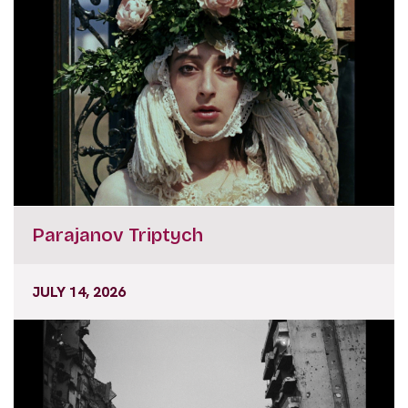
Parajanov Triptych
JULY 14, 2026