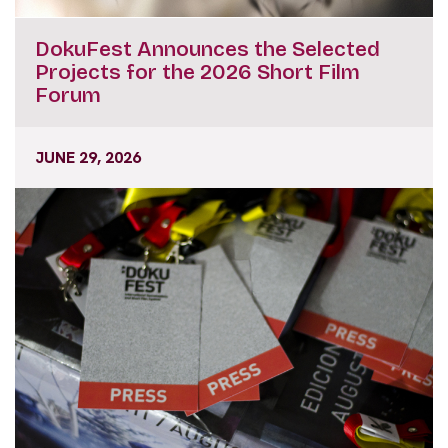
DokuFest Announces the Selected
Projects for the 2026 Short Film
Forum
JUNE 29, 2026