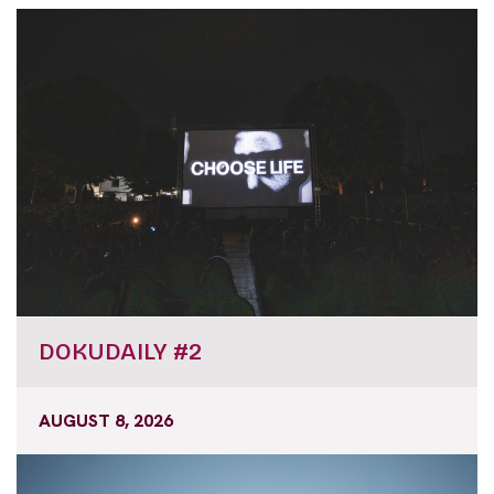
DOKUDAILY #2
AUGUST 8, 2026