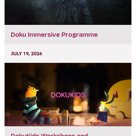
Doku Immersive Programme
JULY 19, 2026
DokuKids Workshops and