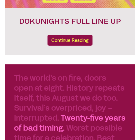
FESTIVAL PASSES
Continue Reading
The world’s on fire, doors
open at eight. History repeats
itself, this August we do too.
Survival’s overpriced, joy –
interrupted.
Twenty-five years
of bad timing.
Worst possible
time for a celebration. Best