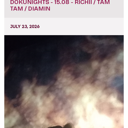
DOKUNIGHTS - 15.08 - RICHII / TAM
TAM / DIAMIN
JULY 23, 2026