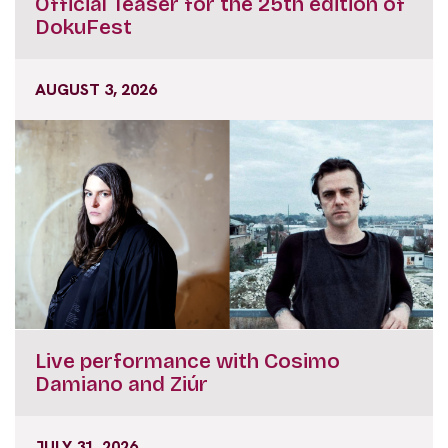
Official Teaser for the 25th edition of
DokuFest
AUGUST 3, 2026
Live performance with Cosimo
Damiano and Ziúr
JULY 31, 2026