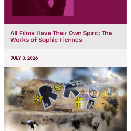
All Films Have Their Own Spirit: The
Works of Sophie Fiennes
JULY 3, 2026