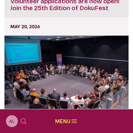
Volunteer applications are now open!
Join the 25th Edition of DokuFest
MAY 20, 2026
MENU
AL