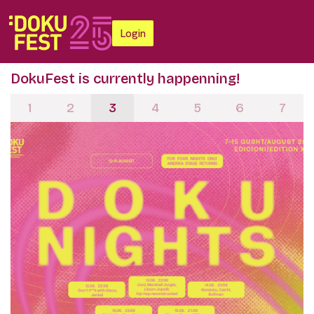
Login
DokuFest is currently happenning!
1
2
3
4
5
6
7