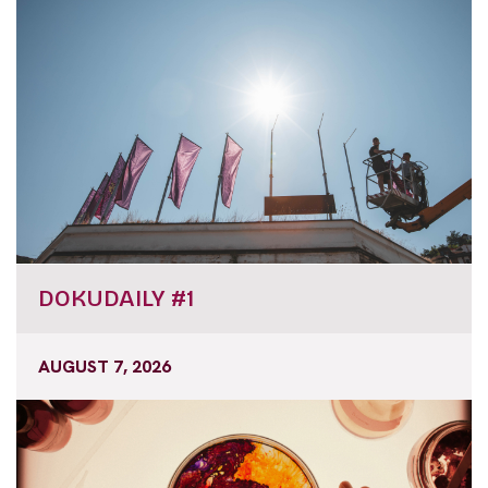
DOKUDAILY #1
AUGUST 7, 2026