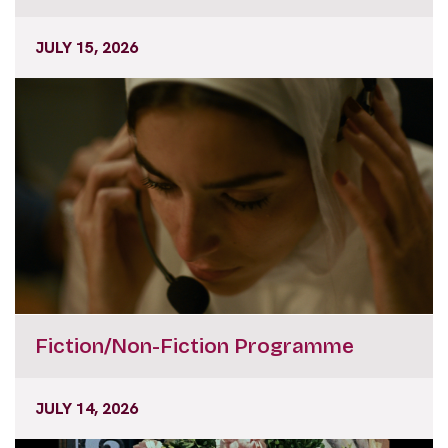
JULY 15, 2026
Fiction/Non-Fiction Programme
JULY 14, 2026