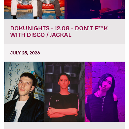
DOKUNIGHTS - 12.08 - DON’T F**K
WITH DISCO / JACKAL
JULY 25, 2026