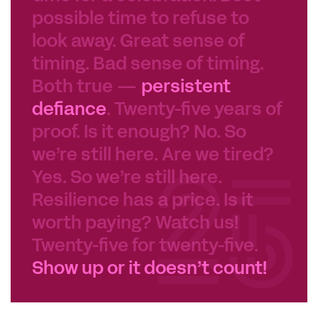
possible time to refuse to
look away. Great sense of
timing. Bad sense of timing.
Both true —
persistent
defiance
. Twenty-five years of
proof. Is it enough? No. So
we’re still here. Are we tired?
Yes. So we’re still here.
Resilience has a price. Is it
worth paying? Watch us!
Twenty-five for twenty-five.
Show up or it doesn’t count!