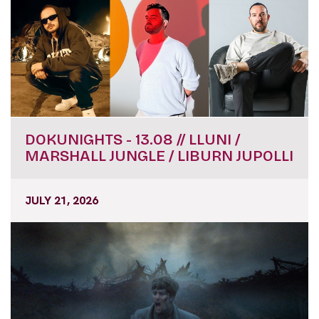
DOKUNIGHTS - 13.08 // LLUNI /
MARSHALL JUNGLE / LIBURN JUPOLLI
JULY 21, 2026