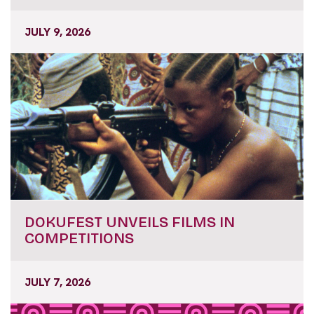
JULY 9, 2026
DOKUFEST UNVEILS FILMS IN
COMPETITIONS
JULY 7, 2026