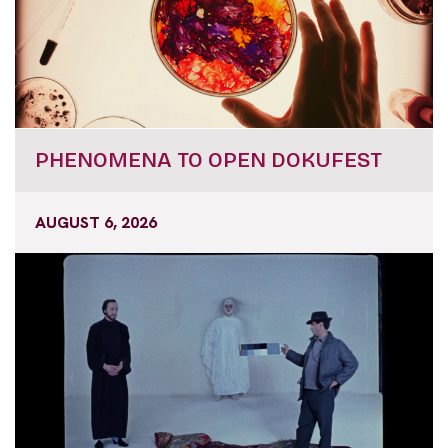
PHENOMENA TO OPEN DOKUFEST
AUGUST 6, 2026