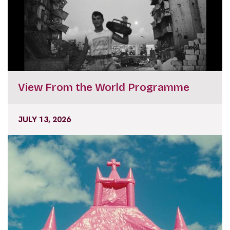
View From the World Programme
JULY 13, 2026