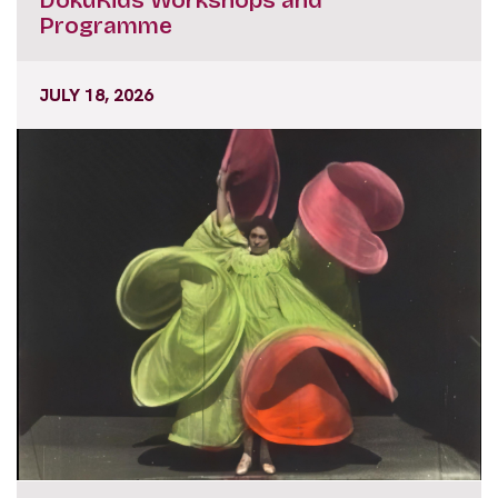
Programme
JULY 18, 2026