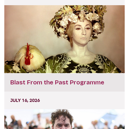
Blast From the Past Programme
JULY 16, 2026