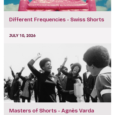
Different Frequencies - Swiss Shorts
JULY 10, 2026
Masters of Shorts - Agnès Varda