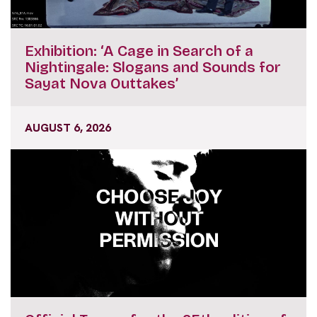
Exhibition: ‘A Cage in Search of a
Nightingale: Slogans and Sounds for
Sayat Nova Outtakes’
AUGUST 6, 2026