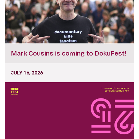
Mark Cousins is coming to DokuFest!
JULY 16, 2026