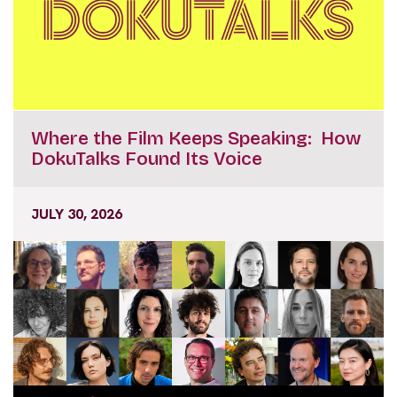
Where the Film Keeps Speaking: How
DokuTalks Found Its Voice
JULY 30, 2026