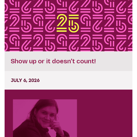
Show up or it doesn’t count!
JULY 6, 2026