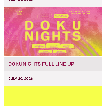
DOKUNIGHTS FULL LINE UP
JULY 30, 2026