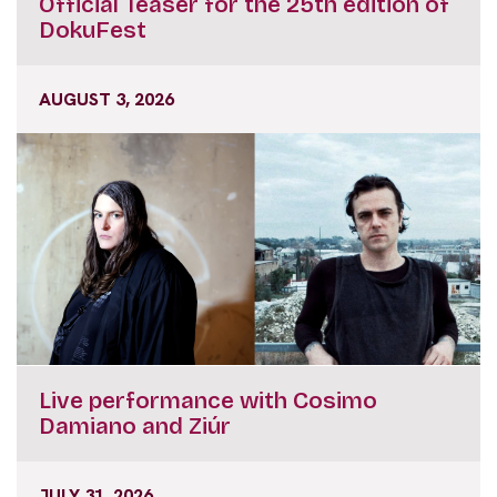
Official Teaser for the 25th edition of
DokuFest
AUGUST 3, 2026
Live performance with Cosimo
Damiano and Ziúr
JULY 31, 2026