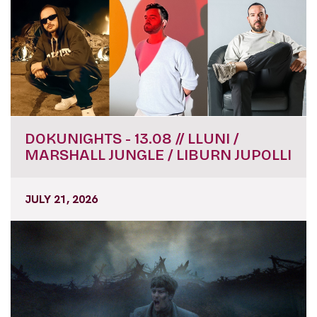
DOKUNIGHTS - 13.08 // LLUNI /
MARSHALL JUNGLE / LIBURN JUPOLLI
JULY 21, 2026