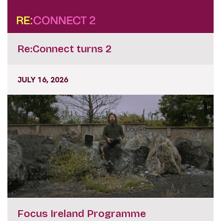
Re:Connect turns 2
JULY 16, 2026
Focus Ireland Programme