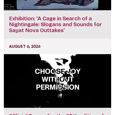
Exhibition: ‘A Cage in Search of a
Nightingale: Slogans and Sounds for
Sayat Nova Outtakes’
AUGUST 6, 2026