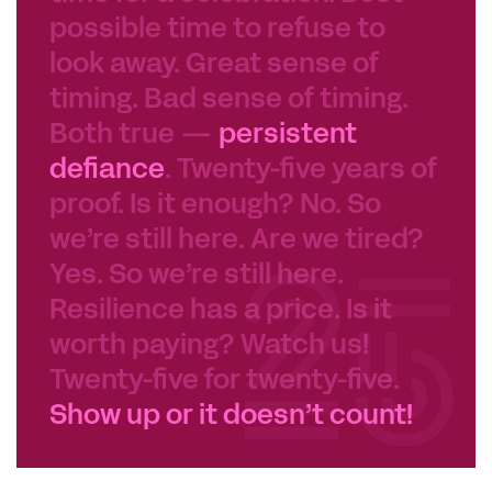
possible time to refuse to
look away. Great sense of
timing. Bad sense of timing.
Both true —
persistent
defiance
. Twenty-five years of
proof. Is it enough? No. So
we’re still here. Are we tired?
Yes. So we’re still here.
Resilience has a price. Is it
worth paying? Watch us!
Twenty-five for twenty-five.
Show up or it doesn’t count!