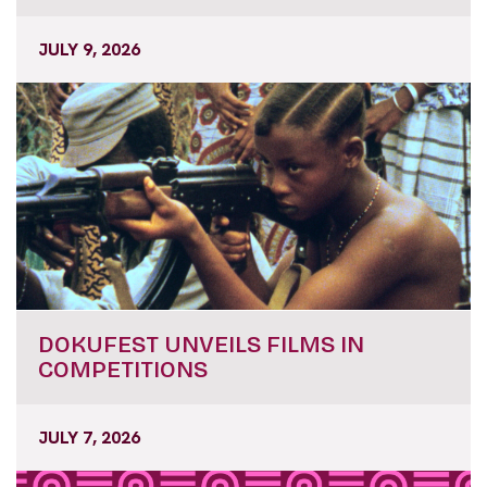
JULY 9, 2026
DOKUFEST UNVEILS FILMS IN
COMPETITIONS
JULY 7, 2026