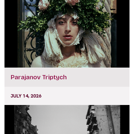
Parajanov Triptych
JULY 14, 2026