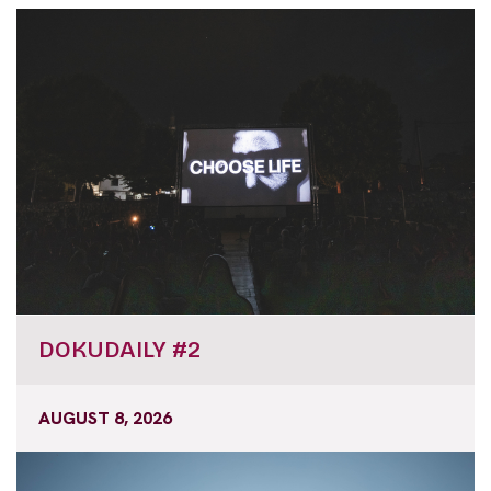
DOKUDAILY #2
AUGUST 8, 2026