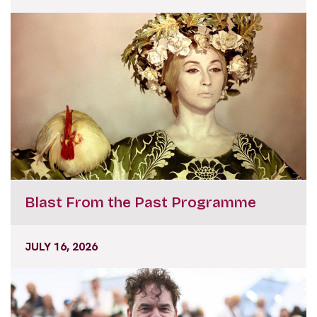
Blast From the Past Programme
JULY 16, 2026