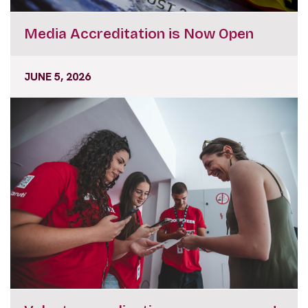
Media Accreditation is Now Open
JUNE 5, 2026