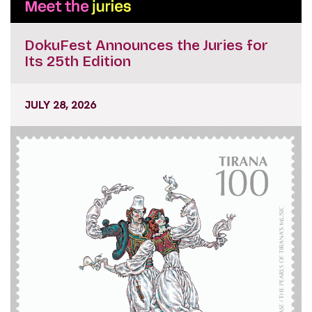
DokuFest Announces the Juries for
Its 25th Edition
JULY 28, 2026