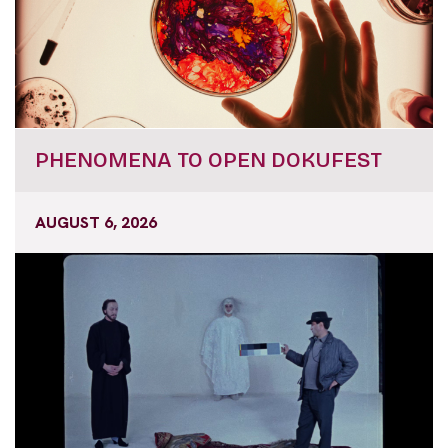
PHENOMENA TO OPEN DOKUFEST
AUGUST 6, 2026