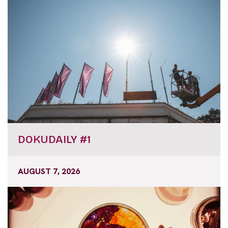
DOKUDAILY #1
AUGUST 7, 2026