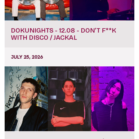
DOKUNIGHTS - 12.08 - DON’T F**K
WITH DISCO / JACKAL
JULY 25, 2026