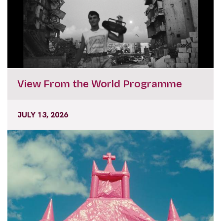
View From the World Programme
JULY 13, 2026