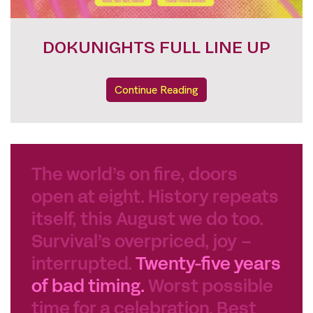
FESTIVAL PASSES
Continue Reading
The world’s on fire, doors
open at eight. History repeats
itself, this August we do too.
Survival’s overpriced, joy –
interrupted.
Twenty-five years
of bad timing.
Worst possible
time for a celebration. Best