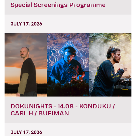
Special Screenings Programme
JULY 17, 2026
DOKUNIGHTS - 14.08 - KONDUKU /
CARL H / BUFIMAN
JULY 17, 2026