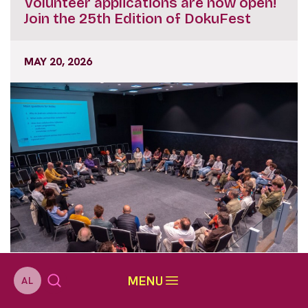
Volunteer applications are now open!
Join the 25th Edition of DokuFest
MAY 20, 2026
MENU
AL