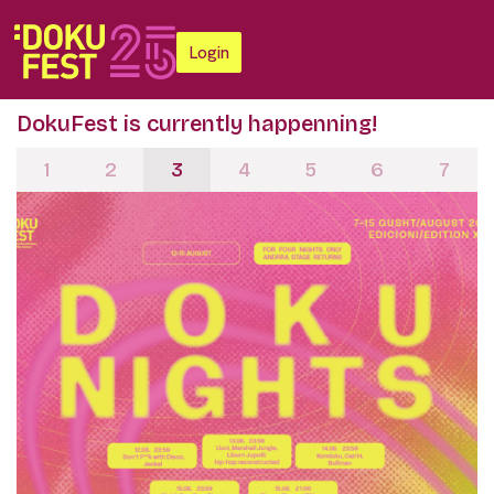
Login
DokuFest is currently happenning!
1
2
3
4
5
6
7