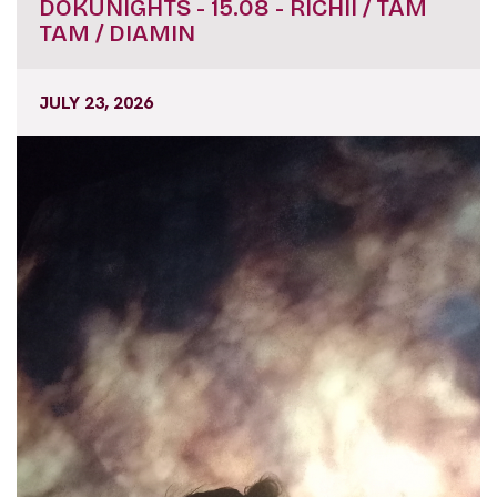
DOKUNIGHTS - 15.08 - RICHII / TAM
TAM / DIAMIN
JULY 23, 2026