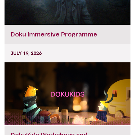
Doku Immersive Programme
JULY 19, 2026
DokuKids Workshops and