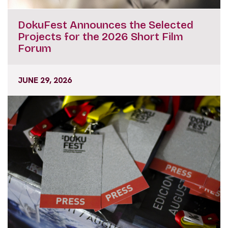
DokuFest Announces the Selected
Projects for the 2026 Short Film
Forum
JUNE 29, 2026