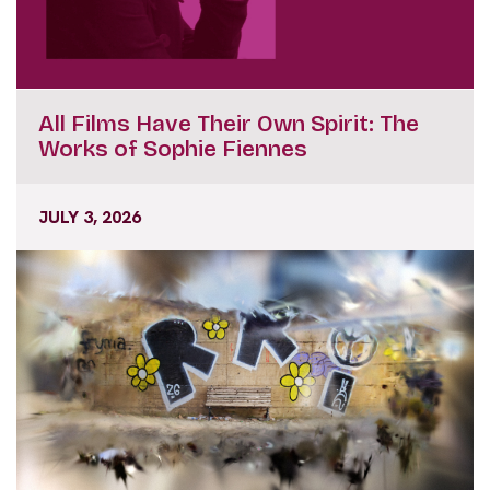
All Films Have Their Own Spirit: The
Works of Sophie Fiennes
JULY 3, 2026