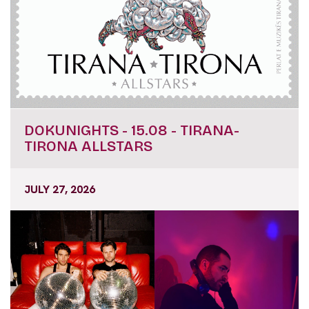
DOKUNIGHTS - 15.08 - TIRANA-
TIRONA ALLSTARS
JULY 27, 2026