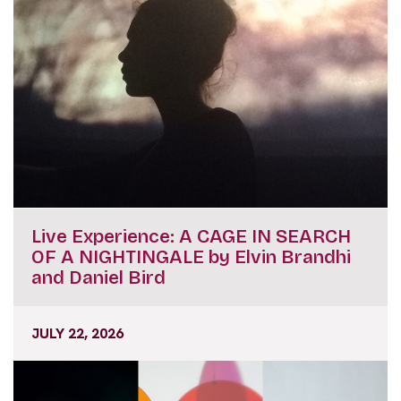
Live Experience: A CAGE IN SEARCH
OF A NIGHTINGALE by Elvin Brandhi
and Daniel Bird
JULY 22, 2026