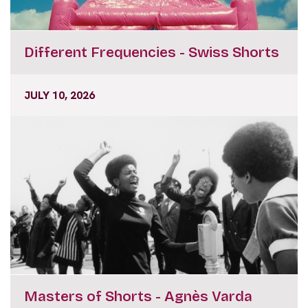
Different Frequencies - Swiss Shorts
JULY 10, 2026
Masters of Shorts - Agnès Varda