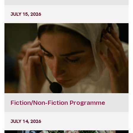
JULY 15, 2026
Fiction/Non-Fiction Programme
JULY 14, 2026