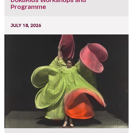
Programme
JULY 18, 2026