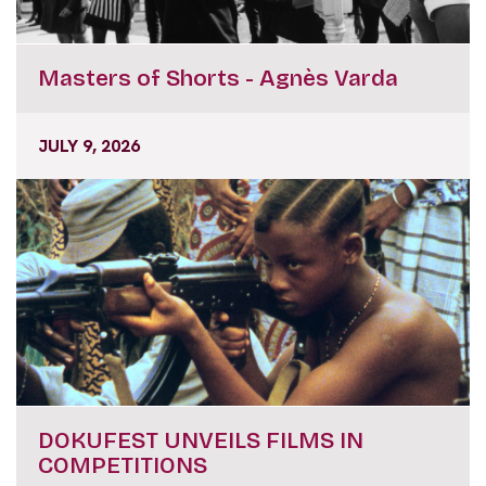
Masters of Shorts - Agnès Varda
JULY 9, 2026
DOKUFEST UNVEILS FILMS IN
COMPETITIONS