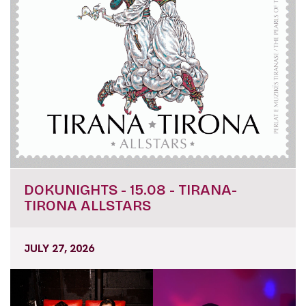
DOKUNIGHTS - 15.08 - TIRANA-
TIRONA ALLSTARS
JULY 27, 2026