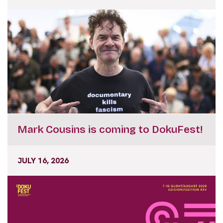
Mark Cousins is coming to DokuFest!
JULY 16, 2026