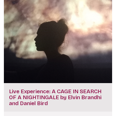
Live Experience: A CAGE IN SEARCH
OF A NIGHTINGALE by Elvin Brandhi
and Daniel Bird