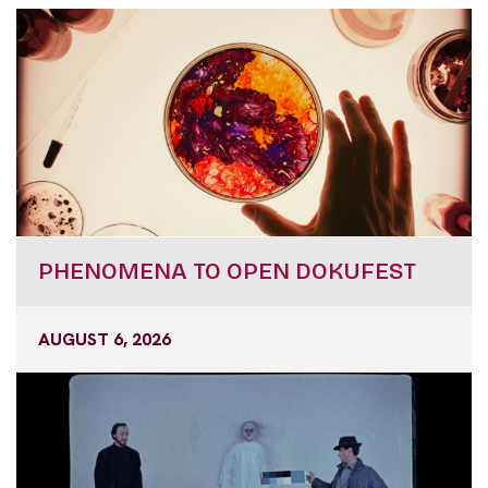
PHENOMENA TO OPEN DOKUFEST
AUGUST 6, 2026