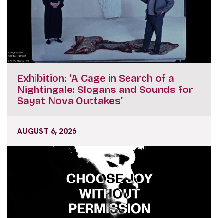
Exhibition: ‘A Cage in Search of a
Nightingale: Slogans and Sounds for
Sayat Nova Outtakes’
AUGUST 6, 2026