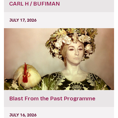
CARL H / BUFIMAN
JULY 17, 2026
Blast From the Past Programme
JULY 16, 2026