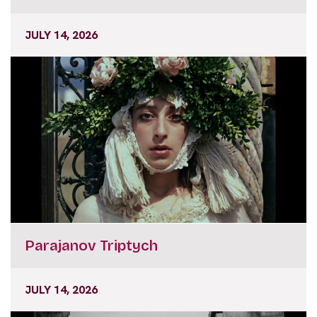
JULY 14, 2026
Parajanov Triptych
JULY 14, 2026