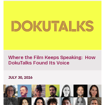
Where the Film Keeps Speaking: How
DokuTalks Found Its Voice
JULY 30, 2026