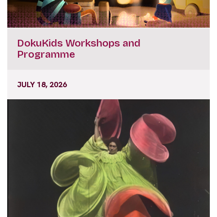
DokuKids Workshops and
Programme
JULY 18, 2026