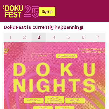
Sign in
DokuFest is currently happenning!
1
2
3
4
5
6
7