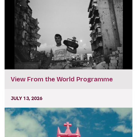
View From the World Programme
JULY 13, 2026