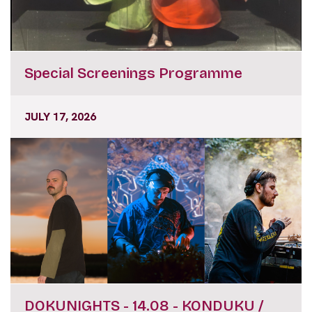
Special Screenings Programme
JULY 17, 2026
DOKUNIGHTS - 14.08 - KONDUKU /