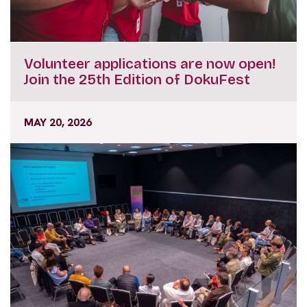
Volunteer applications are now open!
Join the 25th Edition of DokuFest
MAY 20, 2026