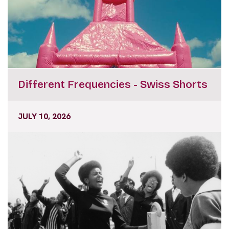
Different Frequencies - Swiss Shorts
JULY 10, 2026