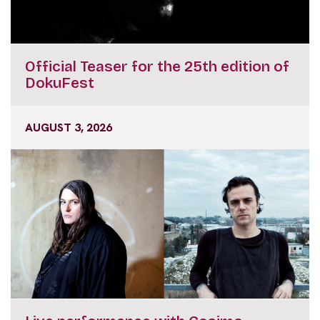
Official Teaser for the 25th edition of
DokuFest
AUGUST 3, 2026