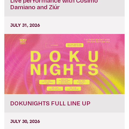
Live performance with Cosimo
Damiano and Ziúr
JULY 31, 2026
DOKUNIGHTS FULL LINE UP
JULY 30, 2026