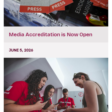
Media Accreditation is Now Open
JUNE 5, 2026