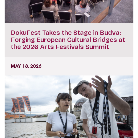
DokuFest Takes the Stage in Budva:
Forging European Cultural Bridges at
the 2026 Arts Festivals Summit
MAY 18, 2026