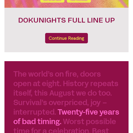
FESTIVAL PASSES
Continue Reading
The world’s on fire, doors
open at eight. History repeats
itself, this August we do too.
Survival’s overpriced, joy –
interrupted.
Twenty-five years
of bad timing.
Worst possible
time for a celebration. Best