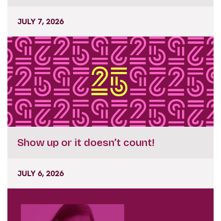
JULY 7, 2026
Show up or it doesn’t count!
JULY 6, 2026