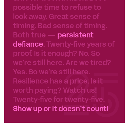
possible time to refuse to
look away. Great sense of
timing. Bad sense of timing.
Both true —
persistent
defiance
. Twenty-five years of
proof. Is it enough? No. So
we’re still here. Are we tired?
Yes. So we’re still here.
Resilience has a price. Is it
worth paying? Watch us!
Twenty-five for twenty-five.
Show up or it doesn’t count!