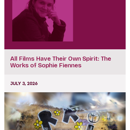
All Films Have Their Own Spirit: The
Works of Sophie Fiennes
JULY 3, 2026