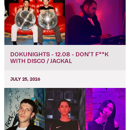
DOKUNIGHTS - 12.08 - DON’T F**K
WITH DISCO / JACKAL
JULY 25, 2026