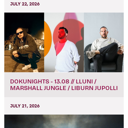
JULY 22, 2026
DOKUNIGHTS - 13.08 // LLUNI /
MARSHALL JUNGLE / LIBURN JUPOLLI
JULY 21, 2026