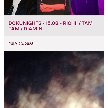
DOKUNIGHTS - 15.08 - RICHII / TAM
TAM / DIAMIN
JULY 23, 2026