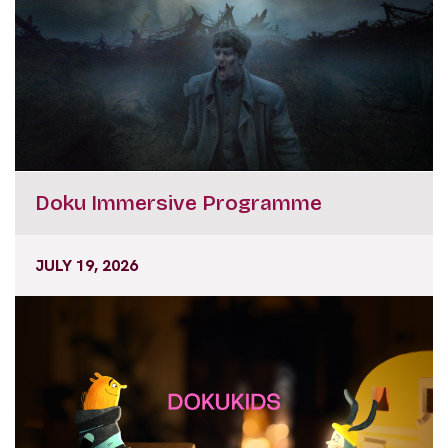
Doku Immersive Programme
JULY 19, 2026