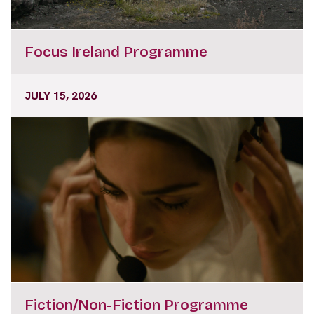
Focus Ireland Programme
JULY 15, 2026
Fiction/Non-Fiction Programme