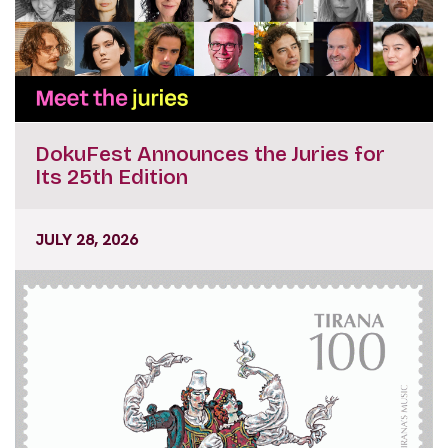
DokuFest Announces the Juries for
Its 25th Edition
JULY 28, 2026