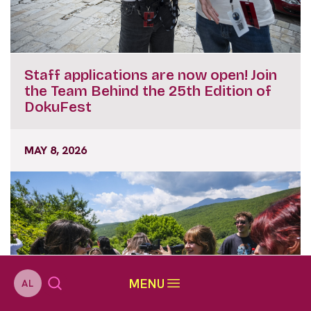
Staff applications are now open! Join
the Team Behind the 25th Edition of
DokuFest
MAY 8, 2026
MENU
AL