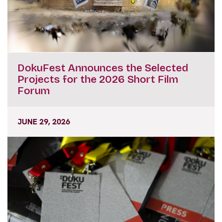
DokuFest Announces the Selected
Projects for the 2026 Short Film
Forum
JUNE 29, 2026