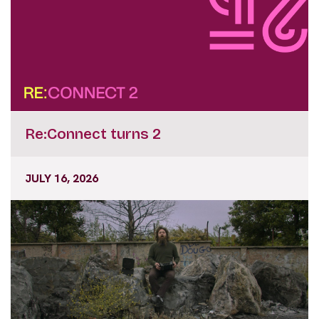
Re:Connect turns 2
JULY 16, 2026