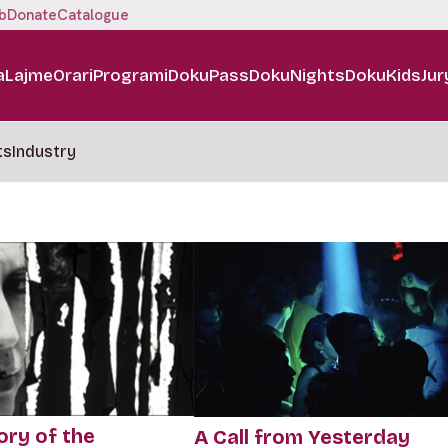
b
Donate
Catalogue
a
Lajme
Orari
Programi
DokuPass
DokuNights
DokuKids
Jur
ts
Industry
ory of the
A Call from Yesterday