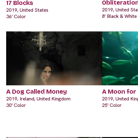
Obliteratio
17 Blocks
2019, United Sta
2019, United States
8' Black & White
36' Color
A Dog Called Money
A Moon for
2019, Ireland, United Kingdom
2019, United Ki
30' Color
25' Color