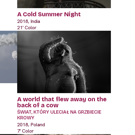
A Cold Summer Night
2018, India
21' Color
A world that flew away on the
back of a cow
ŚWIAT, KTÓRY ULECIAŁ NA GRZBIECIE
KROWY
2018, Poland
7' Color