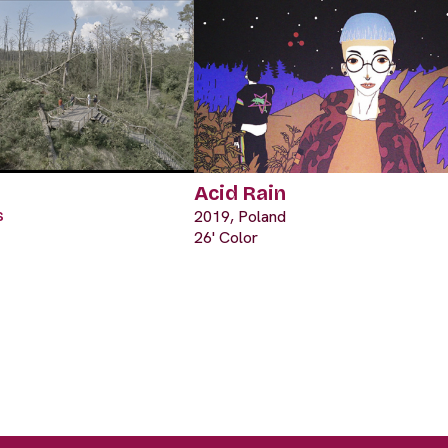
Acid Rain
s
2019, Poland
26' Color