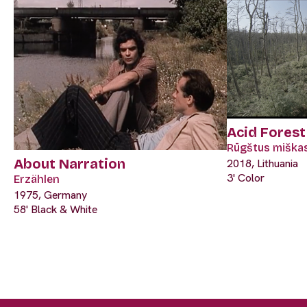
Acid Forest
Rūgštus miška
About Narration
2018, Lithuania
3' Color
Erzählen
1975, Germany
58' Black & White