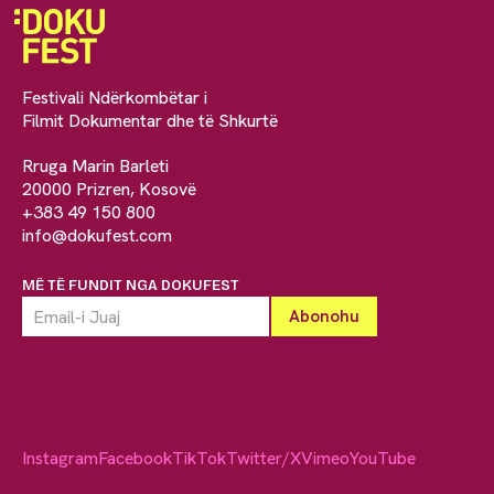
Festivali Ndërkombëtar i
Filmit Dokumentar dhe të Shkurtë
Rruga Marin Barleti
20000 Prizren, Kosovë
+383 49 150 800
info@dokufest.com
MË TË FUNDIT NGA DOKUFEST
Instagram
Facebook
TikTok
Twitter/X
Vimeo
YouTube