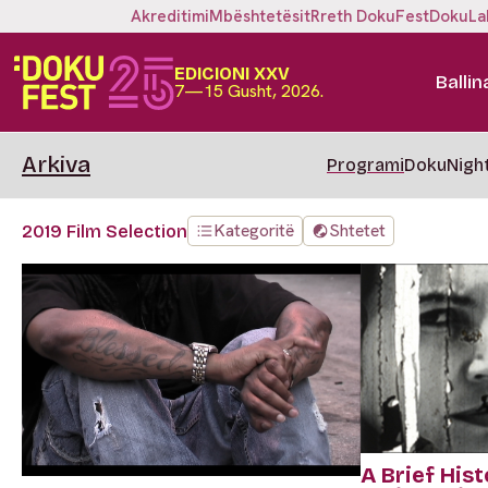
Akreditimi
Mbështetësit
Rreth DokuFest
DokuLa
EDICIONI XXV
Ballin
7—15 Gusht, 2026.
Arkiva
Programi
DokuNigh
Kategoritë
Shtetet
2019 Film Selection
A Brief Hist