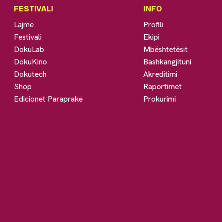
FESTIVALI
INFO
Lajme
Profili
Festivali
Ekipi
DokuLab
Mbështetësit
DokuKino
Bashkangjituni
Dokutech
Akreditimi
Shop
Raportimet
Edicionet Paraprake
Prokurimi