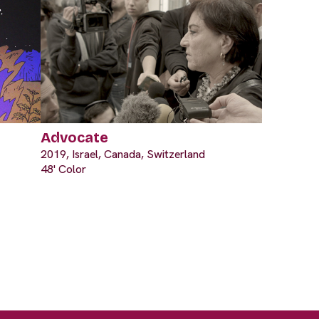
Advocate
2019, Israel, Canada, Switzerland
48' Color