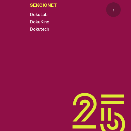
SEKCIONET
↑
DokuLab
DokuKino
Dokutech