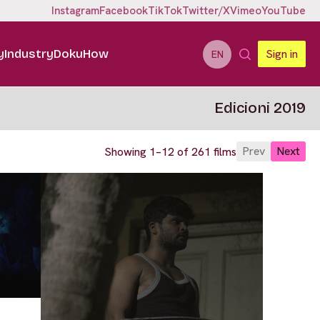
Instagram
Facebook
TikTok
Twitter/X
Vimeo
YouTube
y
Industry
DokuHow
Sign in
EN
Edicioni 2019
Prev
Next
Showing 1–12 of 261 films