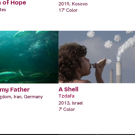
n of Hope
2019, Kosovo
tes
17' Color
A Shell
 my Father
Tzdafa
ngdom, Iran, Germany
2013, Israel
7' Color