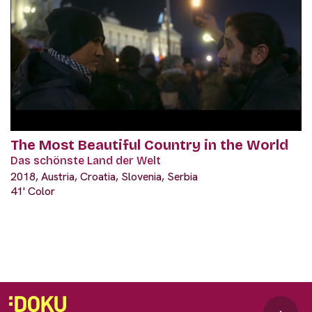
The Most Beautiful Country in the World
Das schönste Land der Welt
2018, Austria, Croatia, Slovenia, Serbia
41' Color