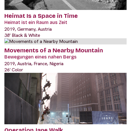
Heimat Is a Space in Time
Heimat ist ein Raum aus Zeit
2019, Germany, Austria
38' Black & White
Movements of a Nearby Mountain
Bewegungen eines nahen Bergs
2019, Austria, France, Nigeria
26' Color
Operation Jane Walk