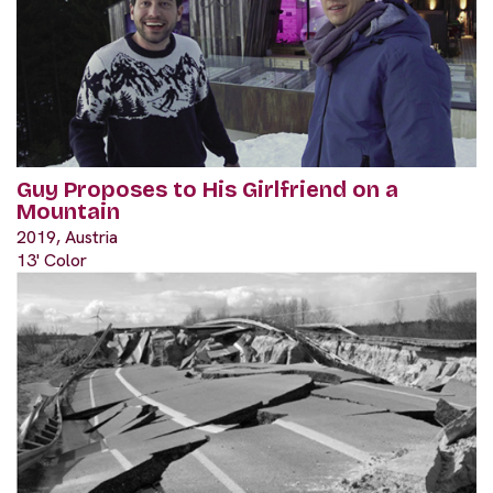
Guy Proposes to His Girlfriend on a
Mountain
2019, Austria
13' Color