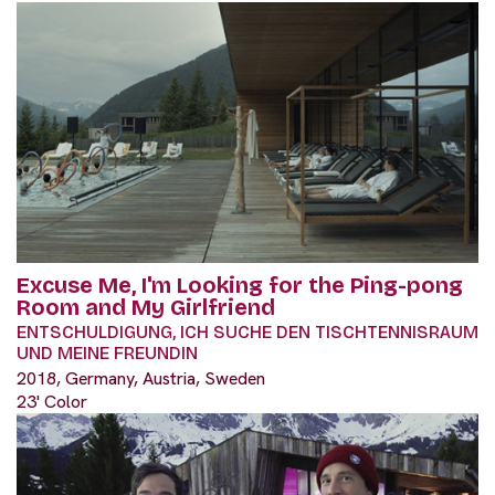
Excuse Me, I'm Looking for the Ping-pong
Room and My Girlfriend
ENTSCHULDIGUNG, ICH SUCHE DEN TISCHTENNISRAUM
UND MEINE FREUNDIN
2018, Germany, Austria, Sweden
23' Color