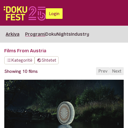
Login
Arkiva
Programi
DokuNights
Industry
Films From Austria
Kategoritë
Shtetet
Prev
Next
Showing 10 films