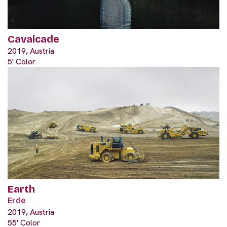
Cavalcade
2019, Austria
5' Color
Earth
Erde
2019, Austria
55' Color