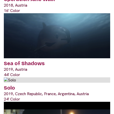
2018, Austria
16' Color
Sea of Shadows
2019, Austria
44' Color
Solo
2019, Czech Republic, France, Argentina, Austria
24' Color