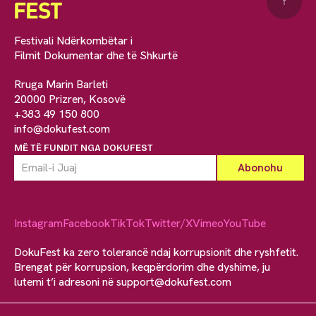
↑
Festivali Ndërkombëtar i
Filmit Dokumentar dhe të Shkurtë
Rruga Marin Barleti
20000 Prizren, Kosovë
+383 49 150 800
info@dokufest.com
MË TË FUNDIT NGA DOKUFEST
Instagram
Facebook
TikTok
Twitter/X
Vimeo
YouTube
DokuFest ka zero tolerancë ndaj korrupsionit dhe ryshfetit.
Brengat për korrupsion, keqpërdorim dhe dyshime, ju
lutemi t’i adresoni në
support@dokufest.com