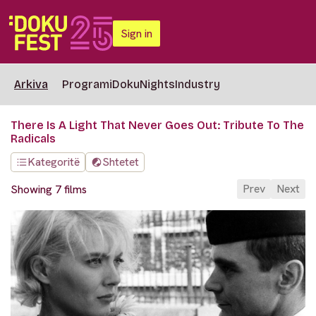
Sign in
Arkiva
Programi
DokuNights
Industry
There Is A Light That Never Goes Out: Tribute To The
Radicals
Kategoritë
Shtetet
Prev
Next
Showing 7 films