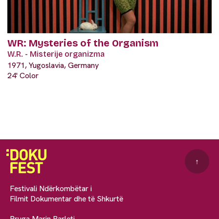
WR: Mysteries of the Organism
W.R. - Misterije organizma
1971, Yugoslavia, Germany
24' Color
↑
Festivali Ndërkombëtar i
Filmit Dokumentar dhe të Shkurtë
Rruga Marin Barleti