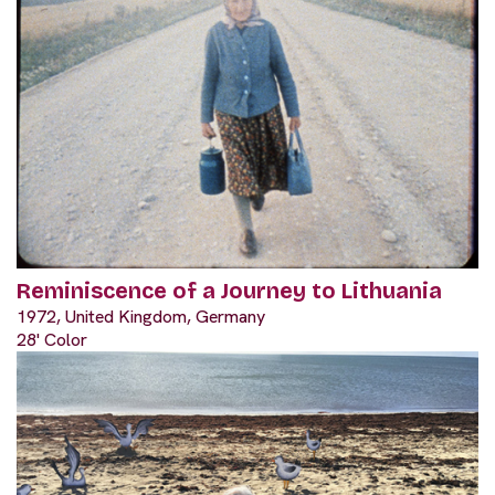
Reminiscence of a Journey to Lithuania
1972, United Kingdom, Germany
28' Color