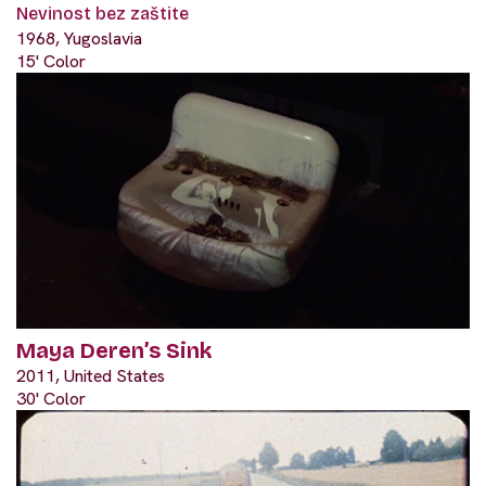
Nevinost bez zaštite
1968, Yugoslavia
15' Color
Maya Deren’s Sink
2011, United States
30' Color