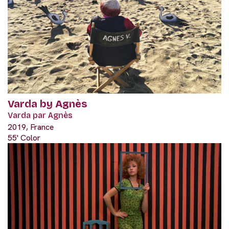
Varda by Agnès
Varda par Agnès
2019, France
55' Color