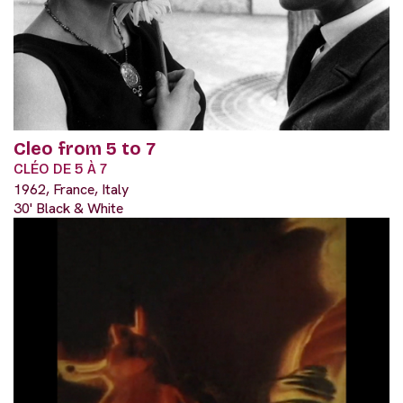
Cleo from 5 to 7
CLÉO DE 5 À 7
1962, France, Italy
30' Black & White