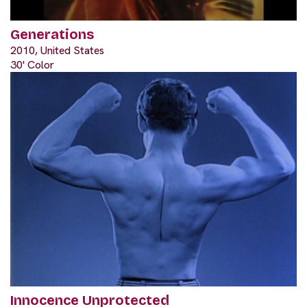
Generations
2010, United States
30' Color
Innocence Unprotected