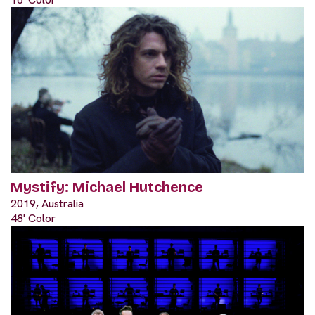
Mystify: Michael Hutchence
2019, Australia
48' Color