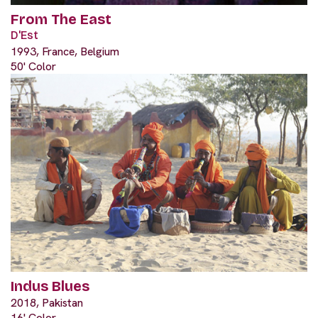
From The East
D'Est
1993, France, Belgium
50' Color
Indus Blues
2018, Pakistan
16' Color