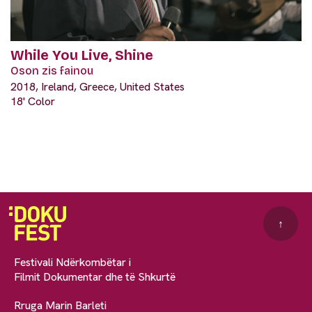
While You Live, Shine
Oson zis fainou
2018, Ireland, Greece, United States
18' Color
↑
Festivali Ndërkombëtar i
Filmit Dokumentar dhe të Shkurtë
Rruga Marin Barleti