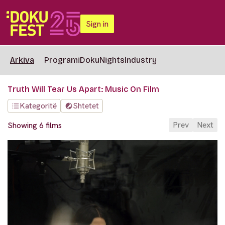
Sign in
Arkiva
Programi
DokuNights
Industry
Truth Will Tear Us Apart: Music On Film
Kategoritë
Shtetet
Prev
Next
Showing 6 films