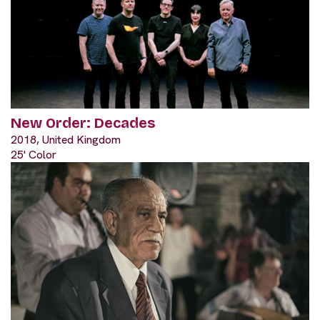
New Order: Decades
2018, United Kingdom
25' Color