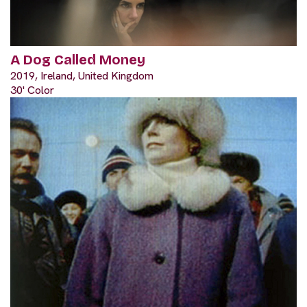
A Dog Called Money
2019, Ireland, United Kingdom
30' Color