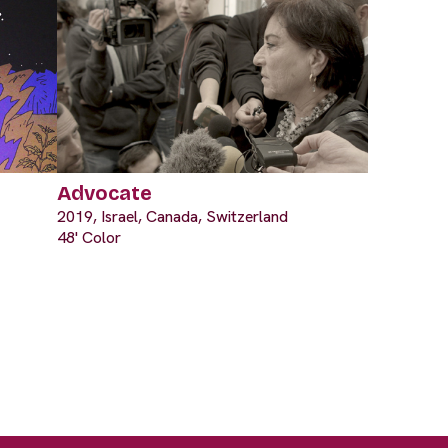
Advocate
2019, Israel, Canada, Switzerland
48' Color