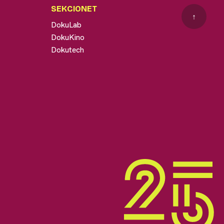
SEKCIONET
↑
DokuLab
DokuKino
Dokutech