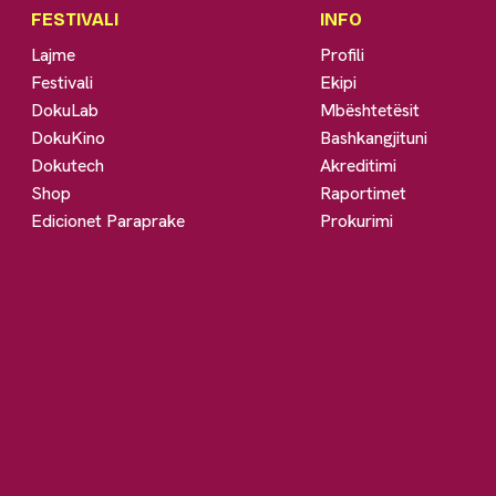
FESTIVALI
INFO
Lajme
Profili
Festivali
Ekipi
DokuLab
Mbështetësit
DokuKino
Bashkangjituni
Dokutech
Akreditimi
Shop
Raportimet
Edicionet Paraprake
Prokurimi