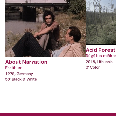
Acid Forest
Rūgštus miška
About Narration
2018, Lithuania
3' Color
Erzählen
1975, Germany
58' Black & White