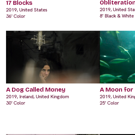
Obliteratio
17 Blocks
2019, United Sta
2019, United States
8' Black & White
36' Color
A Dog Called Money
A Moon for
2019, Ireland, United Kingdom
2019, United Ki
30' Color
25' Color