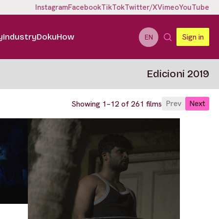
Instagram
Facebook
TikTok
Twitter/X
Vimeo
YouTube
y
Industry
DokuHow
Sign in
EN
Edicioni 2019
Prev
Next
Showing 1–12 of 261 films