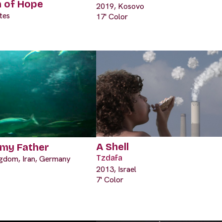
n of Hope
2019, Kosovo
tes
17' Color
A Shell
 my Father
Tzdafa
ngdom, Iran, Germany
2013, Israel
7' Color