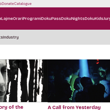
b
Donate
Catalogue
a
Lajme
Orari
Programi
DokuPass
DokuNights
DokuKids
Jur
ts
Industry
ory of the
A Call from Yesterday