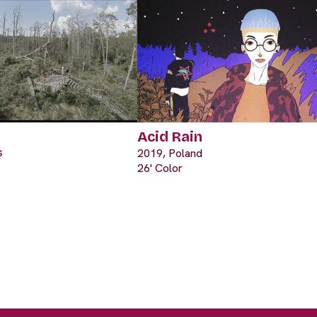
Acid Rain
s
2019, Poland
26' Color