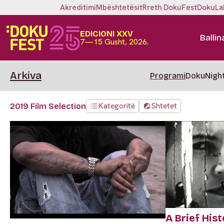
Akreditimi
Mbështetësit
Rreth DokuFest
DokuLa
EDICIONI XXV
Ballin
7—15 Gusht, 2026.
Arkiva
Programi
DokuNigh
Kategoritë
Shtetet
2019 Film Selection
A Brief Hist