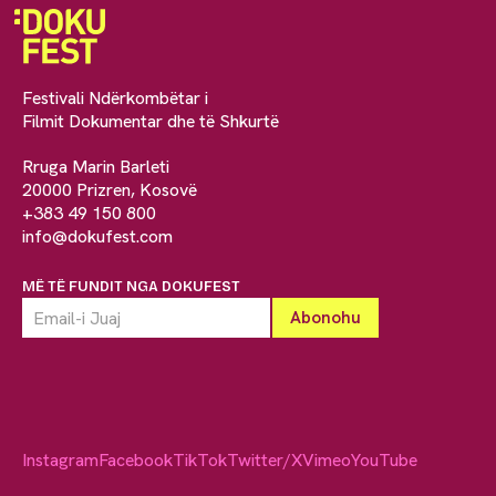
Festivali Ndërkombëtar i
Filmit Dokumentar dhe të Shkurtë
Rruga Marin Barleti
20000 Prizren, Kosovë
+383 49 150 800
info@dokufest.com
MË TË FUNDIT NGA DOKUFEST
Instagram
Facebook
TikTok
Twitter/X
Vimeo
YouTube