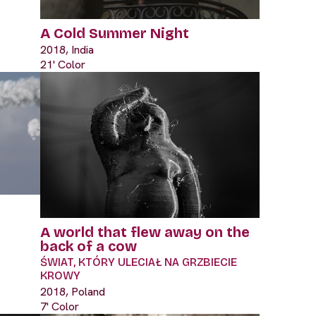
A Cold Summer Night
2018, India
21' Color
A world that flew away on the
back of a cow
ŚWIAT, KTÓRY ULECIAŁ NA GRZBIECIE
KROWY
2018, Poland
7' Color