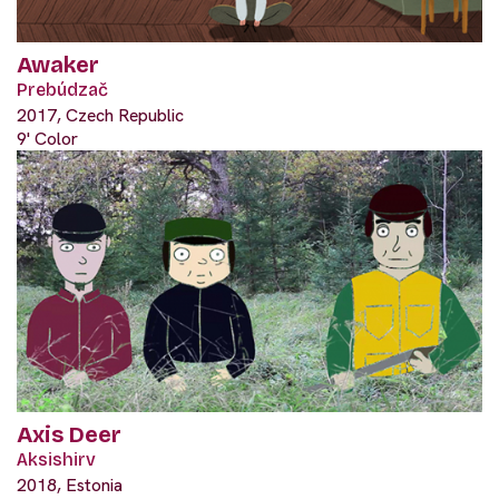
Awaker
Prebúdzač
2017, Czech Republic
9' Color
Axis Deer
Aksishirv
2018, Estonia