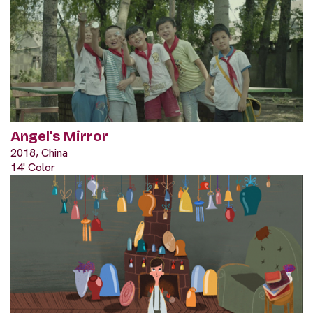
Angel's Mirror
2018, China
14' Color