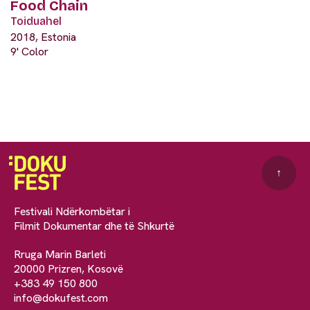
Food Chain
Toiduahel
2018, Estonia
9' Color
↑
Festivali Ndërkombëtar i
Filmit Dokumentar dhe të Shkurtë
Rruga Marin Barleti
20000 Prizren, Kosovë
+383 49 150 800
info@dokufest.com