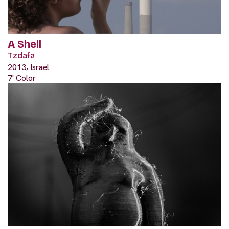
A Shell
Tzdafa
2013, Israel
7' Color