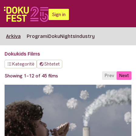
Sign in
Arkiva
Programi
DokuNights
Industry
Dokukids Films
Kategoritë
Shtetet
Prev
Next
Showing 1–12 of 45 films