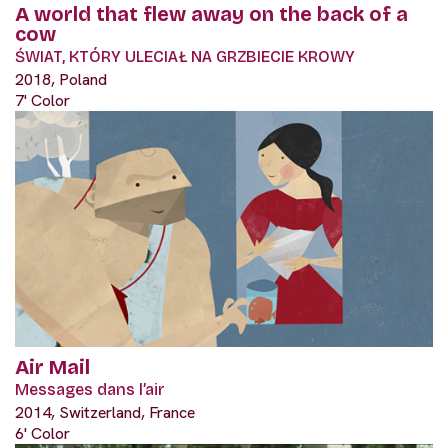
A world that flew away on the back of a
cow
ŚWIAT, KTÓRY ULECIAŁ NA GRZBIECIE KROWY
2018, Poland
7' Color
Air Mail
Messages dans l’air
2014, Switzerland, France
6' Color