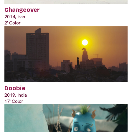
Changeover
2014, Iran
2' Color
Doobie
2019, India
17' Color