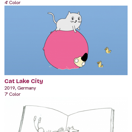
4' Color
Cat Lake City
2019, Germany
7' Color