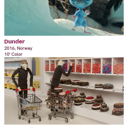
Dunder
2016, Norway
10' Color