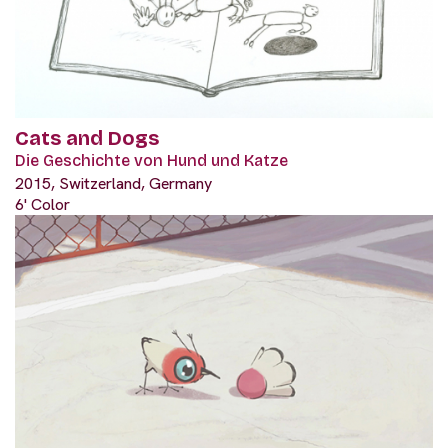
Cats and Dogs
Die Geschichte von Hund und Katze
2015, Switzerland, Germany
6' Color