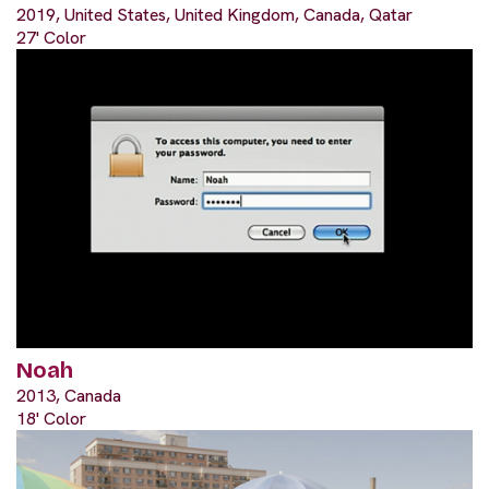
2019, United States, United Kingdom, Canada, Qatar
27' Color
Noah
2013, Canada
18' Color