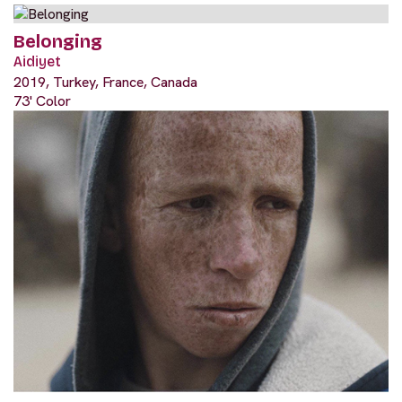
Belonging
Aidiyet
2019, Turkey, France, Canada
73' Color