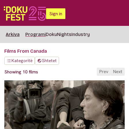
Sign in
Arkiva
Programi
DokuNights
Industry
Films From Canada
Kategoritë
Shtetet
Prev
Next
Showing 10 films