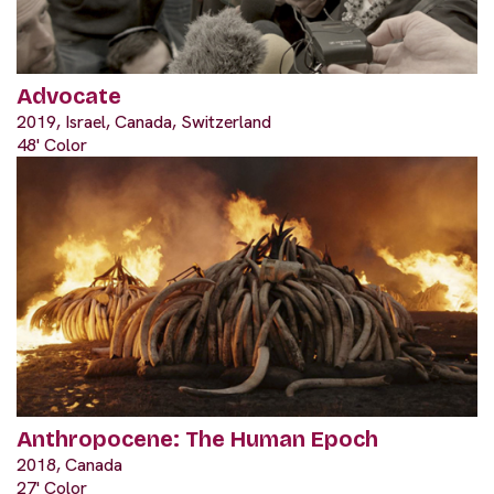
Advocate
2019, Israel, Canada, Switzerland
48' Color
Anthropocene: The Human Epoch
2018, Canada
27' Color