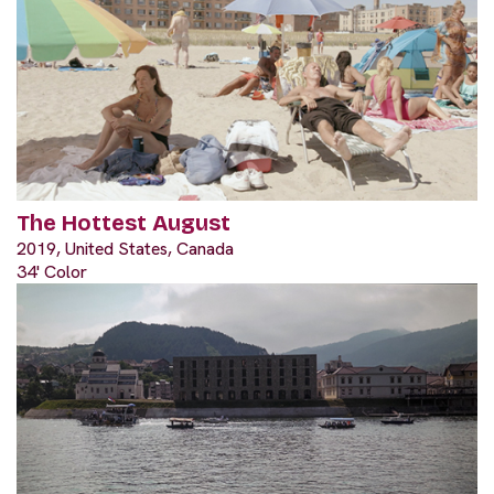
The Hottest August
2019, United States, Canada
34' Color