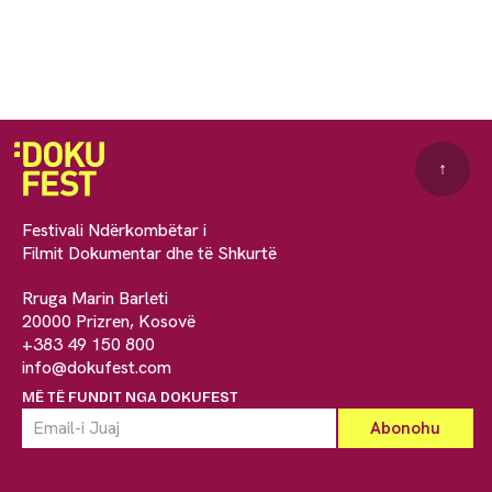
↑
Festivali Ndërkombëtar i
Filmit Dokumentar dhe të Shkurtë
Rruga Marin Barleti
20000 Prizren, Kosovë
+383 49 150 800
info@dokufest.com
MË TË FUNDIT NGA DOKUFEST