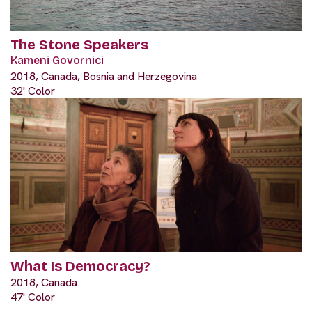
The Stone Speakers
Kameni Govornici
2018, Canada, Bosnia and Herzegovina
32' Color
What Is Democracy?
2018, Canada
47' Color