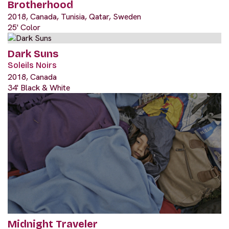
Brotherhood
2018, Canada, Tunisia, Qatar, Sweden
25' Color
Dark Suns
Soleils Noirs
2018, Canada
34' Black & White
Midnight Traveler