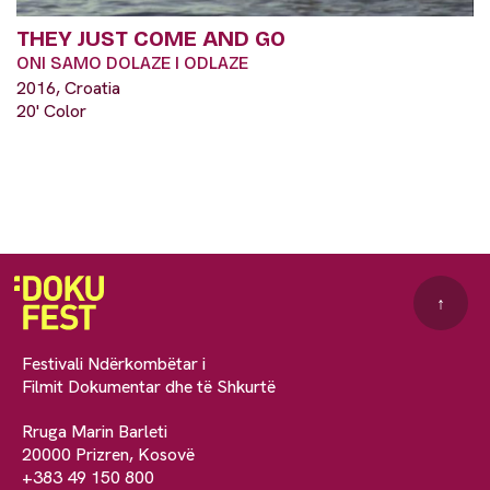
THEY JUST COME AND GO
ONI SAMO DOLAZE I ODLAZE
2016, Croatia
20' Color
↑
Festivali Ndërkombëtar i
Filmit Dokumentar dhe të Shkurtë
Rruga Marin Barleti
20000 Prizren, Kosovë
+383 49 150 800