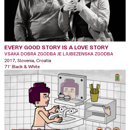
EVERY GOOD STORY IS A LOVE STORY
VSAKA DOBRA ZGODBA JE LJUBEZENSKA ZGODBA
2017, Slovenia, Croatia
71' Black & White