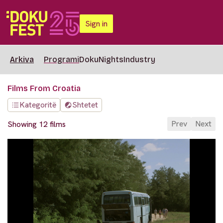
Sign in
Arkiva
Programi
DokuNights
Industry
Films From Croatia
Kategoritë
Shtetet
Prev
Next
Showing 12 films