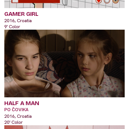
GAMER GIRL
2016, Croatia
9' Color
HALF A MAN
PO ČOVIKA
2016, Croatia
20' Color