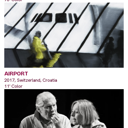
AIRPORT
2017, Switzerland, Croatia
11' Color