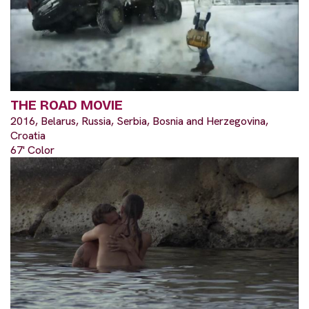
THE ROAD MOVIE
2016, Belarus, Russia, Serbia, Bosnia and Herzegovina,
Croatia
67' Color