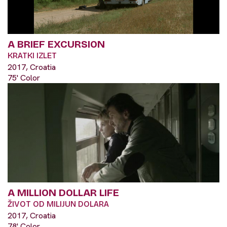
A BRIEF EXCURSION
KRATKI IZLET
2017, Croatia
75' Color
A MILLION DOLLAR LIFE
ŽIVOT OD MILIJUN DOLARA
2017, Croatia
78' Color