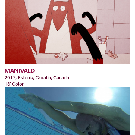
MANIVALD
2017, Estonia, Croatia, Canada
13' Color