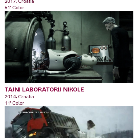
2017, Croatia
61' Color
TAJNI LABORATORIJ NIKOLE
2014, Croatia
11' Color