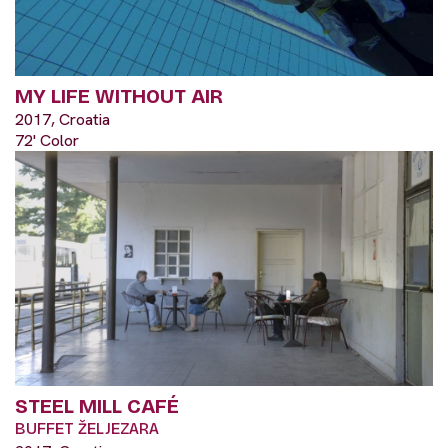
MY LIFE WITHOUT AIR
2017, Croatia
72' Color
STEEL MILL CAFÉ
BUFFET ŽELJEZARA