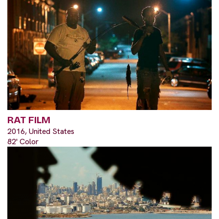
RAT FILM
2016, United States
82' Color