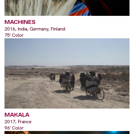
MACHINES
2016, India, Germany, Finland
75' Color
MAKALA
2017, France
96' Color