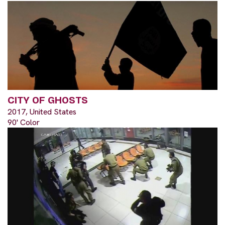
CITY OF GHOSTS
2017, United States
90' Color