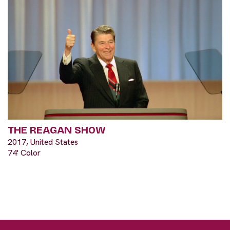
THE REAGAN SHOW
2017, United States
74' Color