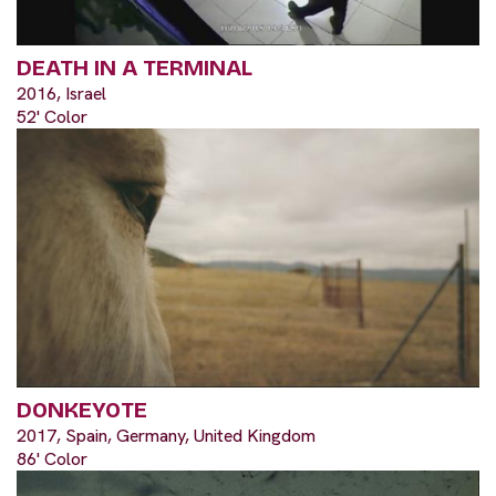
DEATH IN A TERMINAL
2016, Israel
52' Color
DONKEYOTE
2017, Spain, Germany, United Kingdom
86' Color