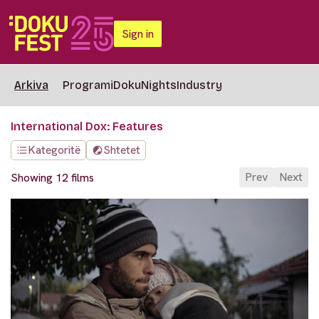
Sign in
Arkiva
Programi
DokuNights
Industry
International Dox: Features
Kategoritë
Shtetet
Prev
Next
Showing 12 films