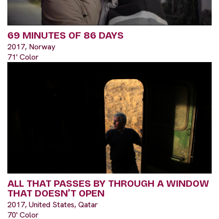
69 MINUTES OF 86 DAYS
2017, Norway
71' Color
ALL THAT PASSES BY THROUGH A WINDOW
THAT DOESN’T OPEN
2017, United States, Qatar
70' Color