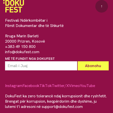
↑
Festivali Ndërkombëtar i
Filmit Dokumentar dhe të Shkurtë
Rruga Marin Barleti
20000 Prizren, Kosovë
+383 49 150 800
info@dokufest.com
MË TË FUNDIT NGA DOKUFEST
Instagram
Facebook
TikTok
Twitter/X
Vimeo
YouTube
DokuFest ka zero tolerancë ndaj korrupsionit dhe ryshfetit.
Brengat për korrupsion, keqpërdorim dhe dyshime, ju
lutemi t’i adresoni në
support@dokufest.com