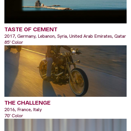
TASTE OF CEMENT
2017, Germany, Lebanon, Syria, United Arab Emirates, Qatar
85' Color
THE CHALLENGE
2016, France, Italy
70' Color