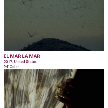
EL MAR LA MAR
2017, United States
94' Color