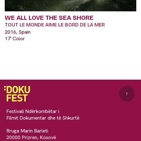
WE ALL LOVE THE SEA SHORE
TOUT LE MONDE AIME LE BORD DE LA MER
2016, Spain
17' Color
↑
Festivali Ndërkombëtar i
Filmit Dokumentar dhe të Shkurtë
Rruga Marin Barleti
20000 Prizren, Kosovë