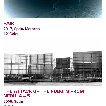
FAJR
2017, Spain, Morocco
12' Color
THE ATTACK OF THE ROBOTS FROM
NEBULA – 5
2008, Spain