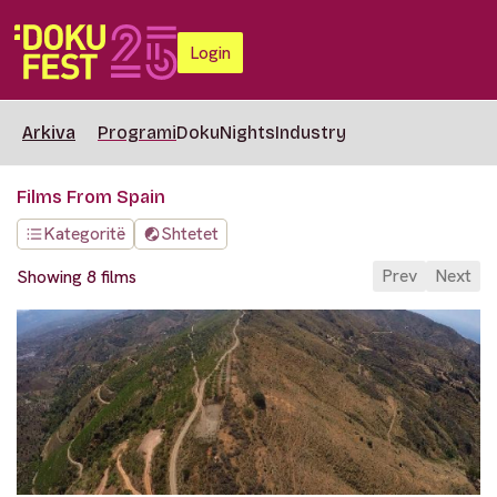
Login
Arkiva
Programi
DokuNights
Industry
Films From Spain
Kategoritë
Shtetet
Prev
Next
Showing 8 films