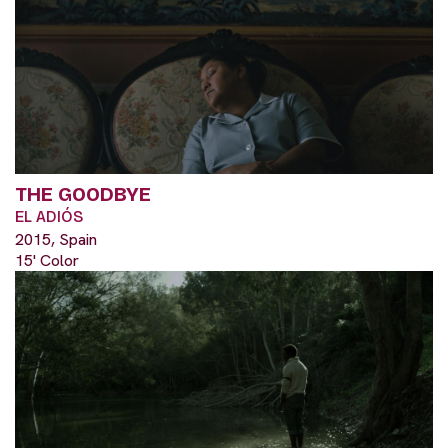
THE GOODBYE
EL ADIÓS
2015, Spain
15' Color