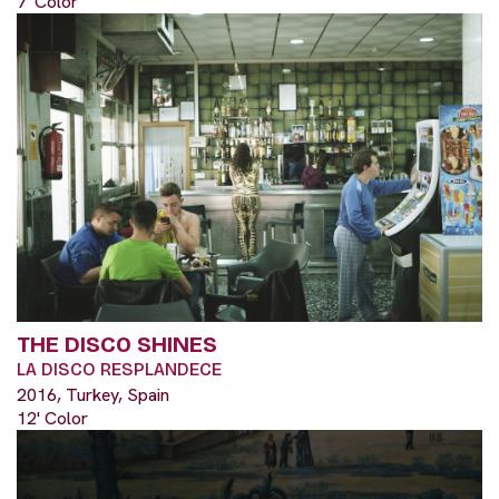
7' Color
THE DISCO SHINES
LA DISCO RESPLANDECE
2016, Turkey, Spain
12' Color