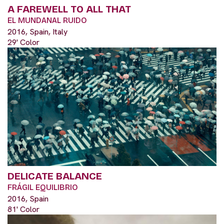
A FAREWELL TO ALL THAT
EL MUNDANAL RUIDO
2016, Spain, Italy
29' Color
DELICATE BALANCE
FRÁGIL EQUILIBRIO
2016, Spain
81' Color