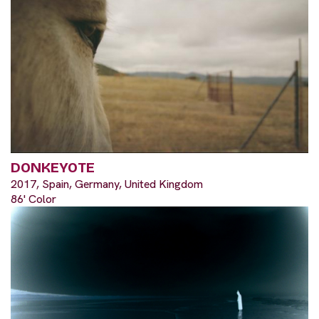
DONKEYOTE
2017, Spain, Germany, United Kingdom
86' Color