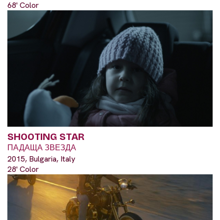
68' Color
SHOOTING STAR
ПАДАЩА ЗВЕЗДА
2015, Bulgaria, Italy
28' Color