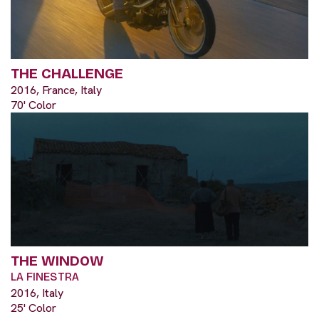
THE CHALLENGE
2016, France, Italy
70' Color
THE WINDOW
LA FINESTRA
2016, Italy
25' Color