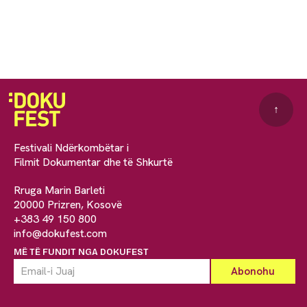
↑
Festivali Ndërkombëtar i
Filmit Dokumentar dhe të Shkurtë
Rruga Marin Barleti
20000 Prizren, Kosovë
+383 49 150 800
info@dokufest.com
MË TË FUNDIT NGA DOKUFEST