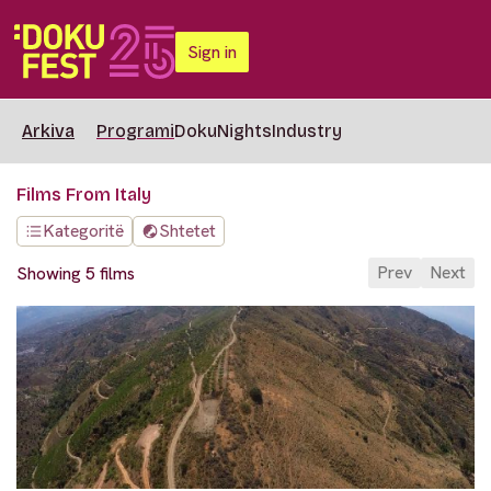
Sign in
Arkiva
Programi
DokuNights
Industry
Films From Italy
Kategoritë
Shtetet
Prev
Next
Showing 5 films