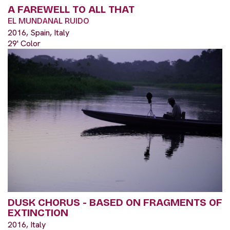
A FAREWELL TO ALL THAT
EL MUNDANAL RUIDO
2016, Spain, Italy
29' Color
DUSK CHORUS - BASED ON FRAGMENTS OF
EXTINCTION
2016, Italy