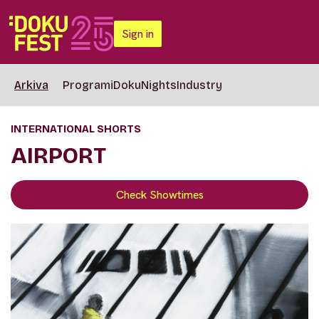
Sign in
Arkiva
Programi
DokuNights
Industry
INTERNATIONAL SHORTS
AIRPORT
Check Showtimes