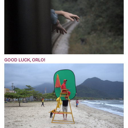
GOOD LUCK, ORLO!