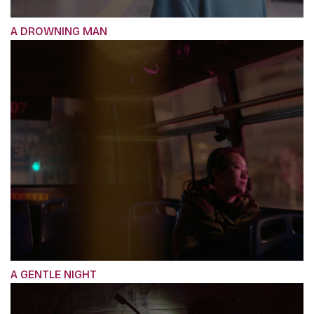
A DROWNING MAN
A GENTLE NIGHT