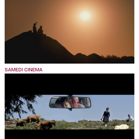
SAMEDI CINEMA