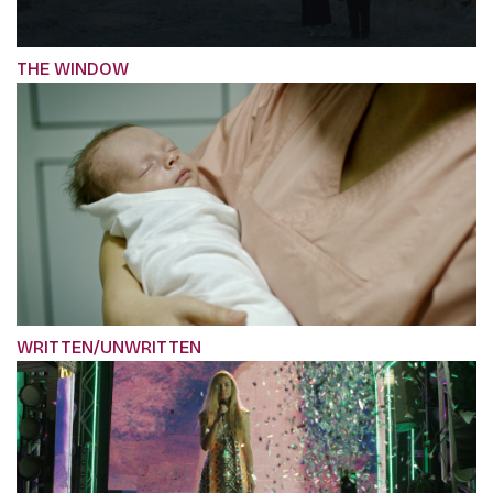
THE WINDOW
WRITTEN/UNWRITTEN