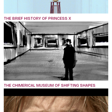
THE BRIEF HISTORY OF PRINCESS X
THE CHIMERICAL MUSEUM OF SHIFTING SHAPES