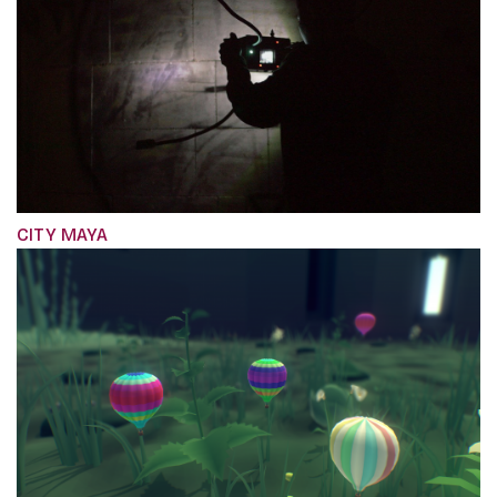
CITY MAYA