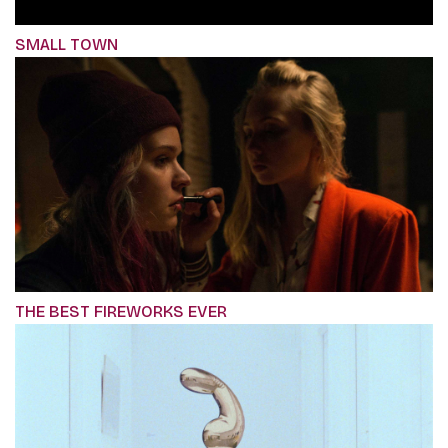
SMALL TOWN
THE BEST FIREWORKS EVER