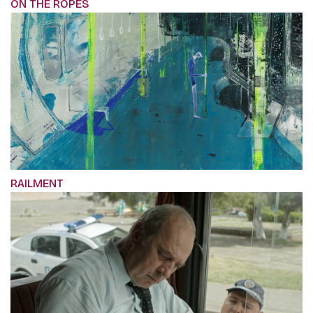
ON THE ROPES
RAILMENT