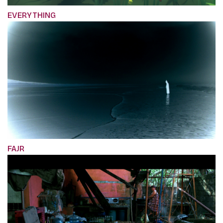
EVERYTHING
FAJR