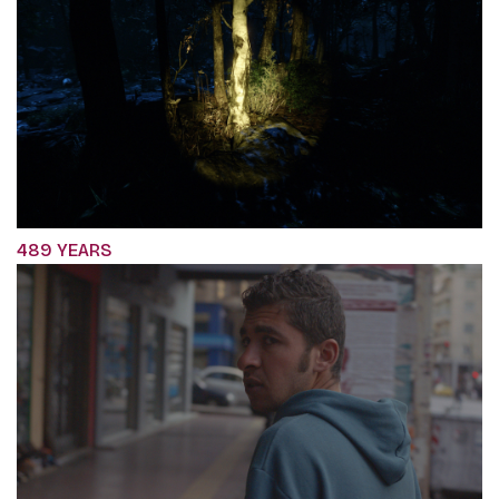
489 YEARS