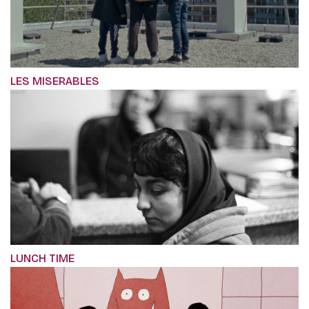
LES MISERABLES
LUNCH TIME