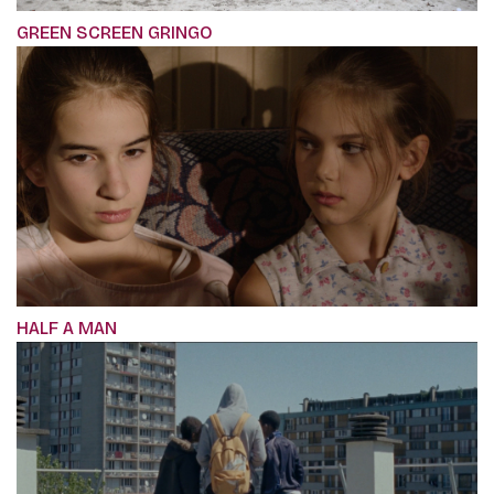
GREEN SCREEN GRINGO
HALF A MAN