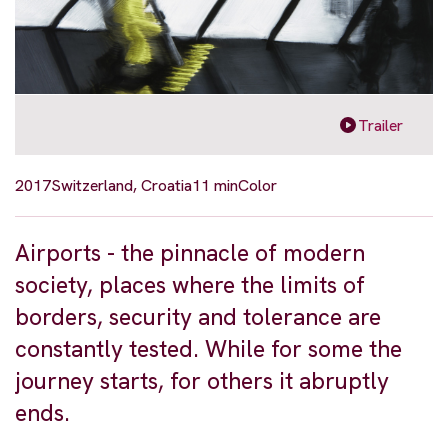
Trailer
2017
Switzerland, Croatia
11 min
Color
Airports - the pinnacle of modern
society, places where the limits of
borders, security and tolerance are
constantly tested. While for some the
journey starts, for others it abruptly
ends.