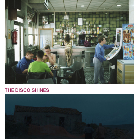
THE DISCO SHINES