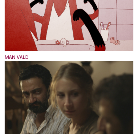
MANIVALD