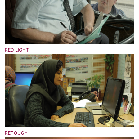
RED LIGHT
RETOUCH