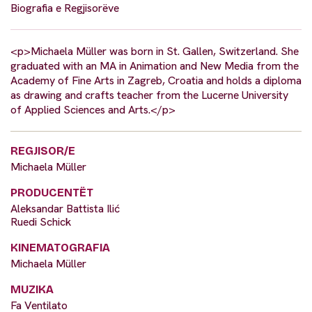
Biografia e Regjisorëve
<p>Michaela Müller was born in St. Gallen, Switzerland. She
graduated with an MA in Animation and New Media from the
Academy of Fine Arts in Zagreb, Croatia and holds a diploma
as drawing and crafts teacher from the Lucerne University
of Applied Sciences and Arts.</p>
REGJISOR/E
Michaela Müller
PRODUCENTËT
Aleksandar Battista Ilić
Ruedi Schick
KINEMATOGRAFIA
Michaela Müller
MUZIKA
Fa Ventilato