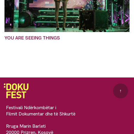
YOU ARE SEEING THINGS
↑
Festivali Ndërkombëtar i
Filmit Dokumentar dhe të Shkurtë
Rruga Marin Barleti
20000 Prizren, Kosovë