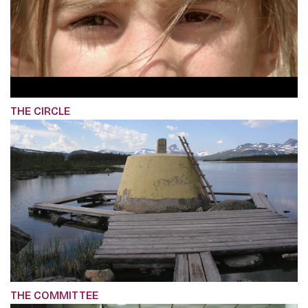
THE CIRCLE
THE COMMITTEE