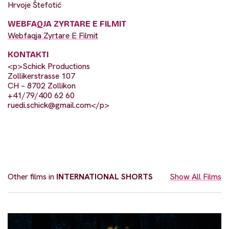
Hrvoje Štefotić
WEBFAQJA ZYRTARE E FILMIT
Webfaqja Zyrtare E Filmit
KONTAKTI
<p>Schick Productions
Zollikerstrasse 107
CH – 8702 Zollikon
+41/79/400 62 60
ruedi.schick@gmail.com
</p>
Other films in
INTERNATIONAL SHORTS
Show All Films