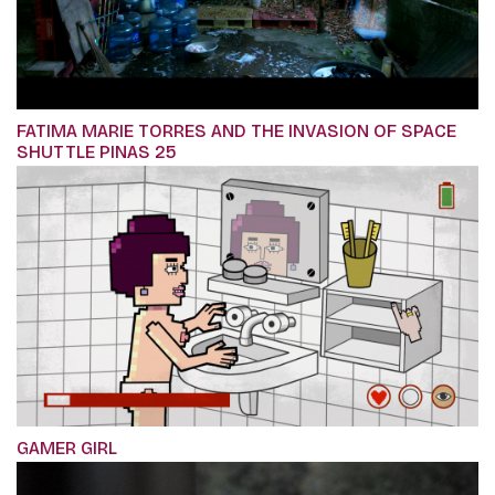
FATIMA MARIE TORRES AND THE INVASION OF SPACE
SHUTTLE PINAS 25
GAMER GIRL