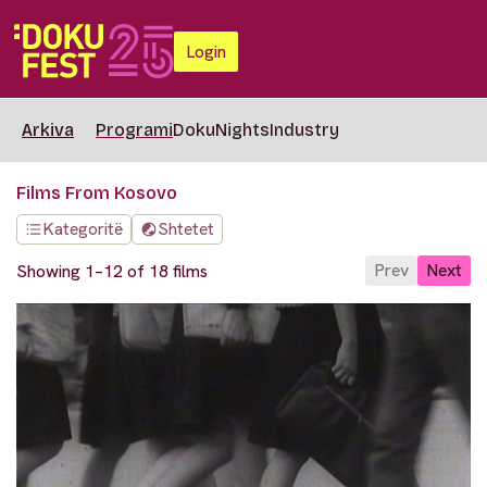
Login
Arkiva
Programi
DokuNights
Industry
Films From Kosovo
Kategoritë
Shtetet
Prev
Next
Showing 1–12 of 18 films