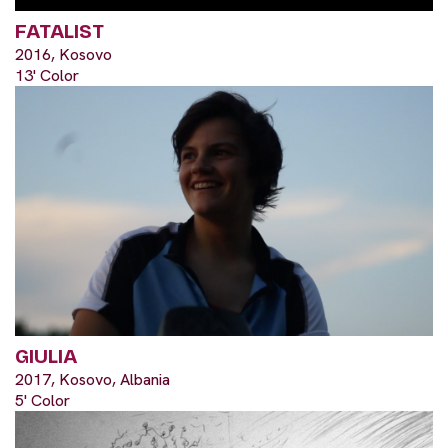
FATALIST
2016, Kosovo
13' Color
GIULIA
2017, Kosovo, Albania
5' Color