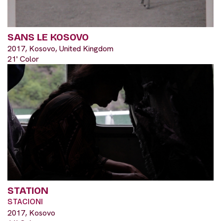
SANS LE KOSOVO
2017, Kosovo, United Kingdom
21' Color
STATION
STACIONI
2017, Kosovo