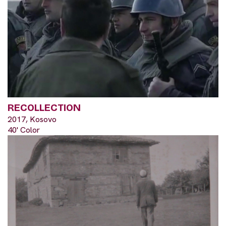
RECOLLECTION
2017, Kosovo
40' Color