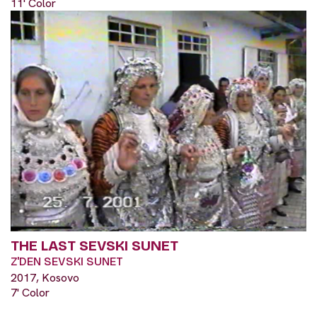
11' Color
THE LAST SEVSKI SUNET
Z'DEN SEVSKI SUNET
2017, Kosovo
7' Color