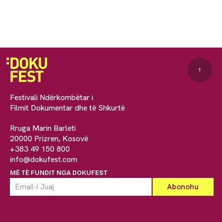
↑
Festivali Ndërkombëtar i
Filmit Dokumentar dhe të Shkurtë
Rruga Marin Barleti
20000 Prizren, Kosovë
+383 49 150 800
info@dokufest.com
MË TË FUNDIT NGA DOKUFEST