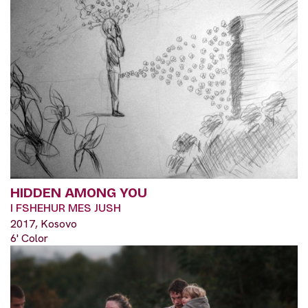
HIDDEN AMONG YOU
I FSHEHUR MES JUSH
2017, Kosovo
6' Color