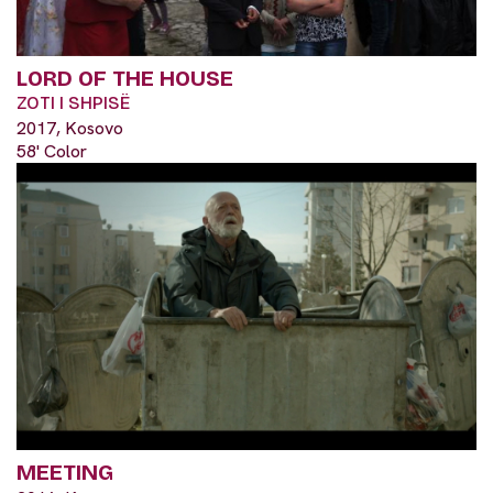
LORD OF THE HOUSE
ZOTI I SHPISË
2017, Kosovo
58' Color
MEETING