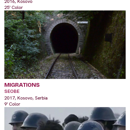
2016, Kosovo
25' Color
MIGRATIONS
SEOBE
2017, Kosovo, Serbia
9' Color