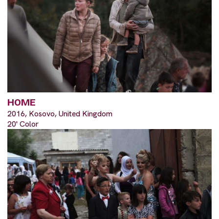
HOME
2016, Kosovo, United Kingdom
20' Color