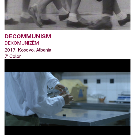
DECOMMUNISM
DEKOMUNIZËM
2017, Kosovo, Albania
7' Color