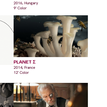
2016, Hungary
9' Color
PLANET Σ
2014, France
12' Color