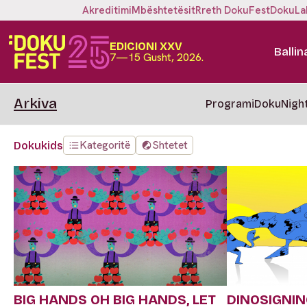
Akreditimi
Mbështetësit
Rreth DokuFest
DokuLa
EDICIONI XXV
Ballin
7—15 Gusht, 2026.
Arkiva
Programi
DokuNigh
Kategoritë
Shtetet
Dokukids
BIG HANDS OH BIG HANDS, LET
DINOSIGNI