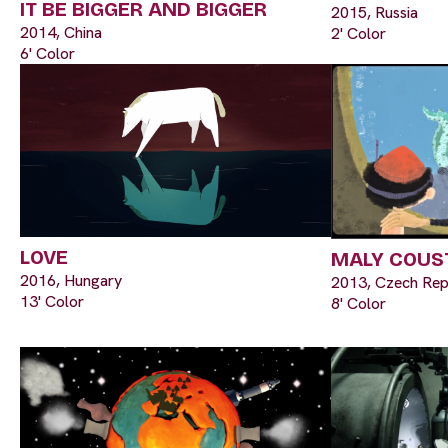
IT BE BIGGER AND BIGGER
2015, Russia
2014, China
2' Color
6' Color
LOVE
MALY COUS
2016, Hungary
2013, Czech Rep
13' Color
8' Color