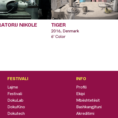
RATORIJ NIKOLE
TIGER
2016, Denmark
6' Color
FESTIVALI
INFO
Lajme
Profili
Festivali
Ekipi
DokuLab
Mbështetësit
DokuKino
Bashkangjituni
Dokutech
Akreditimi