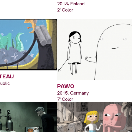
2013, Finland
2' Color
TEAU
ublic
PAWO
2015, Germany
7' Color