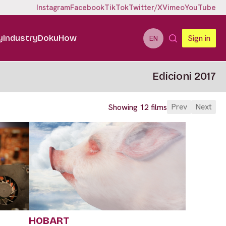
Instagram
Facebook
TikTok
Twitter/X
Vimeo
YouTube
y
Industry
DokuHow
Sign in
EN
Edicioni 2017
Prev
Next
Showing 12 films
HOBART