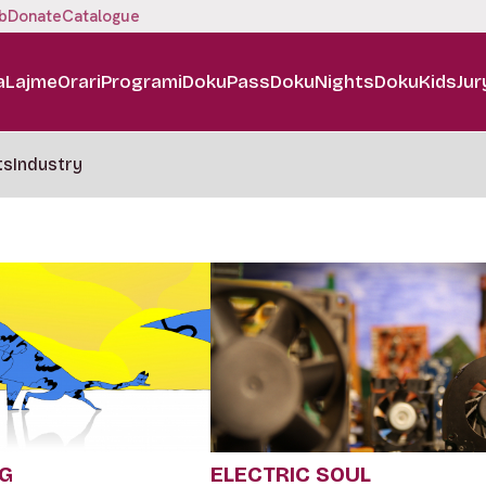
b
Donate
Catalogue
a
Lajme
Orari
Programi
DokuPass
DokuNights
DokuKids
Jur
ts
Industry
NG
ELECTRIC SOUL