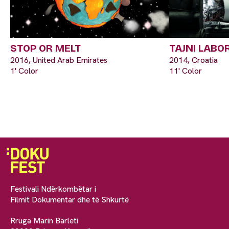
STOP OR MELT
TAJNI LABO
2016, United Arab Emirates
2014, Croatia
1' Color
11' Color
Festivali Ndërkombëtar i
Filmit Dokumentar dhe të Shkurtë
Rruga Marin Barleti