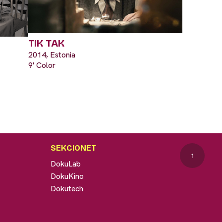
TIK TAK
2014, Estonia
9' Color
SEKCIONET
↑
DokuLab
DokuKino
Dokutech