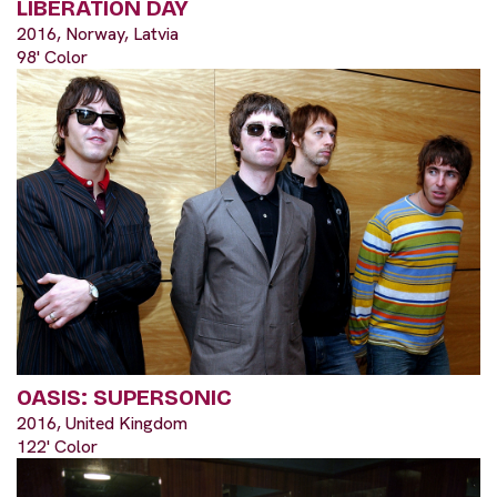
LIBERATION DAY
2016, Norway, Latvia
98' Color
OASIS: SUPERSONIC
2016, United Kingdom
122' Color