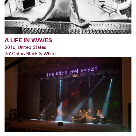
A LIFE IN WAVES
2016, United States
75' Color, Black & White