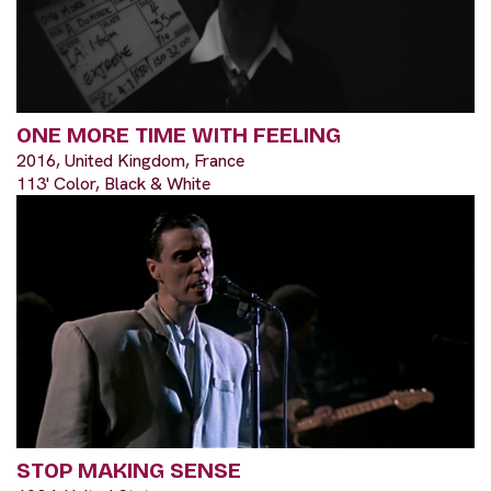
ONE MORE TIME WITH FEELING
2016, United Kingdom, France
113' Color, Black & White
STOP MAKING SENSE