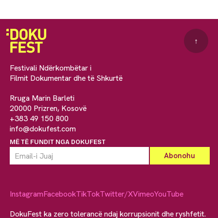
↑
Festivali Ndërkombëtar i
Filmit Dokumentar dhe të Shkurtë
Rruga Marin Barleti
20000 Prizren, Kosovë
+383 49 150 800
info@dokufest.com
MË TË FUNDIT NGA DOKUFEST
Instagram
Facebook
TikTok
Twitter/X
Vimeo
YouTube
DokuFest ka zero tolerancë ndaj korrupsionit dhe ryshfetit.