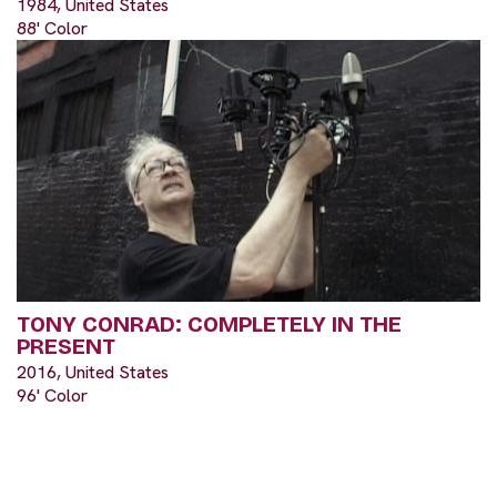
1984, United States
88' Color
TONY CONRAD: COMPLETELY IN THE
PRESENT
2016, United States
96' Color