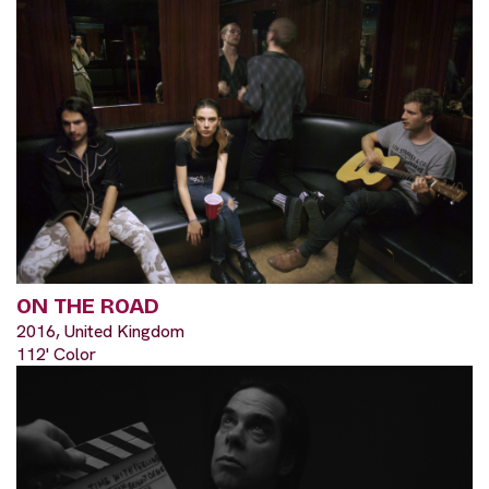
ON THE ROAD
2016, United Kingdom
112' Color