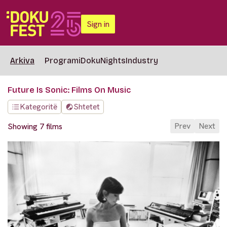
Sign in
Arkiva
Programi
DokuNights
Industry
Future Is Sonic: Films On Music
Kategoritë
Shtetet
Prev
Next
Showing 7 films