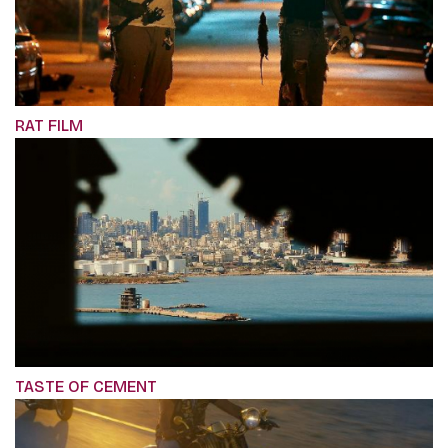
RAT FILM
TASTE OF CEMENT