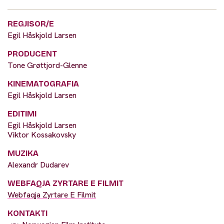
REGJISOR/E
Egil Håskjold Larsen
PRODUCENT
Tone Grøttjord-Glenne
KINEMATOGRAFIA
Egil Håskjold Larsen
EDITIMI
Egil Håskjold Larsen
Viktor Kossakovsky
MUZIKA
Alexandr Dudarev
WEBFAQJA ZYRTARE E FILMIT
Webfaqja Zyrtare E Filmit
KONTAKTI