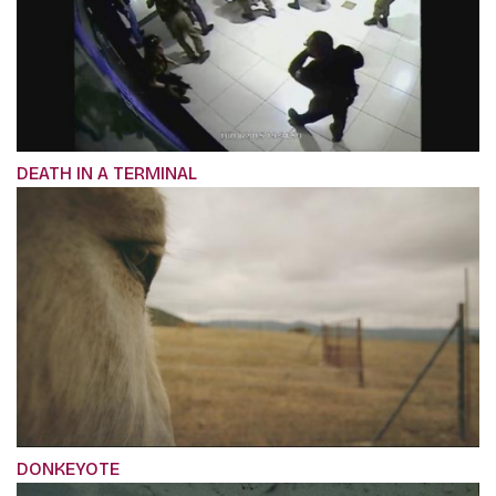
DEATH IN A TERMINAL
DONKEYOTE