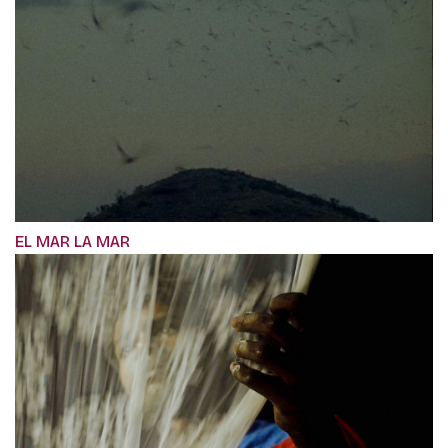
EL MAR LA MAR