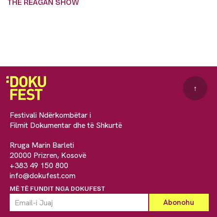
THE REAGAN SHOW
↑
Festivali Ndërkombëtar i
Filmit Dokumentar dhe të Shkurtë
Rruga Marin Barleti
20000 Prizren, Kosovë
+383 49 150 800
info@dokufest.com
MË TË FUNDIT NGA DOKUFEST