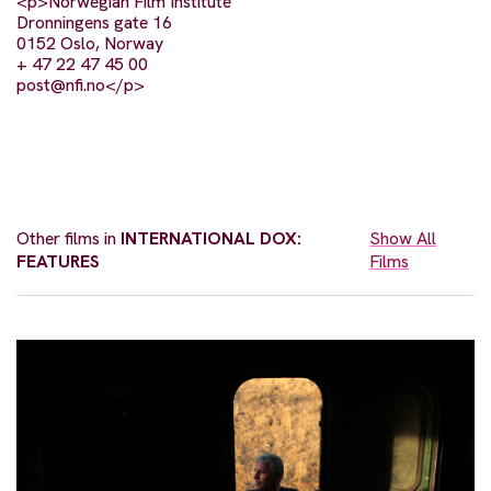
<p>Norwegian Film Institute
Dronningens gate 16
0152 Oslo, Norway
+ 47 22 47 45 00
post@nfi.no
</p>
Other films in
INTERNATIONAL DOX:
Show All
FEATURES
Films