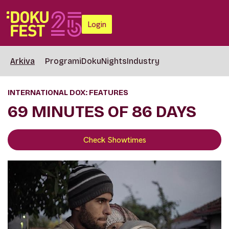
Login
Arkiva
Programi
DokuNights
Industry
INTERNATIONAL DOX: FEATURES
69 MINUTES OF 86 DAYS
Check Showtimes