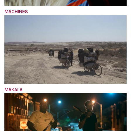
MACHINES
MAKALA