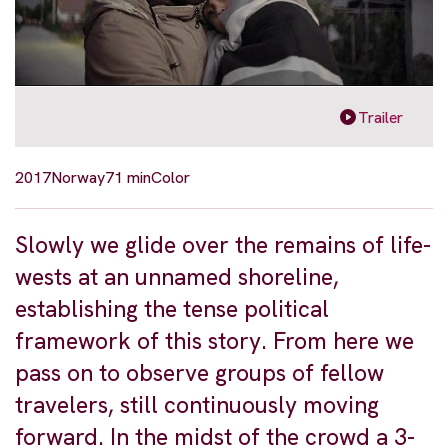
Trailer
2017
Norway
71 min
Color
Slowly we glide over the remains of life-
wests at an unnamed shoreline,
establishing the tense political
framework of this story. From here we
pass on to observe groups of fellow
travelers, still continuously moving
forward. In the midst of the crowd a 3-