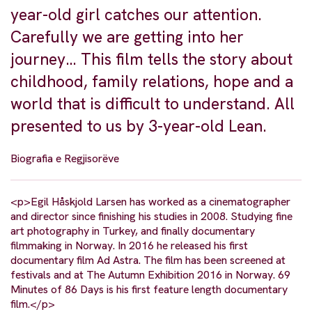
year-old girl catches our attention.
Carefully we are getting into her
journey… This film tells the story about
childhood, family relations, hope and a
world that is difficult to understand. All
presented to us by 3-year-old Lean.
Biografia e Regjisorëve
<p>Egil Håskjold Larsen has worked as a cinematographer
and director since finishing his studies in 2008. Studying fine
art photography in Turkey, and finally documentary
filmmaking in Norway. In 2016 he released his first
documentary film Ad Astra. The film has been screened at
festivals and at The Autumn Exhibition 2016 in Norway. 69
Minutes of 86 Days is his first feature length documentary
film.</p>