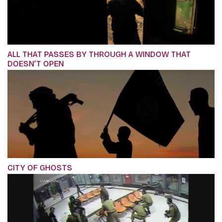
ALL THAT PASSES BY THROUGH A WINDOW THAT
DOESN’T OPEN
CITY OF GHOSTS