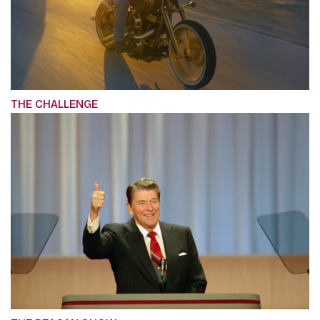
THE CHALLENGE