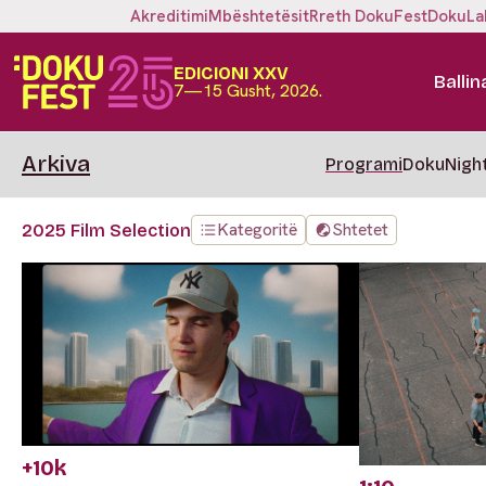
Akreditimi
Mbështetësit
Rreth DokuFest
DokuLa
EDICIONI XXV
Ballin
7—15 Gusht, 2026.
Arkiva
Programi
DokuNigh
Kategoritë
Shtetet
2025 Film Selection
+10k