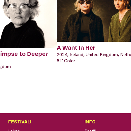
A Want In Her
limpse to Deeper
2024, Ireland, United Kingdom, Neth
81' Color
ngdom
FESTIVALI
INFO