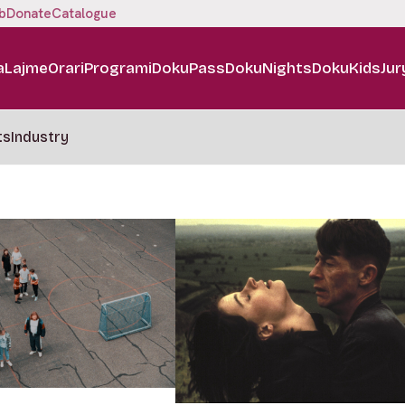
b
Donate
Catalogue
a
Lajme
Orari
Programi
DokuPass
DokuNights
DokuKids
Jur
ts
Industry