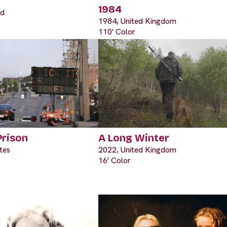
1984
nd
1984, United Kingdom
110' Color
Prison
A Long Winter
tes
2022, United Kingdom
16' Color