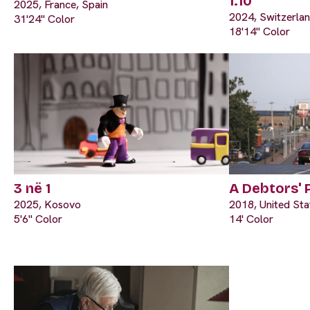
1:10
2025, France, Spain
2024, Switzerla
31'24" Color
18'14" Color
3 në 1
A Debtors' 
2025, Kosovo
2018, United Sta
5'6" Color
14' Color