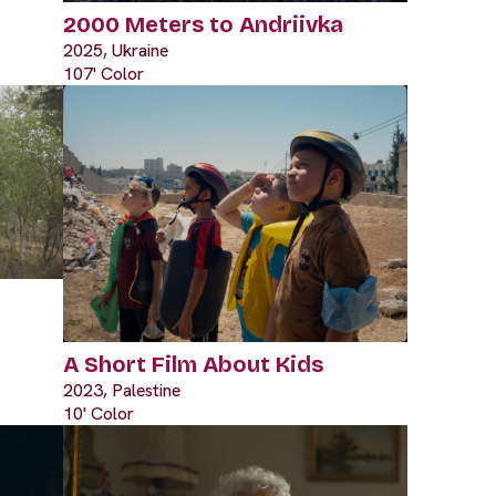
2000 Meters to Andriivka
2025, Ukraine
107' Color
A Short Film About Kids
2023, Palestine
10' Color