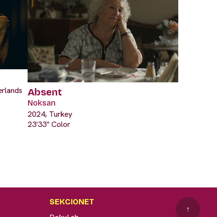
erlands
Absent
Noksan
2024, Turkey
23'33" Color
SEKCIONET
↑