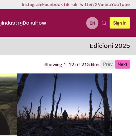
Instagram
Facebook
TikTok
Twitter/X
Vimeo
YouTube
y
Industry
DokuHow
Sign in
EN
Edicioni 2025
Prev
Next
Showing 1–12 of 213 films