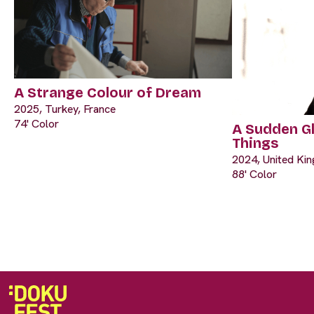
A Strange Colour of Dream
2025, Turkey, France
74' Color
A Sudden G
Things
2024, United Ki
88' Color