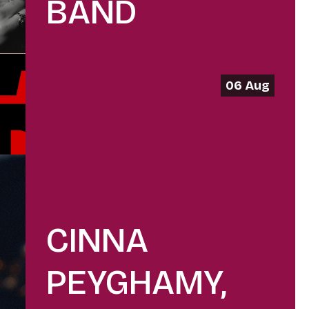
BAND
06 Aug
CINNA
PEYGHAMY,