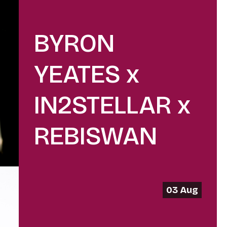
BYRON
YEATES x
IN2STELLAR x
REBISWAN
03 Aug