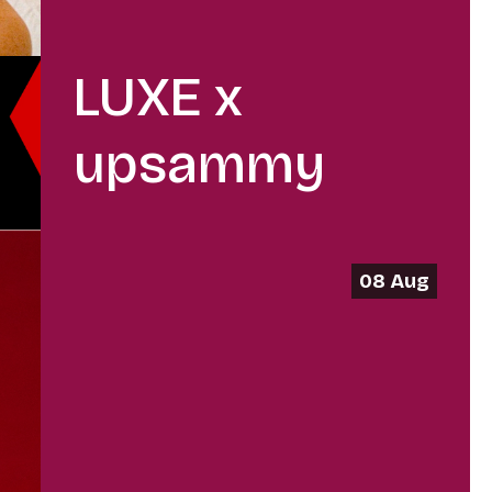
LUXE x
upsammy
08 Aug