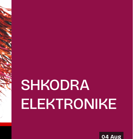
SHKODRA
ELEKTRONIKE
04 Aug