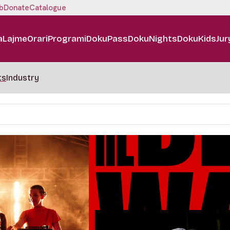
b
Donate
Catalogue
a
Lajme
Orari
Programi
DokuPass
DokuNights
DokuKids
Jur
ts
Industry