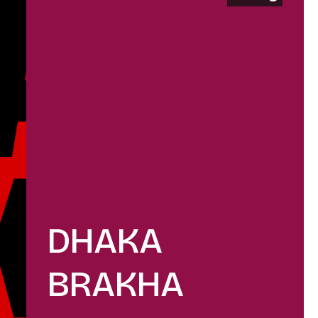
DHAKA
BRAKHA