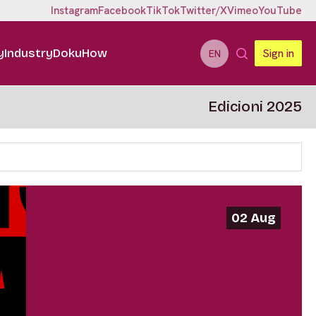
Instagram
Facebook
TikTok
Twitter/X
Vimeo
YouTube
y
Industry
DokuHow
Sign in
EN
Edicioni 2025
02 Aug