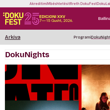
Akreditimi
Mbështetësit
Rreth DokuFest
DokuLa
EDICIONI XXV
Ballin
7—15 Gusht, 2026.
Arkiva
Programi
DokuNigh
DokuNights