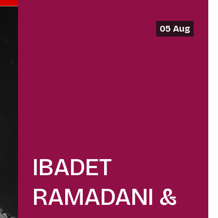
05 Aug
IBADET
RAMADANI &