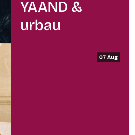
YAAND &
urbau
07 Aug