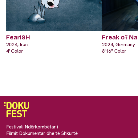
FearISH
Freak of Na
2024, Iran
2024, Germany
4' Color
8'16" Color
Festivali Ndërkombëtar i
Filmit Dokumentar dhe të Shkurtë