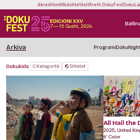
Akreditimi
Mbështetësit
Rreth DokuFest
DokuLa
EDICIONI XXV
Ballin
7—15 Gusht, 2026.
Arkiva
Programi
DokuNigh
Kategoritë
Shtetet
Dokukids
All Hail the
2025, United Ki
6' Color