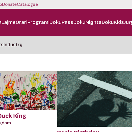
b
Donate
Catalogue
a
Lajme
Orari
Programi
DokuPass
DokuNights
DokuKids
Jur
ts
Industry
 Duck King
ngdom