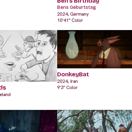
Ben's Birthday
Bens Geburtstag
2024, Germany
10'41" Color
DonkeyBat
2024, Iran
ds
9'3" Color
eland