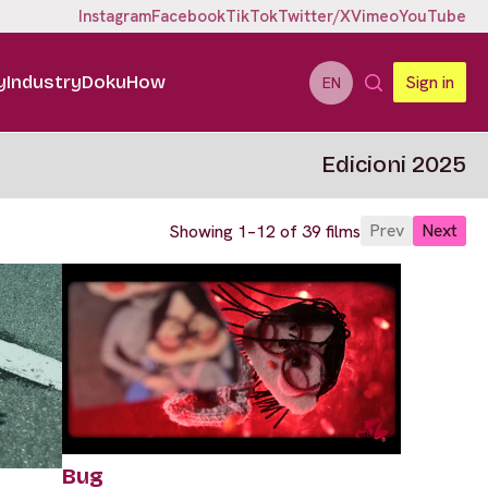
Instagram
Facebook
TikTok
Twitter/X
Vimeo
YouTube
y
Industry
DokuHow
Sign in
EN
Edicioni 2025
Prev
Next
Showing 1–12 of 39 films
Bug