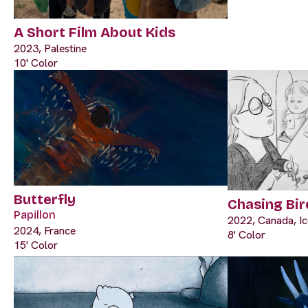
A Short Film About Kids
2023, Palestine
10' Color
Butterfly
Chasing Bir
Papillon
2022, Canada, Ic
2024, France
8' Color
15' Color