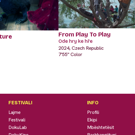
From Play To Play
ture
Ode hry ke hře
2024, Czech Republic
7'55" Color
FESTIVALI
INFO
Lajme
Profili
Festivali
Ekipi
DokuLab
Mbështetësit
DokuKino
Bashkangjituni