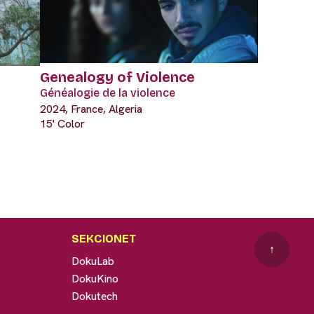
Genealogy of Violence
Généalogie de la violence
2024, France, Algeria
15' Color
SEKCIONET
↑
DokuLab
DokuKino
Dokutech