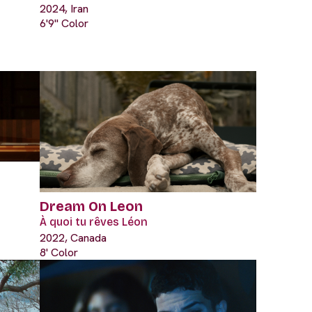
2024, Iran
6'9" Color
Dream On Leon
À quoi tu rêves Léon
2022, Canada
8' Color