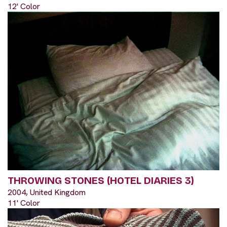
12' Color
THROWING STONES (HOTEL DIARIES 3)
2004, United Kingdom
11' Color