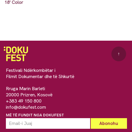
18' Color
↑
Festivali Ndërkombëtar i
Filmit Dokumentar dhe të Shkurtë
Rruga Marin Barleti
20000 Prizren, Kosovë
+383 49 150 800
info@dokufest.com
MË TË FUNDIT NGA DOKUFEST