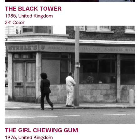
THE BLACK TOWER
1985, United Kingdom
24' Color
THE GIRL CHEWING GUM
1976, United Kingdom