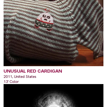
UNUSUAL RED CARDIGAN
2011, United States
13' Color