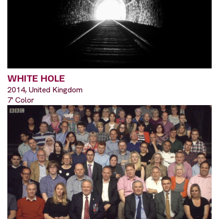
WHITE HOLE
2014, United Kingdom
7' Color