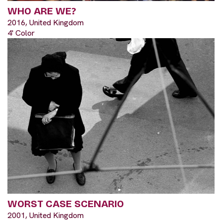
WHO ARE WE?
2016, United Kingdom
4' Color
WORST CASE SCENARIO
2001, United Kingdom