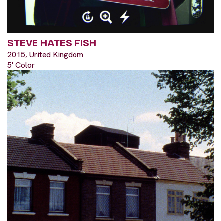
STEVE HATES FISH
2015, United Kingdom
5' Color