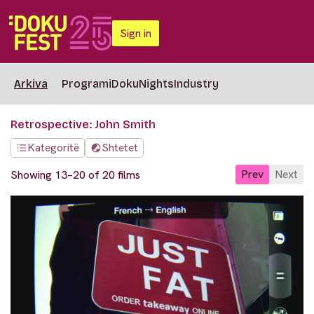
Sign in
Arkiva
Programi
DokuNights
Industry
Retrospective: John Smith
Kategoritë
Shtetet
Prev
Next
Showing 13–20 of 20 films