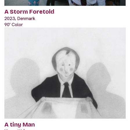
A Storm Foretold
2023, Denmark
90' Color
A tiny Man