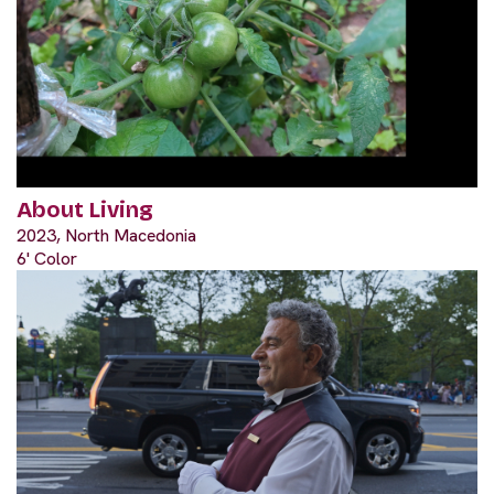
About Living
2023, North Macedonia
6' Color