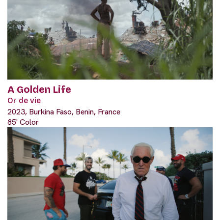
A Golden Life
Or de vie
2023, Burkina Faso, Benin, France
85' Color