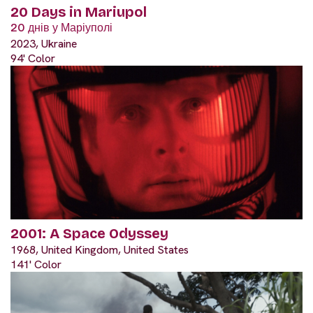
20 Days in Mariupol
20 днів у Маріуполі
2023, Ukraine
94' Color
2001: A Space Odyssey
1968, United Kingdom, United States
141' Color