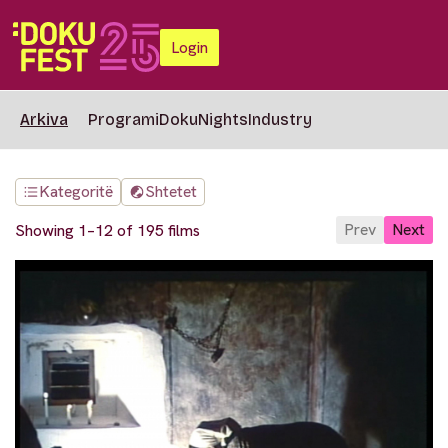
Login
Arkiva
Programi
DokuNights
Industry
Kategoritë
Shtetet
Prev
Next
Showing 1–12 of 195 films