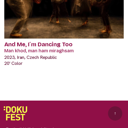
And Me, I´m Dancing Too
Man khod, man ham miraghsam
2023, Iran, Czech Republic
20' Color
↑