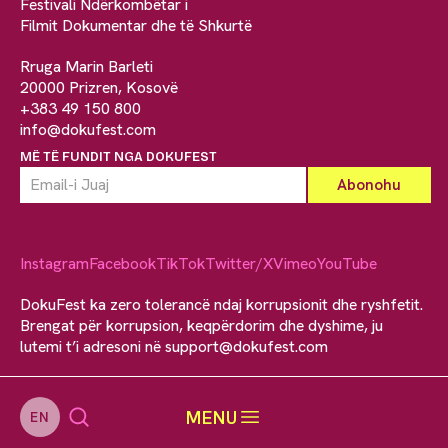
Festivali Ndërkombëtar i
Filmit Dokumentar dhe të Shkurtë
Rruga Marin Barleti
20000 Prizren, Kosovë
+383 49 150 800
info@dokufest.com
MË TË FUNDIT NGA DOKUFEST
Instagram
Facebook
TikTok
Twitter/X
Vimeo
YouTube
DokuFest ka zero tolerancë ndaj korrupsionit dhe ryshfetit.
Brengat për korrupsion, keqpërdorim dhe dyshime, ju
lutemi t’i adresoni në
support@dokufest.com
MENU
EN