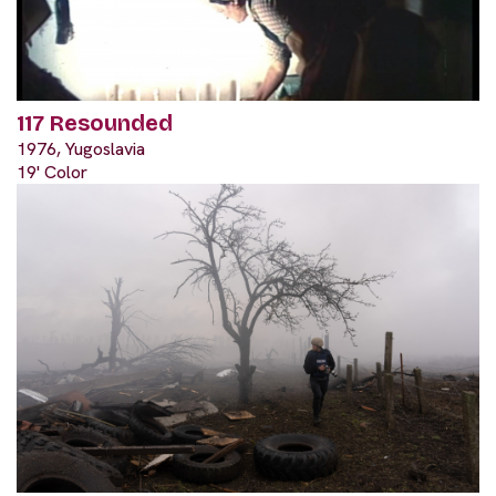
117 Resounded
1976, Yugoslavia
19' Color