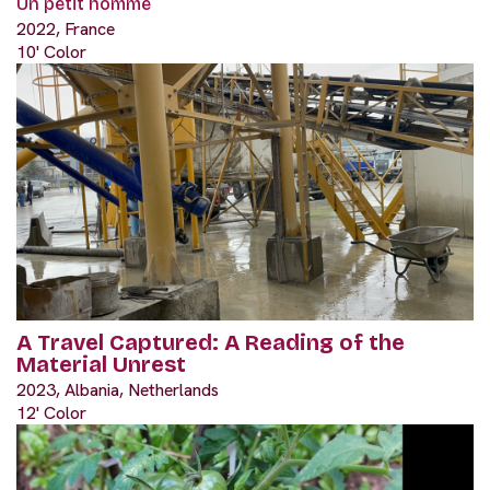
Un petit homme
2022, France
10' Color
A Travel Captured: A Reading of the
Material Unrest
2023, Albania, Netherlands
12' Color