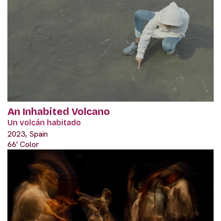
An Inhabited Volcano
Un volcán habitado
2023, Spain
66' Color