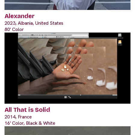
Alexander
2023, Albania, United States
80' Color
All That is Solid
2014, France
16' Color, Black & White