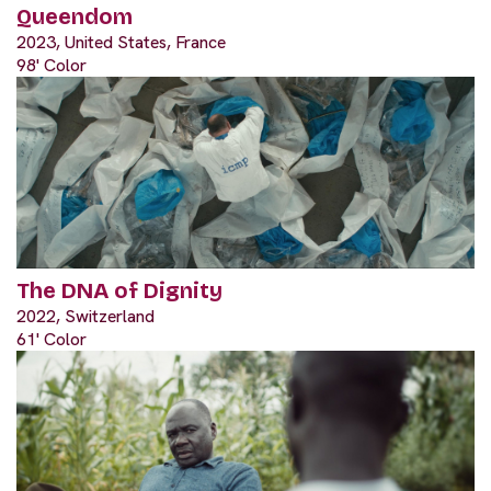
Queendom
2023, United States, France
98' Color
The DNA of Dignity
2022, Switzerland
61' Color