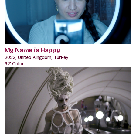
My Name is Happy
2022, United Kingdom, Turkey
82' Color