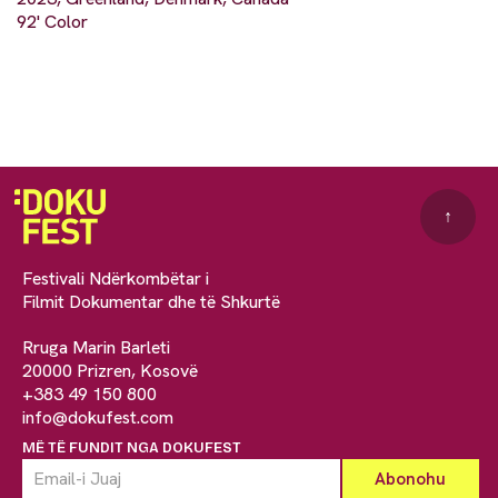
92' Color
↑
Festivali Ndërkombëtar i
Filmit Dokumentar dhe të Shkurtë
Rruga Marin Barleti
20000 Prizren, Kosovë
+383 49 150 800
info@dokufest.com
MË TË FUNDIT NGA DOKUFEST