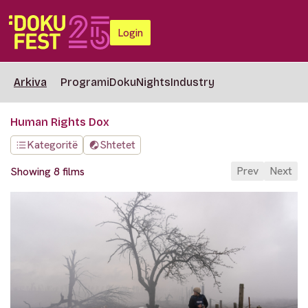
Login
Arkiva
Programi
DokuNights
Industry
Human Rights Dox
Kategoritë
Shtetet
Prev
Next
Showing 8 films