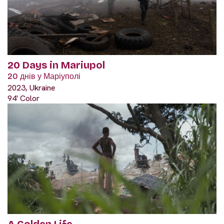
20 Days in Mariupol
20 днів у Маріуполі
2023, Ukraine
94' Color
A Golden Life