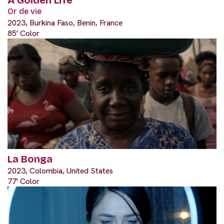
Or de vie
2023, Burkina Faso, Benin, France
85' Color
La Bonga
2023, Colombia, United States
77' Color