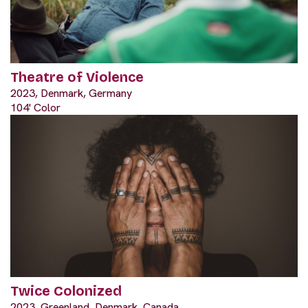
Theatre of Violence
2023, Denmark, Germany
104' Color
Twice Colonized
2023, Greenland, Denmark, Canada