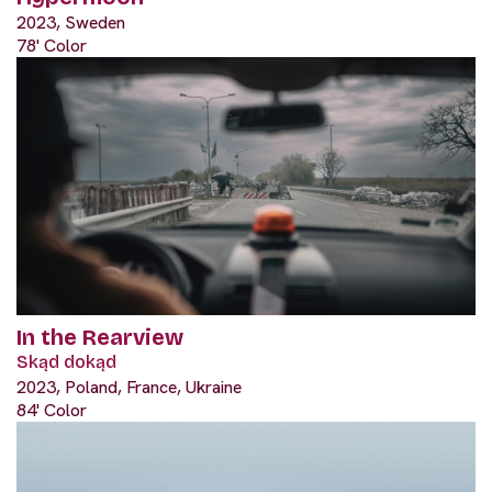
2023, Sweden
78' Color
In the Rearview
Skąd dokąd
2023, Poland, France, Ukraine
84' Color