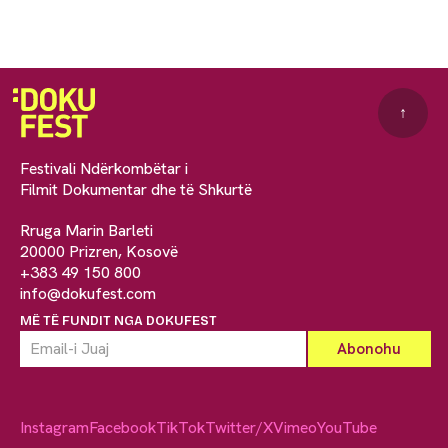
↑
Festivali Ndërkombëtar i
Filmit Dokumentar dhe të Shkurtë
Rruga Marin Barleti
20000 Prizren, Kosovë
+383 49 150 800
info@dokufest.com
MË TË FUNDIT NGA DOKUFEST
Instagram
Facebook
TikTok
Twitter/X
Vimeo
YouTube