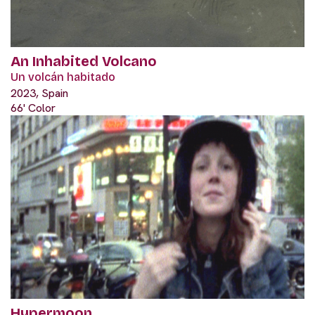
An Inhabited Volcano
Un volcán habitado
2023, Spain
66' Color
Hypermoon