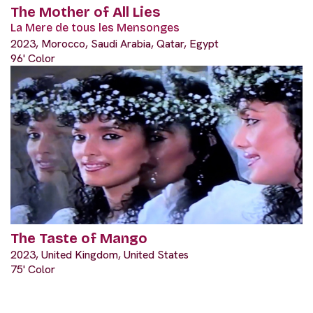
The Mother of All Lies
La Mere de tous les Mensonges
2023, Morocco, Saudi Arabia, Qatar, Egypt
96' Color
The Taste of Mango
2023, United Kingdom, United States
75' Color