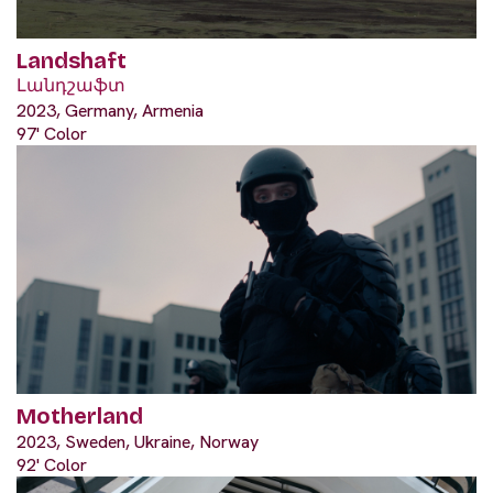
Landshaft
Լանդշաֆտ
2023, Germany, Armenia
97' Color
Motherland
2023, Sweden, Ukraine, Norway
92' Color