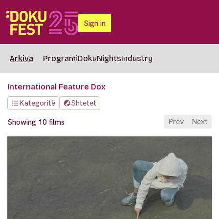
Sign in
Arkiva
Programi
DokuNights
Industry
International Feature Dox
Kategoritë
Shtetet
Prev
Next
Showing 10 films