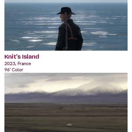
Knit’s Island
2023, France
96' Color