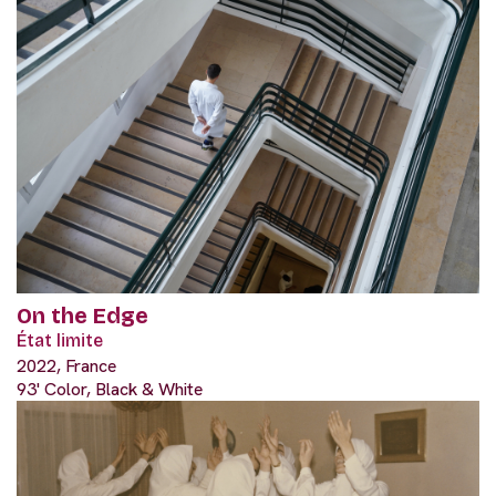
On the Edge
État limite
2022, France
93' Color, Black & White