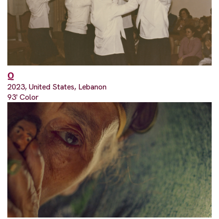
Q
2023, United States, Lebanon
93' Color