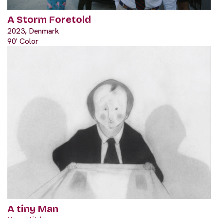
A Storm Foretold
2023, Denmark
90' Color
A tiny Man