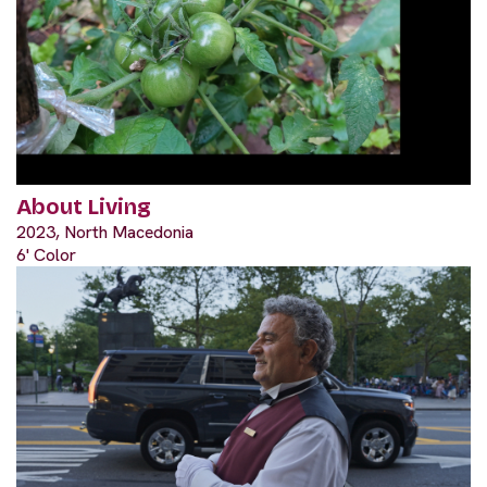
About Living
2023, North Macedonia
6' Color