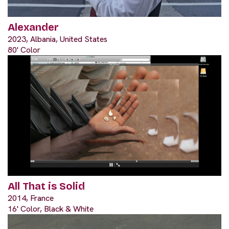
Alexander
2023, Albania, United States
80' Color
All That is Solid
2014, France
16' Color, Black & White