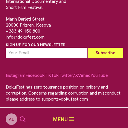
International Documentary and
Short Film Festival
Marin Barleti Street
20000 Prizren, Kosova
+383 49 150 800
info@dokufest.com
SIGN UP FOR OUR NEWSLETTER
Instagram
Facebook
TikTok
Twitter/X
Vimeo
YouTube
DokuFest has zero tolerance position on bribery and
corruption. Concerns regarding corruption and misconduct
please address to
support@dokufest.com
MENU
AL