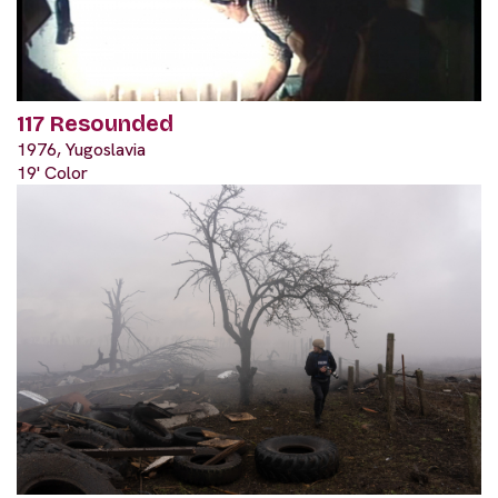
117 Resounded
1976, Yugoslavia
19' Color