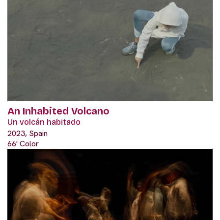
An Inhabited Volcano
Un volcán habitado
2023, Spain
66' Color