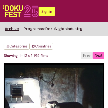
Sign in
Archive
Programme
DokuNights
Industry
Categories
Countries
Prev
Next
Showing 1–12 of 195 films