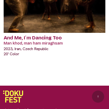
And Me, I´m Dancing Too
Man khod, man ham miraghsam
2023, Iran, Czech Republic
20' Color
↑