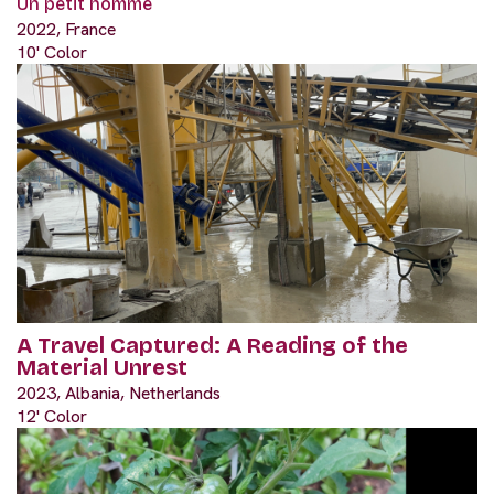
Un petit homme
2022, France
10' Color
A Travel Captured: A Reading of the
Material Unrest
2023, Albania, Netherlands
12' Color