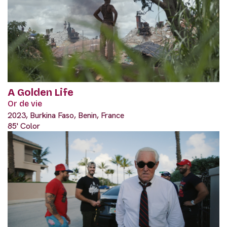
A Golden Life
Or de vie
2023, Burkina Faso, Benin, France
85' Color