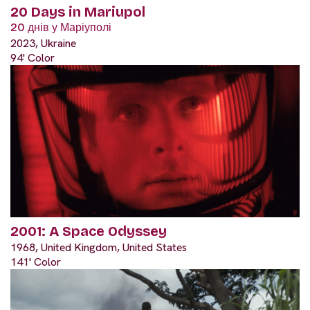
20 Days in Mariupol
20 днів у Маріуполі
2023, Ukraine
94' Color
2001: A Space Odyssey
1968, United Kingdom, United States
141' Color