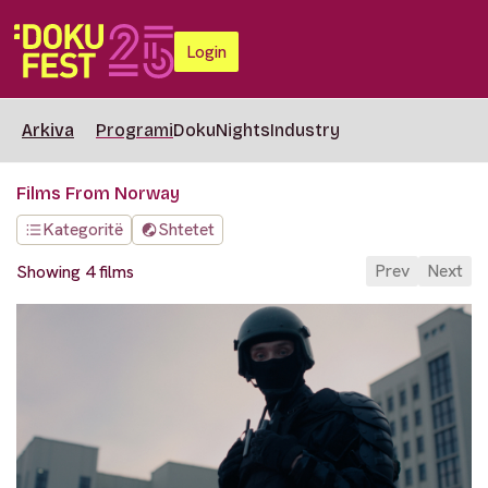
Login
Arkiva
Programi
DokuNights
Industry
Films From Norway
Kategoritë
Shtetet
Prev
Next
Showing 4 films