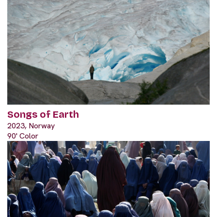
Songs of Earth
2023, Norway
90' Color