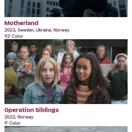
Motherland
2023, Sweden, Ukraine, Norway
92' Color
Operation Siblings
2022, Norway
9' Color