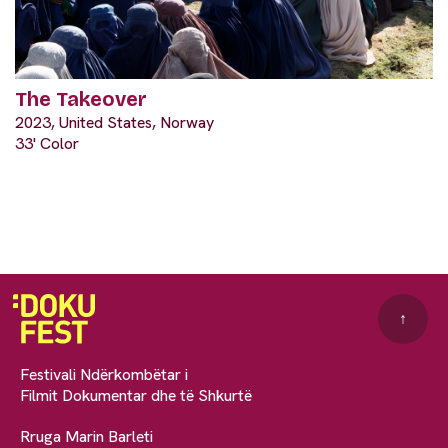
The Takeover
2023, United States, Norway
33' Color
↑
Festivali Ndërkombëtar i
Filmit Dokumentar dhe të Shkurtë
Rruga Marin Barleti