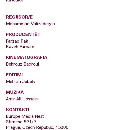
REGJISOR/E
Mohammad Valizadegan
PRODUCENTËT
Farzad Pak
Kaveh Farnam
KINEMATOGRAFIA
Behrouz Badrouj
EDITIMI
Mehran Jebely
MUZIKA
Amir Ali Hosseini
KONTAKTI
Europe Media Nest
Stitneho 591/7
Prague, Czech Republic, 13000