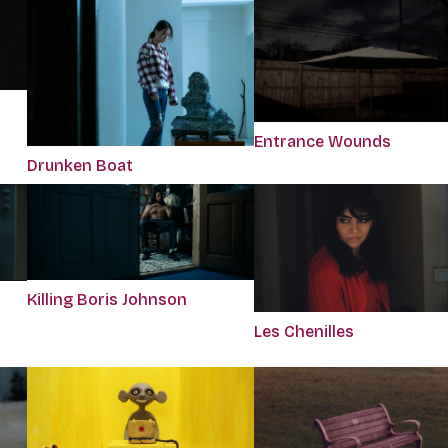
Entrance Wounds
Drunken Boat
Killing Boris Johnson
Les Chenilles