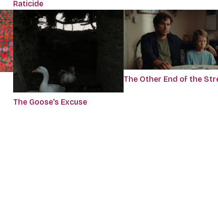
Raticide
The Other End of the Str
The Goose's Excuse