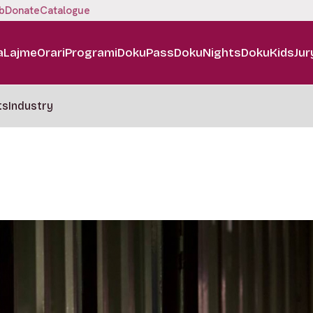
b
Donate
Catalogue
a
Lajme
Orari
Programi
DokuPass
DokuNights
DokuKids
Jur
ts
Industry