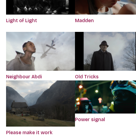
Light of Light
Madden
Neighbour Abdi
Old Tricks
Power signal
Please make it work