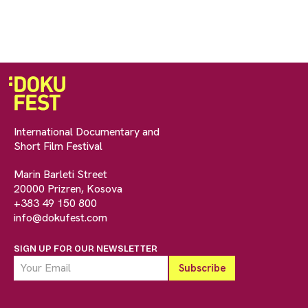
International Documentary and
Short Film Festival
Marin Barleti Street
20000 Prizren, Kosova
+383 49 150 800
info@dokufest.com
SIGN UP FOR OUR NEWSLETTER