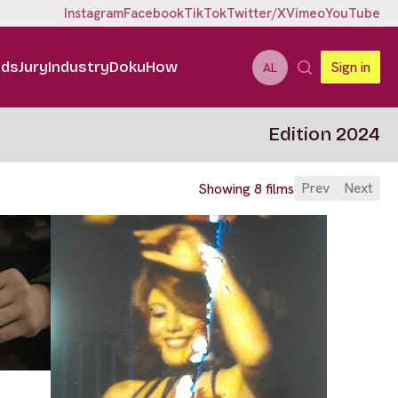
Instagram
Facebook
TikTok
Twitter/X
Vimeo
YouTube
ids
Jury
Industry
DokuHow
Sign in
AL
Edition 2024
Prev
Next
Showing 8 films