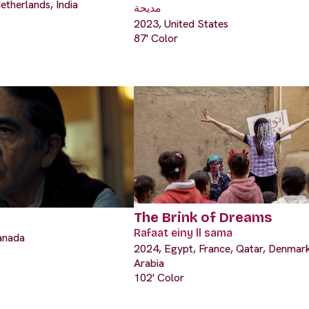
etherlands, India
مديحة
2023, United States
87' Color
The Brink of Dreams
Rafaat einy ll sama
anada
2024, Egypt, France, Qatar, Denmark
Arabia
102' Color