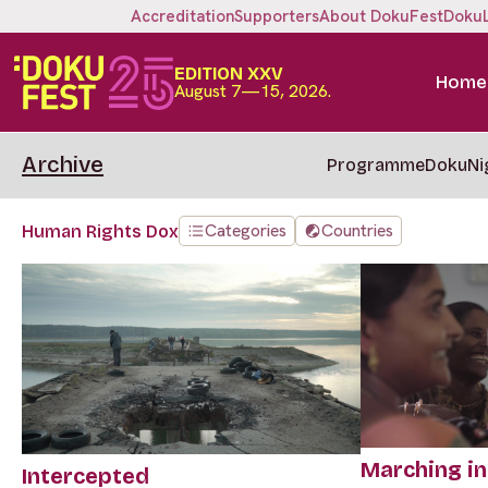
Accreditation
Supporters
About DokuFest
Doku
EDITION XXV
Home
August 7—15, 2026.
Archive
Programme
DokuNi
Categories
Countries
Human Rights Dox
Marching in
Intercepted