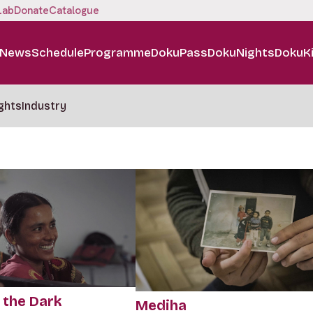
Lab
Donate
Catalogue
News
Schedule
Programme
DokuPass
DokuNights
DokuK
ghts
Industry
 the Dark
Mediha