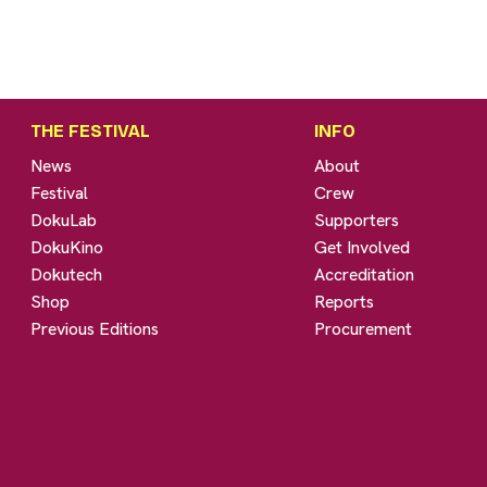
THE FESTIVAL
INFO
News
About
Festival
Crew
DokuLab
Supporters
DokuKino
Get Involved
Dokutech
Accreditation
Shop
Reports
Previous Editions
Procurement