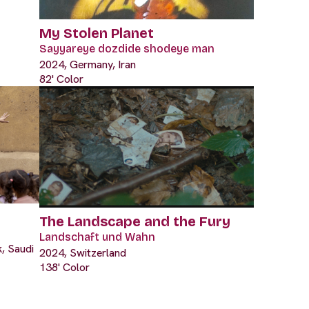
My Stolen Planet
Sayyareye dozdide shodeye man
2024, Germany, Iran
82' Color
The Landscape and the Fury
Landschaft und Wahn
, Saudi
2024, Switzerland
138' Color