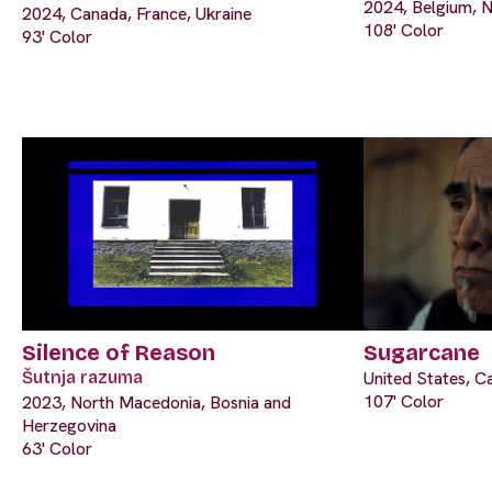
2024, Belgium, N
2024, Canada, France, Ukraine
108' Color
93' Color
Silence of Reason
Sugarcane
Šutnja razuma
United States, C
107' Color
2023, North Macedonia, Bosnia and
Herzegovina
63' Color