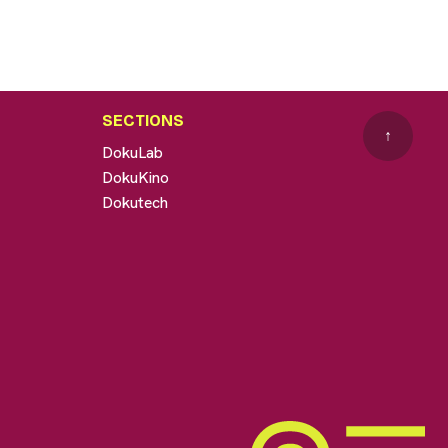
SECTIONS
↑
DokuLab
DokuKino
Dokutech