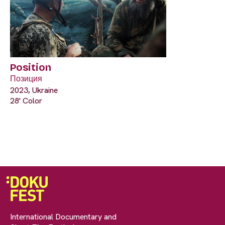
Position
Позиция
2023, Ukraine
28' Color
International Documentary and