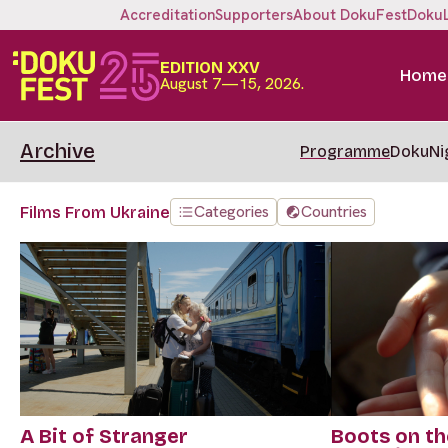
Accreditation
Supporters
About DokuFest
Doku
EDITION XXV
Home
August 7—15, 2026.
Archive
Programme
DokuNi
Categories
Countries
Films From Ukraine
A Bit of Stranger
Boots on th