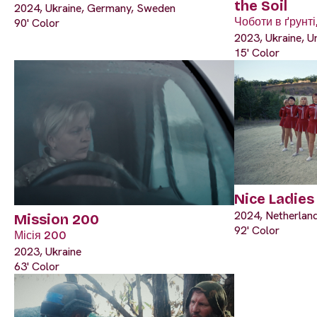
the Soil
2024, Ukraine, Germany, Sweden
Чоботи в ґрунті,
90' Color
2023, Ukraine, U
15' Color
Nice Ladies
2024, Netherland
Mission 200
92' Color
Місія 200
2023, Ukraine
63' Color