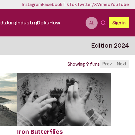
Instagram
Facebook
TikTok
Twitter/X
Vimeo
YouTube
ids
Jury
Industry
DokuHow
Sign in
AL
Edition 2024
Prev
Next
Showing 9 films
Iron Butterflies