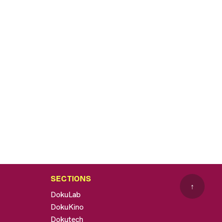
SECTIONS
↑
DokuLab
DokuKino
Dokutech