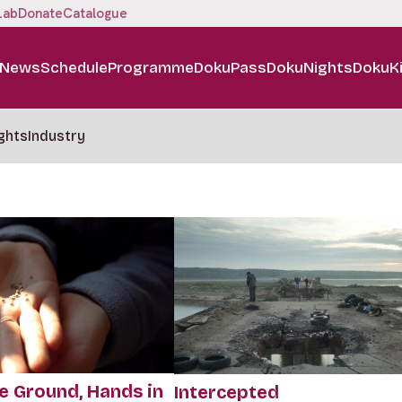
Lab
Donate
Catalogue
News
Schedule
Programme
DokuPass
DokuNights
DokuK
ghts
Industry
e Ground, Hands in
Intercepted