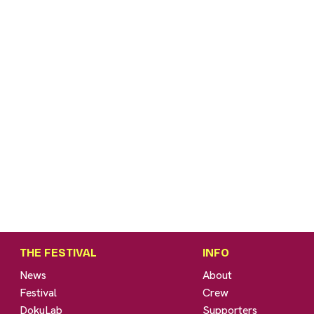
THE FESTIVAL
INFO
News
About
Festival
Crew
DokuLab
Supporters