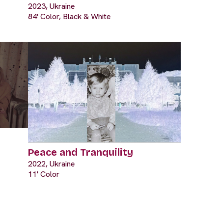
2023, Ukraine
84' Color, Black & White
Peace and Tranquility
2022, Ukraine
11' Color