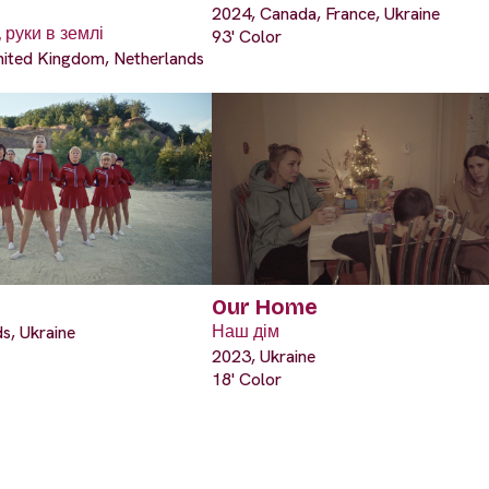
2024, Canada, France, Ukraine
 руки в землі
93' Color
nited Kingdom, Netherlands
Our Home
s, Ukraine
Наш дім
2023, Ukraine
18' Color