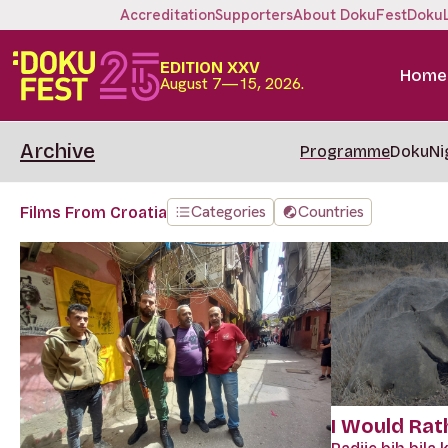
Accreditation
Supporters
About DokuFest
Doku
EDITION XXV
Home
August 7—15, 2026.
Archive
Programme
DokuNi
Categories
Countries
Films From Croatia
I Would Rat