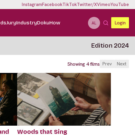
Instagram
Facebook
TikTok
Twitter/X
Vimeo
YouTube
ids
Jury
Industry
DokuHow
Login
AL
Edition 2024
Prev
Next
Showing 4 films
and
Woods that Sing