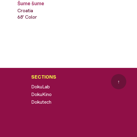
Šume šume
Croatia
68' Color
SECTIONS
↑
DokuLab
DokuKino
Dokutech