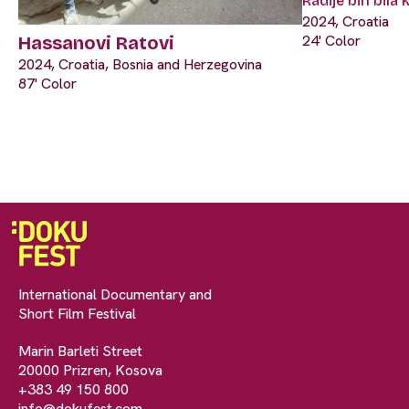
Radije bih bila
2024, Croatia
24' Color
Hassanovi Ratovi
2024, Croatia, Bosnia and Herzegovina
87' Color
International Documentary and
Short Film Festival
Marin Barleti Street
20000 Prizren, Kosova
+383 49 150 800
info@dokufest.com