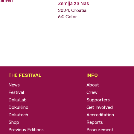
 kamen
Zemlja za Nas
2024, Croatia
64' Color
THE FESTIVAL
INFO
News
About
Festival
Crew
DokuLab
Supporters
DokuKino
Get Involved
Dokutech
Accreditation
Shop
Reports
Previous Editions
Procurement