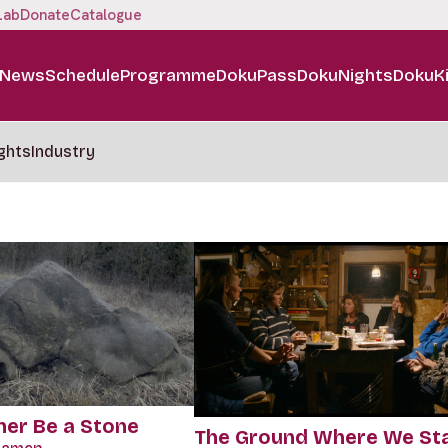
Lab
Donate
Catalogue
News
Schedule
Programme
DokuPass
DokuNights
DokuK
ghts
Industry
her Be a Stone
The Ground Where We St